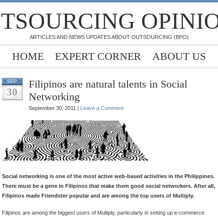
TSOURCING OPINI
ARTICLES AND NEWS UPDATES ABOUT OUTSOURCING (BPO)
HOME
EXPERT CORNER
ABOUT US
Filipinos are natural talents in Social
SEP
30
Networking
September 30, 2011 |
Leave a Comment
.
.
.
Social networking is one of the most active web-based activities in the Philippines.
There must be a gene in Filipinos that make them good social networkers. After all,
Filipinos made Friendster popular and are among the top users of Multiply.
Filipinos are among the biggest users of Multiply, particularly in setting up e-commerce