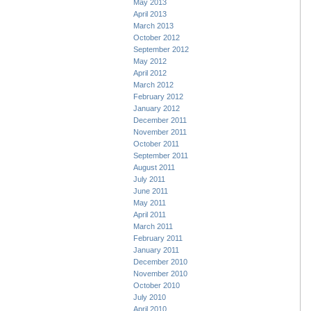
May 2013
April 2013
March 2013
October 2012
September 2012
May 2012
April 2012
March 2012
February 2012
January 2012
December 2011
November 2011
October 2011
September 2011
August 2011
July 2011
June 2011
May 2011
April 2011
March 2011
February 2011
January 2011
December 2010
November 2010
October 2010
July 2010
April 2010