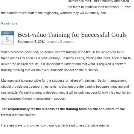
involved in the IT-BPO industry and called
on them to continue their hard work — from
the administrative staff to the engineers, workers they will eventually hire.
Read more
Best-value Training for Successful Goals
SEP
5
September 5, 2011 |
Leave a Comment
When business goes bad, personnel or staff training is the first in-house activity to be
taken out as it is seen as a “cost activity”. In many cases, training has been seen to fail to
deliver the desired results. It is important to understand that what is required is “better”
training; training that will have a sustainable impact on the business.
Management is responsible for the success or failure of trainings. Senior management
should provide post support mechanisms that ensure the training becomes meaning and
sustainable. As training means development, it will be only successful only if it’s monitored
and sustained through management support.
The responsibility for the success of the training rests on the shoulders of the
trainer not the trainee.
Here are ways to improve how training is facilitated to assure value returns.