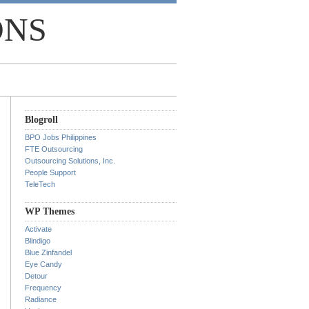
ONS
Blogroll
BPO Jobs Philippines
FTE Outsourcing
Outsourcing Solutions, Inc.
People Support
TeleTech
WP Themes
Activate
Blindigo
Blue Zinfandel
Eye Candy
Detour
Frequency
Radiance