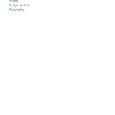
Vertigo
Vertigo Squared
Wonderland