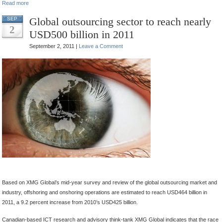
Read more
Global outsourcing sector to reach nearly
SEP
2
USD500 billion in 2011
September 2, 2011 |
Leave a Comment
.
.
.
.
.
.
Based on XMG Global’s mid-year survey and review of the global outsourcing market and
industry, offshoring and onshoring operations are estimated to reach USD464 billion in
2011, a 9.2 percent increase from 2010’s USD425 billion.
Canadian-based ICT research and advisory think-tank XMG Global indicates that the race