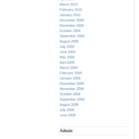
March 2010
February 2010
January 2010
December 2009
November 2009
October 2009
September 2009
August 2009
July 2009
June 2009
May 2009
April 2009
March 2009
February 2009
January 2009
December 2008
November 2008
October 2008
September 2008
August 2008
July 2008
June 2008
Admin