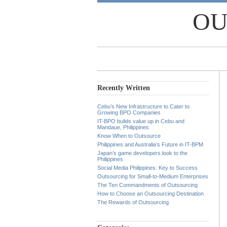
OU
Recently Written
Cebu’s New Infrastructure to Cater to
Growing BPO Companies
IT-BPO builds value up in Cebu and
Mandaue, Philippines
Know When to Outsource
Philippines and Australia’s Future in IT-BPM
Japan’s game developers look to the
Philippines
Social Media Philippines: Key to Success
Outsourcing for Small-to-Medium Enterprises
The Ten Commandments of Outsourcing
How to Choose an Outsourcing Destination
The Rewards of Outsourcing