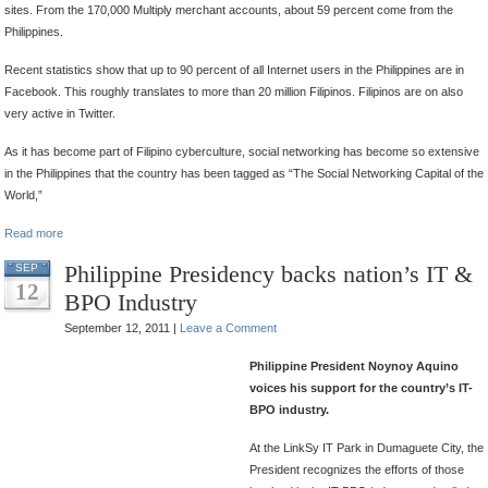
sites. From the 170,000 Multiply merchant accounts, about 59 percent come from the
Philippines.
Recent statistics show that up to 90 percent of all Internet users in the Philippines are in
Facebook. This roughly translates to more than 20 million Filipinos. Filipinos are on also
very active in Twitter.
As it has become part of Filipino cyberculture, social networking has become so extensive
in the Philippines that the country has been tagged as “The Social Networking Capital of the
World,”
Read more
Philippine Presidency backs nation’s IT &
SEP
12
BPO Industry
September 12, 2011 |
Leave a Comment
Philippine President Noynoy Aquino
voices his support for the country’s IT-
BPO industry.
At the LinkSy IT Park in Dumaguete City, the
President recognizes the efforts of those