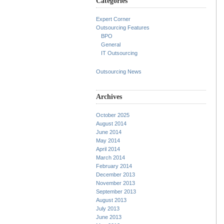
Categories
Expert Corner
Outsourcing Features
BPO
General
IT Outsourcing
Outsourcing News
Archives
October 2025
August 2014
June 2014
May 2014
April 2014
March 2014
February 2014
December 2013
November 2013
September 2013
August 2013
July 2013
June 2013