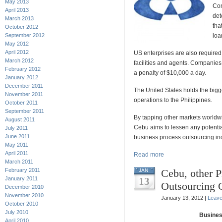
May 2013
Con
April 2013
det
March 2013
tha
October 2012
September 2012
loa
May 2012
April 2012
US enterprises are also required 
March 2012
facilities and agents. Companies t
February 2012
a penalty of $10,000 a day.
January 2012
December 2011
The United States holds the bigg
November 2011
operations to the Philippines.
October 2011
September 2011
By tapping other markets worldwid
August 2011
Cebu aims to lessen any potenti
July 2011
June 2011
business process outsourcing ind
May 2011
April 2011
Read more
March 2011
February 2011
Cebu, other P
JAN
January 2011
13
Outsourcing C
December 2010
November 2010
January 13, 2012 |
Leav
October 2010
July 2010
Busines
April 2010