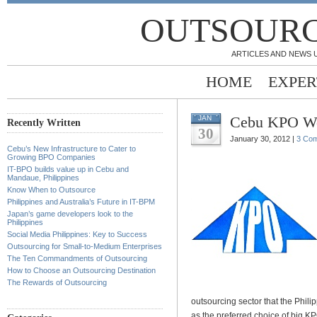
OUTSOURC
ARTICLES AND NEWS 
HOME
EXPER
Cebu KPO W
JAN
Recently Written
30
January 30, 2012 |
3 Co
Cebu’s New Infrastructure to Cater to
Growing BPO Companies
IT-BPO builds value up in Cebu and
Mandaue, Philippines
Know When to Outsource
Philippines and Australia’s Future in IT-BPM
Japan’s game developers look to the
Philippines
Social Media Philippines: Key to Success
Outsourcing for Small-to-Medium Enterprises
The Ten Commandments of Outsourcing
How to Choose an Outsourcing Destination
The Rewards of Outsourcing
outsourcing sector that the Phil
as the preferred choice of big K