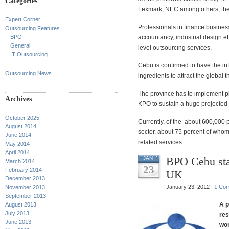
Categories
Lexmark, NEC among others, the 
Expert Corner
Professionals in finance busin
Outsourcing Features
BPO
accountancy, industrial design et
General
level outsourcing services.
IT Outsourcing
Cebu is confirmed to have the inf
Outsourcing News
ingredients to attract the global
The province has to implement pla
Archives
KPO to sustain a huge projected
October 2025
Currently, of the about 600,000
August 2014
sector, about 75 percent of whom 
June 2014
related services.
May 2014
April 2014
BPO Cebu sta
JAN
March 2014
23
February 2014
UK
December 2013
January 23, 2012 |
1 Co
November 2013
September 2013
A p
August 2013
July 2013
res
June 2013
wor