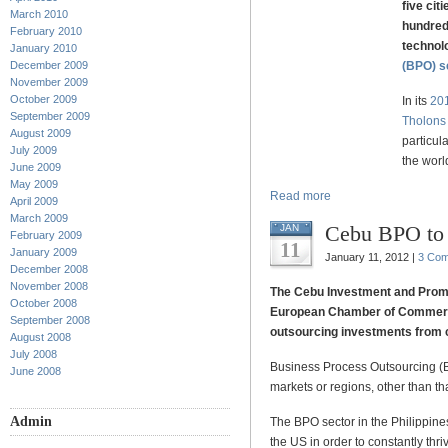
five cit
March 2010
hundred 
February 2010
technol
January 2010
December 2009
(BPO) s
November 2009
October 2009
In its
201
September 2009
Tholons
August 2009
particula
July 2009
the worl
June 2009
May 2009
Read more
April 2009
March 2009
Cebu BPO to 
JAN
February 2009
11
January 2009
January 11, 2012 |
3 Co
December 2008
November 2008
The Cebu Investment and Promo
October 2008
European Chamber of Commerce 
September 2008
outsourcing investments from c
August 2008
July 2008
Business Process Outsourcing (B
June 2008
markets or regions, other than tha
Admin
The BPO sector in the Philippine
the US in order to constantly thri