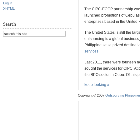
Log in
XHTML
The CIPC-ECCP partnership was f
launched promotions of Cebu as 
enterprises based in the United
Search
The United States is still the larg
outsourcing is a global business
Philippines as a prized destinat
services
.
Last 2011, there were fourteen 
sought the services for CIPC. At
the BPO sector in Cebu. Of this 
keep looking »
Copyright © 2007
Outsourcing Philippines