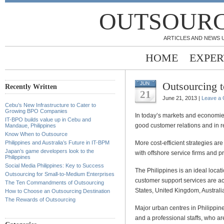
OUTSOURC
ARTICLES AND NEWS 
HOME
EXPER
Outsourcing t
JUN
Recently Written
21
June 21, 2013 |
Leave a
Cebu’s New Infrastructure to Cater to
Growing BPO Companies
In today’s markets and economies
IT-BPO builds value up in Cebu and
good customer relations and in 
Mandaue, Philippines
Know When to Outsource
Philippines and Australia’s Future in IT-BPM
More cost-efficient strategies a
Japan’s game developers look to the
with offshore service firms and pr
Philippines
Social Media Philippines: Key to Success
The Philippines is an ideal locati
Outsourcing for Small-to-Medium Enterprises
customer support services are acc
The Ten Commandments of Outsourcing
States, United Kingdom, Australia,
How to Choose an Outsourcing Destination
The Rewards of Outsourcing
Major urban centres in Philippines
and a professional staffs, who ar