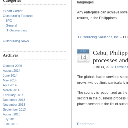
Categories
languages.
Expert Corner
Any enterprise can achieve lower
Outsourcing Features
returns, in the Philippines.
BPO
General
IT Outsourcing
Outsourcing Solutions, Inc.
– Out
Outsourcing News
Cebu, Philipp
JUN
Archives
14
processes and
October 2025
June 14, 2013 |
Leave a
August 2014
June 2014
The global shared services secto
May 2014
grows; without limit, particularly 
April 2014
March 2014
The country is recognized as the 
February 2014
sectors in the business process i
December 2013
places second in the list of outso
November 2013
September 2013
August 2013
July 2013
Read more
June 2013