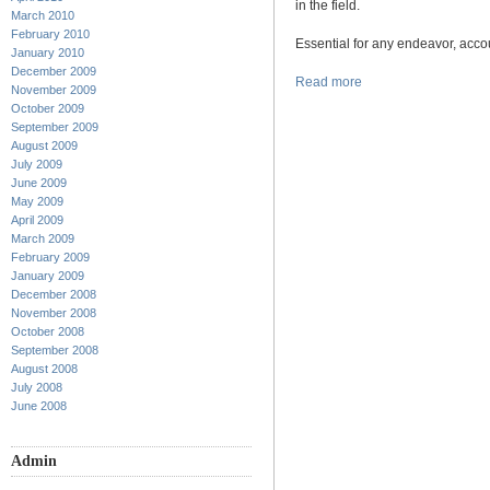
in the field.
March 2010
February 2010
Essential for any endeavor, accou
January 2010
December 2009
Read more
November 2009
October 2009
September 2009
August 2009
July 2009
June 2009
May 2009
April 2009
March 2009
February 2009
January 2009
December 2008
November 2008
October 2008
September 2008
August 2008
July 2008
June 2008
Admin