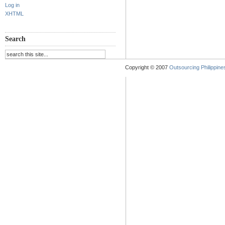
Log in
XHTML
Search
Copyright © 2007
Outsourcing Philippines