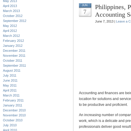
May 2013
Philippines, 
JUN
April 2013
7
March 2013
Accounting S
October 2012
September 2012
June 7, 2013 |
Leave a 
May 2012
April 2012
March 2012
February 2012
January 2012
December 2011
November 2011
October 2011
September 2011
August 2011
July 2011
June 2011
May 2011
April 2011
Accounting and finances are bein
March 2011
location for solutions and service
February 2011
to be productive and proficient.
January 2011
December 2010
An increasing number of companie
November 2010
October 2010
work, which is a delicate and pr
July 2010
professionals deliver good result
April 2010