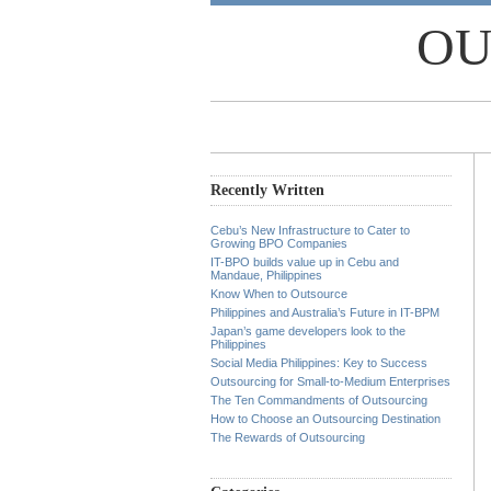
OU
Recently Written
Cebu’s New Infrastructure to Cater to
Growing BPO Companies
IT-BPO builds value up in Cebu and
Mandaue, Philippines
Know When to Outsource
Philippines and Australia’s Future in IT-BPM
Japan’s game developers look to the
Philippines
Social Media Philippines: Key to Success
Outsourcing for Small-to-Medium Enterprises
The Ten Commandments of Outsourcing
How to Choose an Outsourcing Destination
The Rewards of Outsourcing