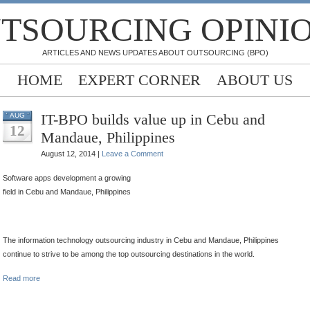
TSOURCING OPINI
ARTICLES AND NEWS UPDATES ABOUT OUTSOURCING (BPO)
HOME
EXPERT CORNER
ABOUT US
IT-BPO builds value up in Cebu and
AUG
12
Mandaue, Philippines
August 12, 2014 |
Leave a Comment
Software apps development a growing
field in Cebu and Mandaue, Philippines
The information technology outsourcing industry in Cebu and Mandaue, Philippines
continue to strive to be among the top outsourcing destinations in the world.
Read more