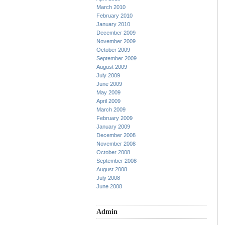
March 2010
February 2010
January 2010
December 2009
November 2009
October 2009
September 2009
August 2009
July 2009
June 2009
May 2009
April 2009
March 2009
February 2009
January 2009
December 2008
November 2008
October 2008
September 2008
August 2008
July 2008
June 2008
Admin