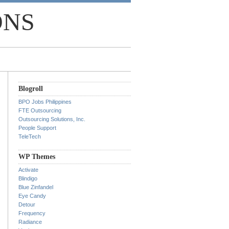
ONS
Blogroll
BPO Jobs Philippines
FTE Outsourcing
Outsourcing Solutions, Inc.
People Support
TeleTech
WP Themes
Activate
Blindigo
Blue Zinfandel
Eye Candy
Detour
Frequency
Radiance