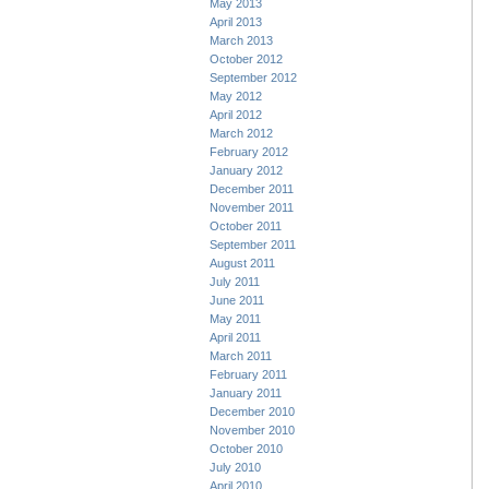
May 2013
April 2013
March 2013
October 2012
September 2012
May 2012
April 2012
March 2012
February 2012
January 2012
December 2011
November 2011
October 2011
September 2011
August 2011
July 2011
June 2011
May 2011
April 2011
March 2011
February 2011
January 2011
December 2010
November 2010
October 2010
July 2010
April 2010