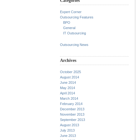
Categories
Expert Corner
Outsourcing Features
BPO
General
IT Outsourcing
Outsourcing News
Archives
October 2025
August 2014
June 2014
May 2014
April 2014
March 2014
February 2014
December 2013
November 2013
September 2013
August 2013
July 2013
June 2013