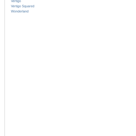
Vertigo
Vertigo Squared
Wonderland