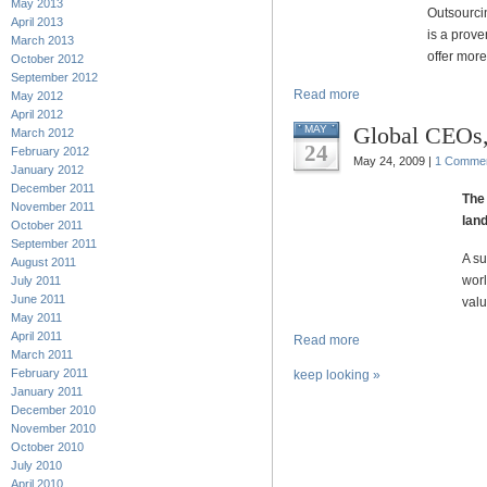
May 2013
Outsourci
April 2013
is a prov
March 2013
offer more
October 2012
September 2012
Read more
May 2012
April 2012
Global CEOs,
MAY
March 2012
24
February 2012
May 24, 2009 |
1 Comme
January 2012
December 2011
The 
November 2011
land
October 2011
September 2011
A su
August 2011
worl
July 2011
June 2011
valu
May 2011
April 2011
Read more
March 2011
February 2011
keep looking »
January 2011
December 2010
November 2010
October 2010
July 2010
April 2010