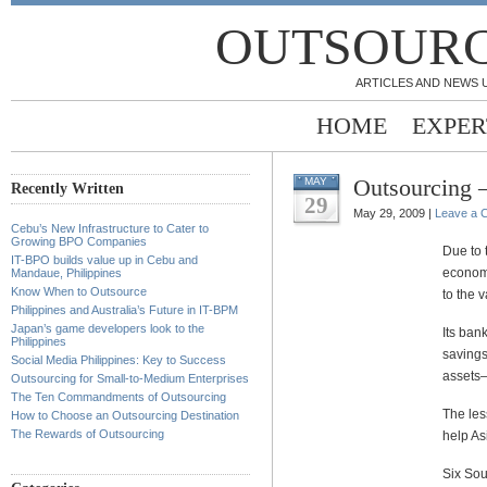
OUTSOURC
ARTICLES AND NEWS 
HOME
EXPER
Outsourcing –
MAY
Recently Written
29
May 29, 2009 |
Leave a 
Cebu’s New Infrastructure to Cater to
Growing BPO Companies
Due to
IT-BPO builds value up in Cebu and
economi
Mandaue, Philippines
Know When to Outsource
to the v
Philippines and Australia’s Future in IT-BPM
Japan’s game developers look to the
Its ban
Philippines
savings
Social Media Philippines: Key to Success
assets–
Outsourcing for Small-to-Medium Enterprises
The Ten Commandments of Outsourcing
The les
How to Choose an Outsourcing Destination
The Rewards of Outsourcing
help Asi
Six Sou