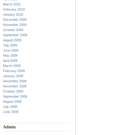
March 2010
February 2010
January 2010
December 2009
November 2009
October 2009
September 2009
August 2009
July 2009
June 2009
May 2009
April 2009
March 2009
February 2009
January 2009
December 2008
November 2008
October 2008
September 2008
August 2008
July 2008
June 2008
Admin