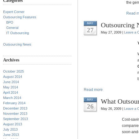
Categories
the gem
Expert Corner
Read m
Outsourcing Features
BPO
Outsourcing
MAY
General
27
May 27, 2009 |
Leave a 
IT Outsourcing
Outsourcing News
Archives
October 2025
August 2014
June 2014
May 2014
Read more
April 2014
March 2014
What Outsour
MAY
February 2014
26
December 2013
May 26, 2009 |
Leave a 
November 2013
September 2013
Cost-savi
August 2013
companies
July 2013
soon-and-
June 2013