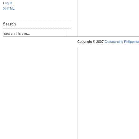
Log in
XHTML
Search
Copyright © 2007
Outsourcing Philippines