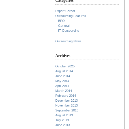
Categories
Expert Corner
Outsourcing Features
BPO
General
IT Outsourcing
Outsourcing News
Archives
October 2025
August 2014
June 2014
May 2014
April 2014
March 2014
February 2014
December 2013
November 2013
September 2013
August 2013
July 2013
June 2013