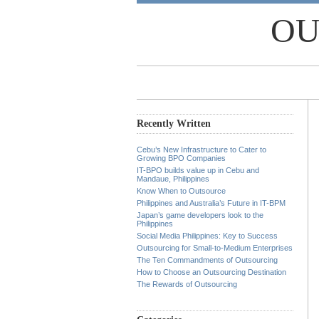
OU
Recently Written
Cebu’s New Infrastructure to Cater to
Growing BPO Companies
IT-BPO builds value up in Cebu and
Mandaue, Philippines
Know When to Outsource
Philippines and Australia’s Future in IT-BPM
Japan’s game developers look to the
Philippines
Social Media Philippines: Key to Success
Outsourcing for Small-to-Medium Enterprises
The Ten Commandments of Outsourcing
How to Choose an Outsourcing Destination
The Rewards of Outsourcing