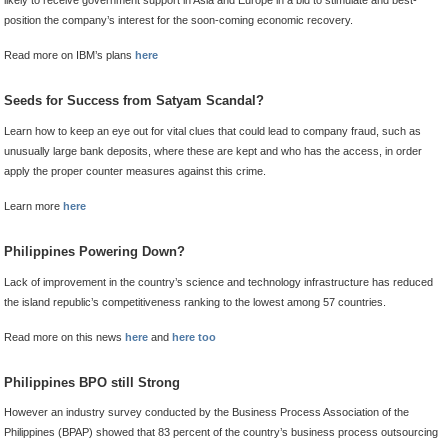
likely to receive government support in Asia and Europe in a bid to stimulate and best-
position the company’s interest for the soon-coming economic recovery.
Read more on IBM’s plans
here
Seeds for Success from Satyam Scandal?
Learn how to keep an eye out for vital clues that could lead to company fraud, such as
unusually large bank deposits, where these are kept and who has the access, in order
apply the proper counter measures against this crime.
Learn more
here
Philippines Powering Down?
Lack of improvement in the country’s science and technology infrastructure has reduced
the island republic’s competitiveness ranking to the lowest among 57 countries.
Read more on this news
here
and
here too
Philippines BPO still Strong
However an industry survey conducted by the Business Process Association of the
Philippines (BPAP) showed that 83 percent of the country’s business process outsourcing