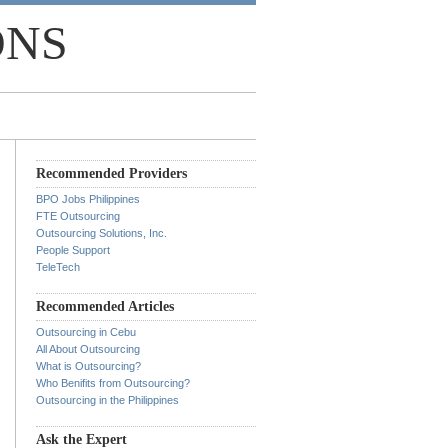
ONS
Recommended Providers
BPO Jobs Philippines
FTE Outsourcing
Outsourcing Solutions, Inc.
People Support
TeleTech
Recommended Articles
Outsourcing in Cebu
All About Outsourcing
What is Outsourcing?
Who Benifits from Outsourcing?
Outsourcing in the Philippines
Ask the Expert