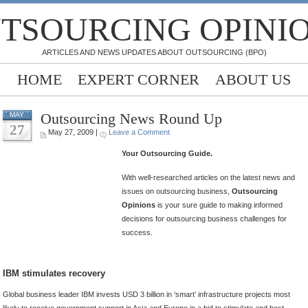
TSOURCING OPINI
ARTICLES AND NEWS UPDATES ABOUT OUTSOURCING (BPO)
HOME
EXPERT CORNER
ABOUT US
Outsourcing News Round Up
MAY
27
May 27, 2009 |
Leave a Comment
Your Outsourcing Guide.
With well-researched articles on the latest news and
issues on outsourcing business,
Outsourcing
Opinions
is your sure guide to making informed
decisions for outsourcing business challenges for
success.
IBM stimulates recovery
Global business leader IBM invests USD 3 billion in ‘smart’ infrastructure projects most