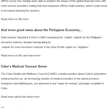
(BPO) sector has notably been able to weather the impact of the global financial crisis with
more service providers stating that that expansion efforts shall continue, which could result
in increased demand for workers.
Read more on this
here
And more good news about the Philippine Economy…
Debt watcher Standard & Poor‘s (S&P) maintained its “stable” outlook for the Philippine
insurance industry despite downgrading its
outlook for most insurance markets in the Asia-Pacific region as “negative.”
Read more on this and more
here
Cebu’s Medical Tourism Boom
The Cebu Health and Wellness Council (CHWC) remains positive about Cebu’s potential in
medical tourism as an increasing number of medical travelers to the island province,
foreigners and balikbayans, are attracted to the “value-for-money” packages available in
Cebu.
Read more about this boom
here