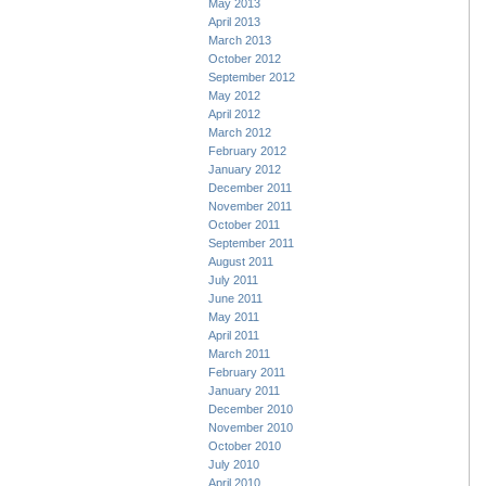
May 2013
April 2013
March 2013
October 2012
September 2012
May 2012
April 2012
March 2012
February 2012
January 2012
December 2011
November 2011
October 2011
September 2011
August 2011
July 2011
June 2011
May 2011
April 2011
March 2011
February 2011
January 2011
December 2010
November 2010
October 2010
July 2010
April 2010