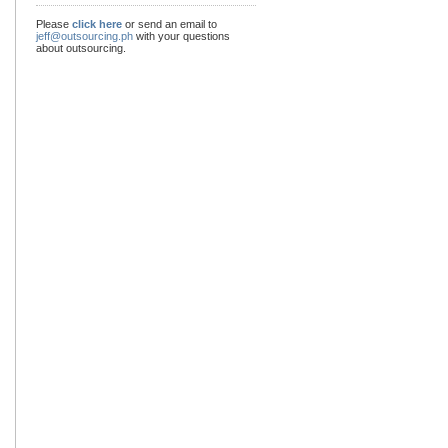
Please
click here
or send an email to
jeff@outsourcing.ph
with your questions
about outsourcing.