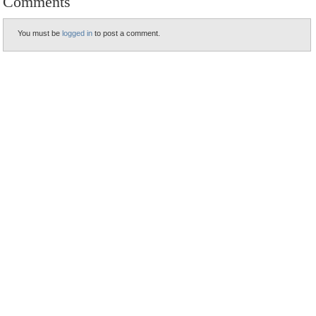
Comments
You must be
logged in
to post a comment.