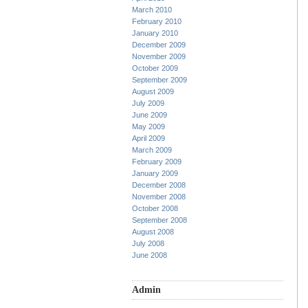
March 2010
February 2010
January 2010
December 2009
November 2009
October 2009
September 2009
August 2009
July 2009
June 2009
May 2009
April 2009
March 2009
February 2009
January 2009
December 2008
November 2008
October 2008
September 2008
August 2008
July 2008
June 2008
Admin