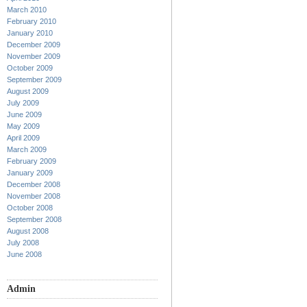
March 2010
February 2010
January 2010
December 2009
November 2009
October 2009
September 2009
August 2009
July 2009
June 2009
May 2009
April 2009
March 2009
February 2009
January 2009
December 2008
November 2008
October 2008
September 2008
August 2008
July 2008
June 2008
Admin