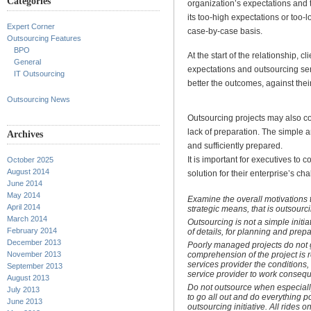
Categories
organization’s expectations and 
its too-high expectations or too
Expert Corner
case-by-case basis.
Outsourcing Features
BPO
At the start of the relationship, 
General
expectations and outsourcing se
IT Outsourcing
better the outcomes, against their
Outsourcing News
Outsourcing projects may also c
lack of preparation. The simple a
Archives
and sufficiently prepared.
It is important for executives to 
October 2025
August 2014
solution for their enterprise’s ch
June 2014
May 2014
Examine the overall motivations
April 2014
strategic means, that is outsourc
March 2014
Outsourcing is not a simple initi
February 2014
of details, for planning and prepa
December 2013
Poorly managed projects do not g
comprehension of the project is r
November 2013
services provider the conditions,
September 2013
service provider to work consequ
August 2013
Do not outsource when especially
July 2013
to go all out and do everything p
June 2013
outsourcing initiative. All rides 