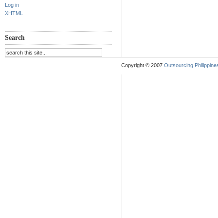
Log in
XHTML
Search
Copyright © 2007
Outsourcing Philippines