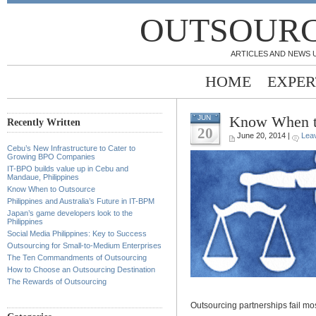
OUTSOURC
ARTICLES AND NEWS 
HOME
EXPER
Know When t
JUN
Recently Written
20
June 20, 2014 |
Lea
Cebu’s New Infrastructure to Cater to
Growing BPO Companies
IT-BPO builds value up in Cebu and
Mandaue, Philippines
Know When to Outsource
Philippines and Australia’s Future in IT-BPM
Japan’s game developers look to the
Philippines
Social Media Philippines: Key to Success
Outsourcing for Small-to-Medium Enterprises
The Ten Commandments of Outsourcing
How to Choose an Outsourcing Destination
The Rewards of Outsourcing
Outsourcing partnerships fail mo