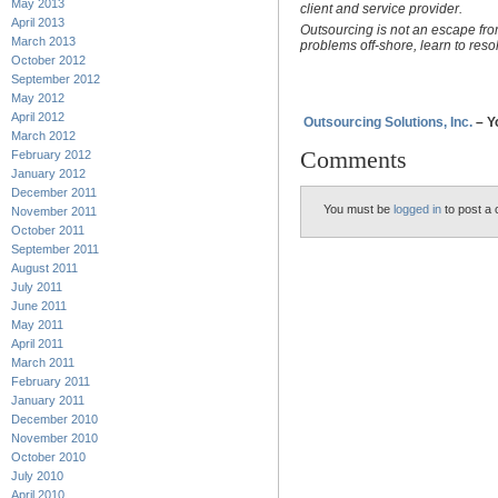
May 2013
client and service provider.
April 2013
Outsourcing is not an escape fr
March 2013
problems off-shore, learn to res
October 2012
September 2012
May 2012
April 2012
Outsourcing Solutions, Inc.
– Y
March 2012
Comments
February 2012
January 2012
December 2011
You must be
logged in
to post a
November 2011
October 2011
September 2011
August 2011
July 2011
June 2011
May 2011
April 2011
March 2011
February 2011
January 2011
December 2010
November 2010
October 2010
July 2010
April 2010