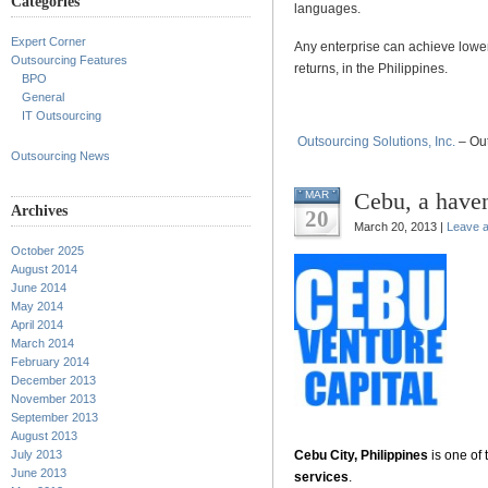
Categories
languages.
Expert Corner
Any enterprise can achieve lower
Outsourcing Features
returns, in the Philippines.
BPO
General
IT Outsourcing
Outsourcing Solutions, Inc.
– Out
Outsourcing News
Cebu, a haven
MAR
Archives
20
March 20, 2013 |
Leave 
October 2025
.
August 2014
June 2014
.
May 2014
April 2014
.
March 2014
February 2014
.
December 2013
November 2013
.
September 2013
August 2013
July 2013
Cebu City, Philippines
is one of 
June 2013
services
.