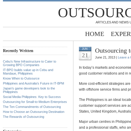
OUTSOURC
ARTICLES AND NEWS 
HOME
EXPER
Outsourcing t
JUN
Recently Written
21
June 21, 2013 |
Leave a
Cebu’s New Infrastructure to Cater to
Growing BPO Companies
In today’s markets and economies
IT-BPO builds value up in Cebu and
good customer relations and in 
Mandaue, Philippines
Know When to Outsource
Philippines and Australia’s Future in IT-BPM
More cost-efficient strategies a
Japan’s game developers look to the
with offshore service firms and pr
Philippines
Social Media Philippines: Key to Success
The Philippines is an ideal locati
Outsourcing for Small-to-Medium Enterprises
customer support services are acc
The Ten Commandments of Outsourcing
States, United Kingdom, Australia,
How to Choose an Outsourcing Destination
The Rewards of Outsourcing
Major urban centres in Philippines
and a professional staffs, who ar