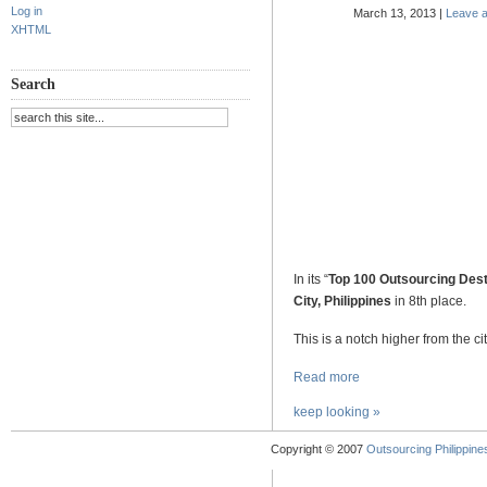
Log in
March 13, 2013 |
Leave 
XHTML
.
Search
.
.
.
.
.
In its “
Top 100 Outsourcing Dest
City, Philippines
in 8th place.
This is a notch higher from the ci
Read more
keep looking »
Copyright © 2007
Outsourcing Philippines