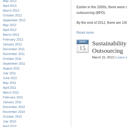
May 2013
April 2013
Earlier in the 2000s, there were
March 2013
outsourcing (BPO).
October 2012
September 2012
By the end of 2012, there are 1
May 2012
April 2012
Read more
March 2012
February 2012
Sustainabilit
MAR
January 2012
15
Outsourcing
December 2011
November 2011
March 15, 2013 |
Leave 
October 2011
September 2011
August 2011
July 2011
June 2011
May 2011
April 2011
March 2011
February 2011
January 2011
December 2010
November 2010
October 2010
July 2010
April 2010