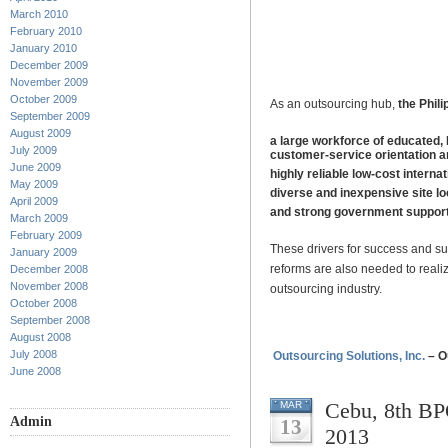
March 2010
February 2010
January 2010
December 2009
November 2009
October 2009
As an outsourcing hub,
the Phili
September 2009
August 2009
a large workforce of educated, 
July 2009
customer-service orientation an
June 2009
highly reliable low-cost intern
May 2009
diverse and inexpensive site lo
April 2009
and strong government support
March 2009
February 2009
These drivers for success and su
January 2009
reforms are also needed to realiz
December 2008
November 2008
outsourcing industry.
October 2008
September 2008
August 2008
July 2008
Outsourcing Solutions, Inc.
– O
June 2008
Cebu, 8th BP
MAR
Admin
13
2013