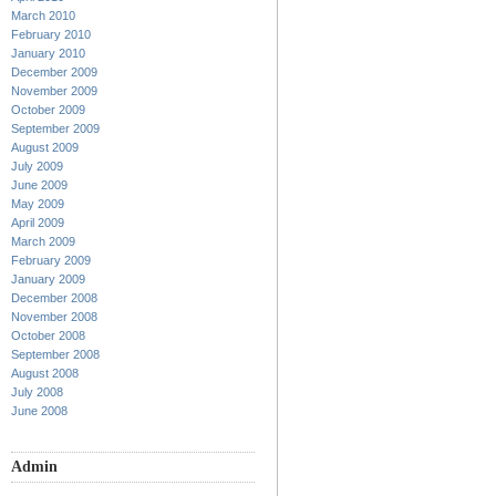
March 2010
February 2010
January 2010
December 2009
November 2009
October 2009
September 2009
August 2009
July 2009
June 2009
May 2009
April 2009
March 2009
February 2009
January 2009
December 2008
November 2008
October 2008
September 2008
August 2008
July 2008
June 2008
Admin