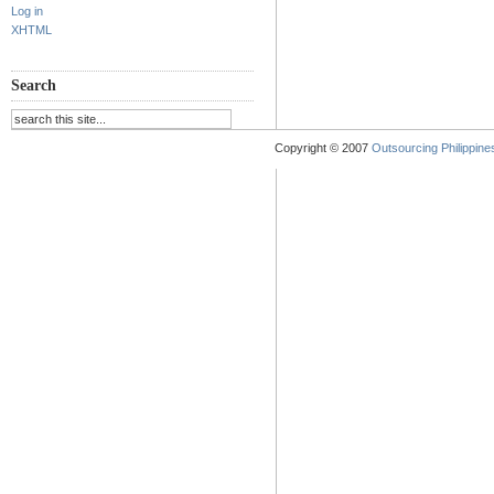
Log in
XHTML
Search
Copyright © 2007
Outsourcing Philippines