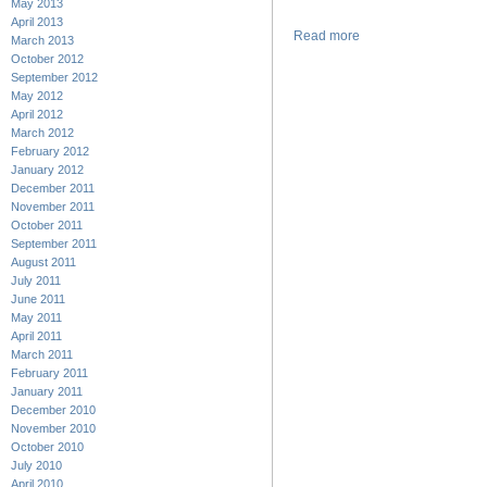
May 2013
April 2013
Read more
March 2013
October 2012
September 2012
May 2012
April 2012
March 2012
February 2012
January 2012
December 2011
November 2011
October 2011
September 2011
August 2011
July 2011
June 2011
May 2011
April 2011
March 2011
February 2011
January 2011
December 2010
November 2010
October 2010
July 2010
April 2010