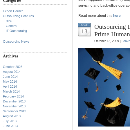
Categories
servicing and back-office operati
Expert Corner
Read more about this
here
Outsourcing Features
BPO
Outsourcing 
OCT
General
13
IT Outsourcing
Prime Human
October 13, 2009 |
Leav
Outsourcing News
Archives
October 2025
August 2014
June 2014
May 2014
April 2014
March 2014
February 2014
December 2013
November 2013
September 2013
August 2013
July 2013
June 2013