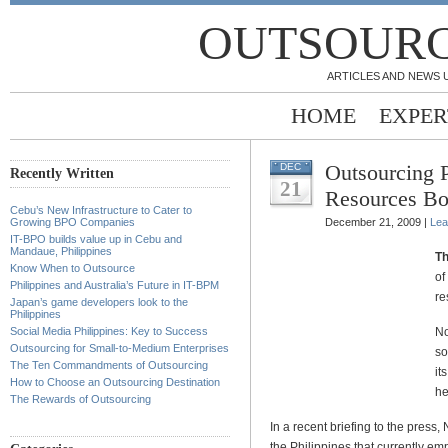
OUTSOURC
ARTICLES AND NEWS 
HOME
EXPER
Outsourcing 
DEC
Recently Written
21
Resources B
Cebu’s New Infrastructure to Cater to
Growing BPO Companies
December 21, 2009 |
Lea
IT-BPO builds value up in Cebu and
Mandaue, Philippines
Th
Know When to Outsource
of
Philippines and Australia’s Future in IT-BPM
re
Japan’s game developers look to the
Philippines
Social Media Philippines: Key to Success
No
Outsourcing for Small-to-Medium Enterprises
so
The Ten Commandments of Outsourcing
it
How to Choose an Outsourcing Destination
he
The Rewards of Outsourcing
In a recent briefing to the pres
the Philippines that currently e