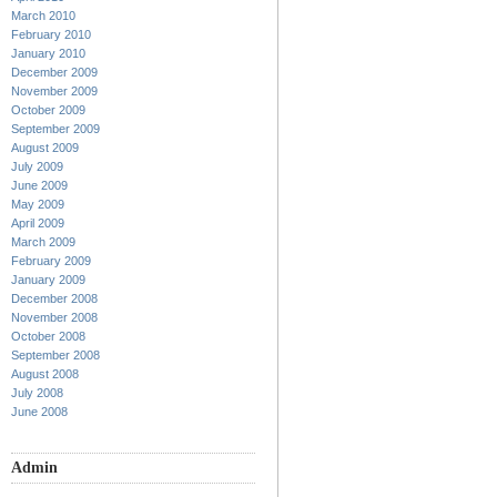
March 2010
February 2010
January 2010
December 2009
November 2009
October 2009
September 2009
August 2009
July 2009
June 2009
May 2009
April 2009
March 2009
February 2009
January 2009
December 2008
November 2008
October 2008
September 2008
August 2008
July 2008
June 2008
Admin