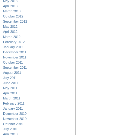
May 2013
April 2013
March 2013
October 2012
September 2012
May 2012
April 2012
March 2012
February 2012
January 2012
December 2011
November 2011
October 2011
September 2011
August 2011
July 2011
June 2011
May 2011
April 2011
March 2011
February 2011
January 2011
December 2010
November 2010
October 2010
July 2010
April 2010