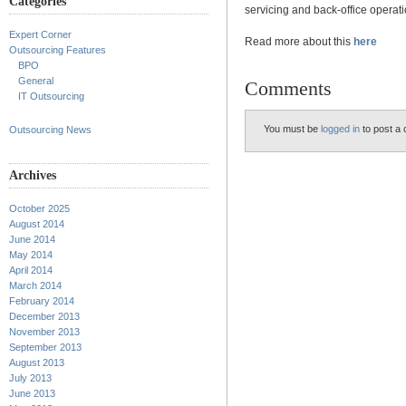
Categories
servicing and back-office operati
Expert Corner
Read more about this
here
Outsourcing Features
BPO
General
Comments
IT Outsourcing
You must be
logged in
to post a
Outsourcing News
Archives
October 2025
August 2014
June 2014
May 2014
April 2014
March 2014
February 2014
December 2013
November 2013
September 2013
August 2013
July 2013
June 2013