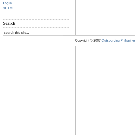
Log in
XHTML
Search
Copyright © 2007
Outsourcing Philippines