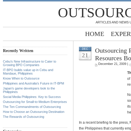
OUTSOURC
ARTICLES AND NEWS 
HOME
EXPER
Outsourcing 
DEC
Recently Written
21
Resources B
Cebu’s New Infrastructure to Cater to
December 21, 2009 |
Growing BPO Companies
IT-BPO builds value up in Cebu and
Th
Mandaue, Philippines
of
Know When to Outsource
Philippines and Australia’s Future in IT-BPM
re
Japan’s game developers look to the
Philippines
No
Social Media Philippines: Key to Success
so
Outsourcing for Small-to-Medium Enterprises
it
The Ten Commandments of Outsourcing
How to Choose an Outsourcing Destination
he
The Rewards of Outsourcing
In a recent briefing to the pres
the Philippines that currently e