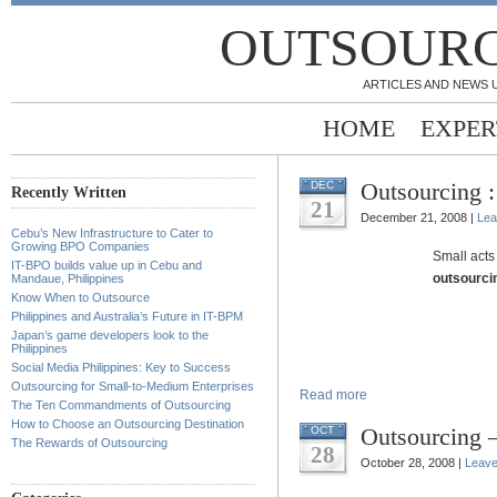
OUTSOURC
ARTICLES AND NEWS 
HOME
EXPER
Outsourcing :
DEC
Recently Written
21
December 21, 2008 |
Lea
Cebu’s New Infrastructure to Cater to
Growing BPO Companies
Small acts 
IT-BPO builds value up in Cebu and
outsourcin
Mandaue, Philippines
Know When to Outsource
Philippines and Australia’s Future in IT-BPM
Japan’s game developers look to the
Philippines
Social Media Philippines: Key to Success
Outsourcing for Small-to-Medium Enterprises
Read more
The Ten Commandments of Outsourcing
How to Choose an Outsourcing Destination
Outsourcing –
OCT
The Rewards of Outsourcing
28
October 28, 2008 |
Leav