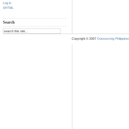
Log in
XHTML
Search
Copyright © 2007
Outsourcing Philippines