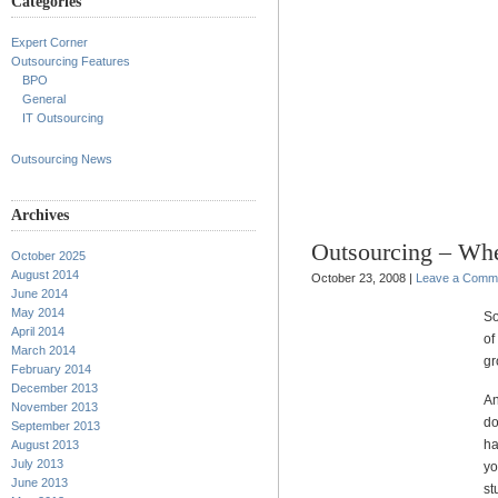
Categories
Expert Corner
Outsourcing Features
BPO
General
IT Outsourcing
Outsourcing News
Archives
Outsourcing – Whe
October 2025
August 2014
October 23, 2008 |
Leave a Comm
June 2014
May 2014
So
April 2014
of
March 2014
gr
February 2014
December 2013
An
November 2013
do
September 2013
ha
August 2013
July 2013
yo
June 2013
st