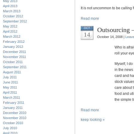
May 2013
April 2013
It is not uncommon to be calling 
March 2013
October 2012
Read more
September 2012
May 2012
Outsourcing –
OCT
April 2012
14
March 2012
October 14, 2008 |
Leav
February 2012
January 2012
Who is afra
December 2011
roll your eye
November 2011
October 2011
Myself, I do
September 2011
in the news 
August 2011
card and hav
July 2011
stock values
June 2011
May 2011
care about 
April 2011
food and uti
March 2011
the simple li
February 2011
January 2011
Read more
December 2010
November 2010
keep looking »
October 2010
July 2010
April 2010