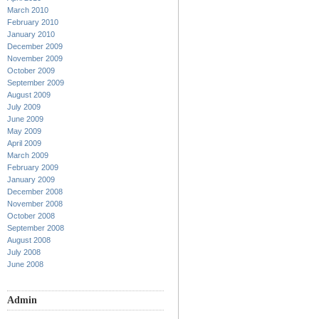
March 2010
February 2010
January 2010
December 2009
November 2009
October 2009
September 2009
August 2009
July 2009
June 2009
May 2009
April 2009
March 2009
February 2009
January 2009
December 2008
November 2008
October 2008
September 2008
August 2008
July 2008
June 2008
Admin