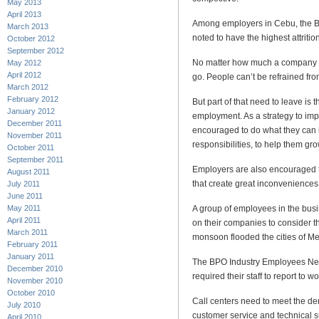
May 2013
April 2013
Among employers in Cebu, the B
March 2013
noted to have the highest attritio
October 2012
September 2012
No matter how much a company 
May 2012
April 2012
go. People can’t be refrained fro
March 2012
February 2012
But part of that need to leave is 
January 2012
employment. As a strategy to im
December 2011
encouraged to do what they can i
November 2011
responsibilities, to help them g
October 2011
September 2011
Employers are also encouraged to
August 2011
that create great inconveniences
July 2011
June 2011
A group of employees in the bus
May 2011
April 2011
on their companies to consider 
March 2011
monsoon flooded the cities of M
February 2011
January 2011
The BPO Industry Employees Ne
December 2010
required their staff to report to 
November 2010
October 2010
Call centers need to meet the de
July 2010
customer service and technical 
April 2010