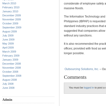
considerate of employee safety a
March 2010
February 2010
massive floods.
January 2010
December 2009
The Information Technology and 
November 2009
Philippines (IBPAP) is request
October 2009
standard industry practices that 
September 2009
suggested that companies allow 
August 2009
without any sanctions.
July 2009
June 2009
It is also recommended the pract
May 2009
April 2009
offices; provided with food as 
March 2009
longer possible.
February 2009
January 2009
December 2008
November 2008
Outsourcing Solutions, Inc.
– Out
October 2008
Comments
September 2008
August 2008
July 2008
You must be
logged in
to post a
June 2008
Admin