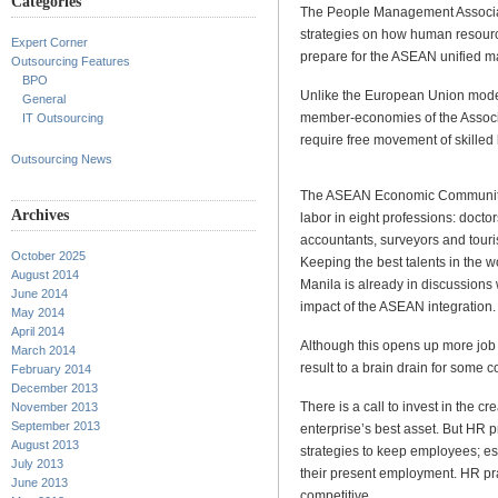
Categories
The People Management Associat
strategies on how human resourc
Expert Corner
prepare for the ASEAN unified ma
Outsourcing Features
BPO
Unlike the European Union model
General
member-economies of the Associ
IT Outsourcing
require free movement of skilled 
Outsourcing News
The ASEAN Economic Community wo
Archives
labor in eight professions: doctor
accountants, surveyors and touri
October 2025
Keeping the best talents in the 
August 2014
Manila is already in discussions
June 2014
impact of the ASEAN integration.
May 2014
April 2014
Although this opens up more job o
March 2014
result to a brain drain for some c
February 2014
December 2013
There is a call to invest in the c
November 2013
September 2013
enterprise’s best asset. But HR p
August 2013
strategies to keep employees; es
July 2013
their present employment. HR pra
June 2013
competitive.