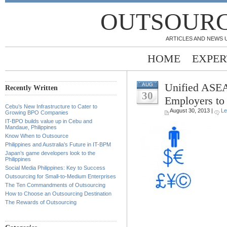
OUTSOURC
ARTICLES AND NEWS 
HOME
EXPER
Unified ASEA
AUG
Recently Written
30
Employers to 
Cebu’s New Infrastructure to Cater to
August 30, 2013 |
Le
Growing BPO Companies
IT-BPO builds value up in Cebu and
.
Mandaue, Philippines
Know When to Outsource
.
Philippines and Australia’s Future in IT-BPM
Japan’s game developers look to the
Philippines
.
Social Media Philippines: Key to Success
Outsourcing for Small-to-Medium Enterprises
.
The Ten Commandments of Outsourcing
How to Choose an Outsourcing Destination
.
The Rewards of Outsourcing
.