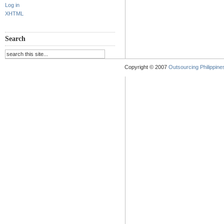
Log in
XHTML
Search
Copyright © 2007
Outsourcing Philippines