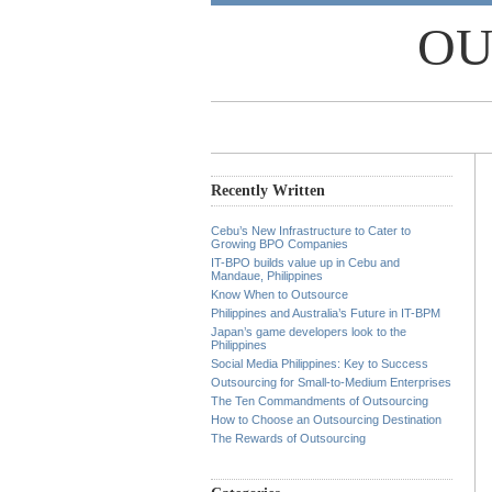
OU
Recently Written
Cebu’s New Infrastructure to Cater to
Growing BPO Companies
IT-BPO builds value up in Cebu and
Mandaue, Philippines
Know When to Outsource
Philippines and Australia’s Future in IT-BPM
Japan’s game developers look to the
Philippines
Social Media Philippines: Key to Success
Outsourcing for Small-to-Medium Enterprises
The Ten Commandments of Outsourcing
How to Choose an Outsourcing Destination
The Rewards of Outsourcing