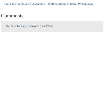
Full Time Employee Outsourcing
–
Staff solutions in Cebu, Philippines!
Comments
You must be
logged in
to post a comment.