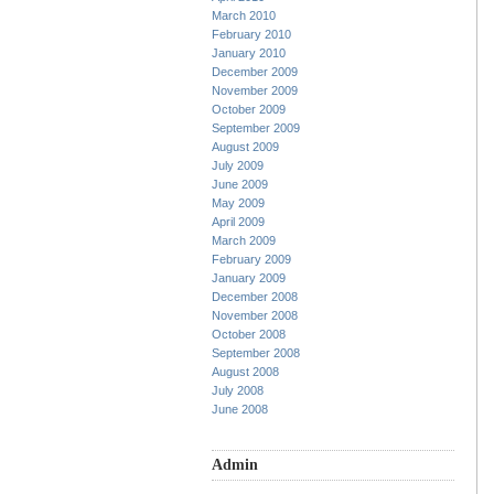
March 2010
February 2010
January 2010
December 2009
November 2009
October 2009
September 2009
August 2009
July 2009
June 2009
May 2009
April 2009
March 2009
February 2009
January 2009
December 2008
November 2008
October 2008
September 2008
August 2008
July 2008
June 2008
Admin