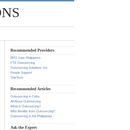
ONS
Recommended Providers
BPO Jobs Philippines
FTE Outsourcing
Outsourcing Solutions, Inc.
People Support
TeleTech
Recommended Articles
Outsourcing in Cebu
All About Outsourcing
What is Outsourcing?
Who Benifits from Outsourcing?
Outsourcing in the Philippines
Ask the Expert