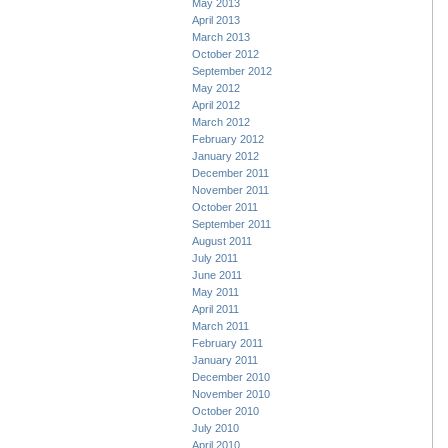
May 2013
April 2013
March 2013
October 2012
September 2012
May 2012
April 2012
March 2012
February 2012
January 2012
December 2011
November 2011
October 2011
September 2011
August 2011
July 2011
June 2011
May 2011
April 2011
March 2011
February 2011
January 2011
December 2010
November 2010
October 2010
July 2010
April 2010