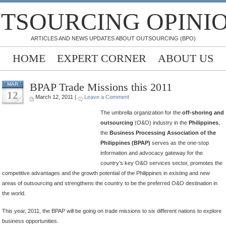
TSOURCING OPINI
ARTICLES AND NEWS UPDATES ABOUT OUTSOURCING (BPO)
HOME
EXPERT CORNER
ABOUT US
BPAP Trade Missions this 2011
MAR
12
March 12, 2011 |
Leave a Comment
The umbrella organization for the
off-shoring and
outsourcing
(O&O) industry in the
Philippines
,
the
Business Processing Association of the
Philippines (BPAP)
serves as the one-stop
information and advocacy gateway for the
country’s key O&O services sector, promotes the
competitive advantages and the growth potential of the Philippines in existing and new
areas of outsourcing and strengthens the country to be the preferred O&O destination in
the world.
This year, 2011, the BPAP will be going on trade missions to six different nations to explore
business opportunities.