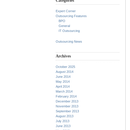
Categories
Expert Corner
Outsourcing Features
BPO
General
IT Outsourcing
Outsourcing News
Archives
October 2025
August 2014
June 2014
May 2014
April 2014
March 2014
February 2014
December 2013
November 2013
September 2013
August 2013
July 2013
June 2013