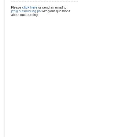
Please
click here
or send an email to
jeff@outsourcing.ph
with your questions
about outsourcing.