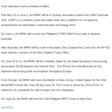
Their indicative travel schedule to follow.
This May 31 to June 2, the BPAP will be in Sydney, Australia to attend the CeBIT Australia
2011. CeBIT is a computer expo and trade show, also a platform for recognizing
achievements by information communication technology firms.
On June 1, the BPAP will co-host the Philippine IT-BPO Mini-Forum also in Sydney,
Australia.
After Australia, the BPAP will fly south to Auckland, New Zealand this June 3 for the RP-NZ
trade mission courtesy of the New Zealand Trade Office.
On June 20 to 21, the BPAP will be in Madrid, Spain for the Spain European Outsourcing
Association (EOA) Awards and Summit 2011. The EOA is the umbrella body for the
national outsourcing trade associations throughout Europe.
From Europe, the BPAP will cross the Atlantic to New Jersey, United States for the USA
World BPO Forum this June 28 and June 29. The Forum is driven by CIOs/CFOs of
midsized US companies for mid-to-large size US companies.
On June 29, the BPAP will host the USA-Philippine BPO Forum in New York.
SOURCE