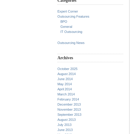
Categories
Expert Corner
Outsourcing Features
BPO
General
IT Outsourcing
Outsourcing News
Archives
October 2025
August 2014
June 2014
May 2014
April 2014
March 2014
February 2014
December 2013
November 2013
September 2013
August 2013
July 2013
June 2013