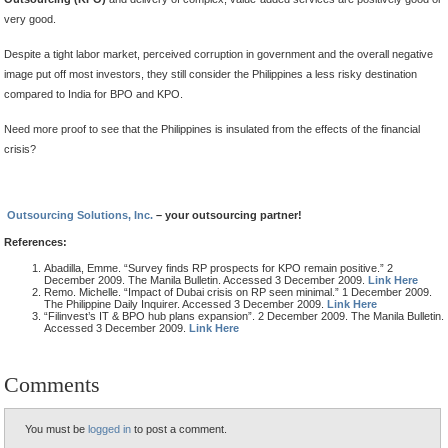
very good.
Despite a tight labor market, perceived corruption in government and the overall negative
image put off most investors, they still consider the Philippines a less risky destination
compared to India for BPO and KPO.
Need more proof to see that the Philippines is insulated from the effects of the financial
crisis?
Outsourcing Solutions, Inc.
– your outsourcing partner!
References:
Abadilla, Emme. “Survey finds RP prospects for KPO remain positive.” 2
December 2009. The Manila Bulletin. Accessed 3 December 2009.
Link Here
Remo. Michelle. “Impact of Dubai crisis on RP seen minimal.” 1 December 2009.
The Philippine Daily Inquirer. Accessed 3 December 2009.
Link Here
“Filinvest’s IT & BPO hub plans expansion”. 2 December 2009. The Manila Bulletin.
Accessed 3 December 2009.
Link Here
Comments
You must be
logged in
to post a comment.