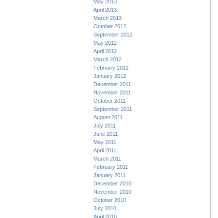
May 2013
April 2013
March 2013
October 2012
September 2012
May 2012
April 2012
March 2012
February 2012
January 2012
December 2011
November 2011
October 2011
September 2011
August 2011
July 2011
June 2011
May 2011
April 2011
March 2011
February 2011
January 2011
December 2010
November 2010
October 2010
July 2010
April 2010