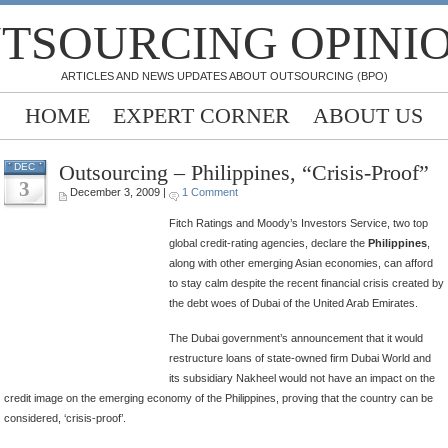
TSOURCING OPINI
ARTICLES AND NEWS UPDATES ABOUT OUTSOURCING (BPO)
HOME
EXPERT CORNER
ABOUT US
Outsourcing – Philippines, “Crisis-Proof”
DEC
3
December 3, 2009 |
1 Comment
Fitch Ratings and Moody’s Investors Service, two top
global credit-rating agencies, declare the
Philippines
,
along with other emerging Asian economies, can afford
to stay calm despite the recent financial crisis created by
the debt woes of Dubai of the United Arab Emirates.
The Dubai government’s announcement that it would
restructure loans of state-owned firm Dubai World and
its subsidiary Nakheel would not have an impact on the
credit image on the emerging economy of the Philippines, proving that the country can be
considered, ‘crisis-proof’.