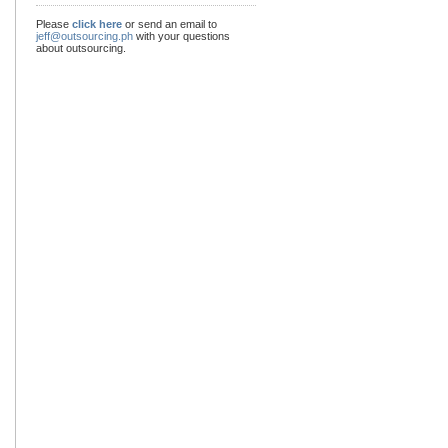
Please
click here
or send an email to
jeff@outsourcing.ph
with your questions
about outsourcing.