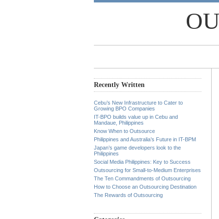
OU
Recently Written
Cebu’s New Infrastructure to Cater to
Growing BPO Companies
IT-BPO builds value up in Cebu and
Mandaue, Philippines
Know When to Outsource
Philippines and Australia’s Future in IT-BPM
Japan’s game developers look to the
Philippines
Social Media Philippines: Key to Success
Outsourcing for Small-to-Medium Enterprises
The Ten Commandments of Outsourcing
How to Choose an Outsourcing Destination
The Rewards of Outsourcing