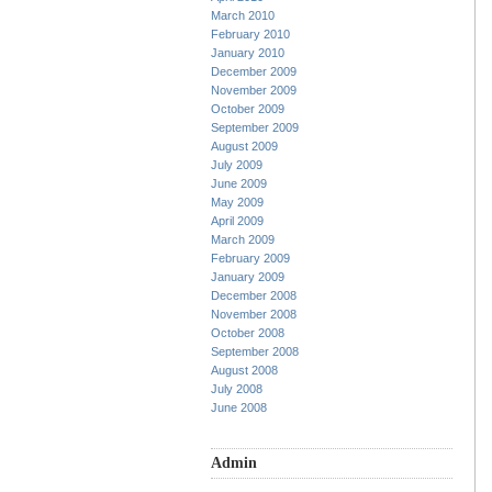
March 2010
February 2010
January 2010
December 2009
November 2009
October 2009
September 2009
August 2009
July 2009
June 2009
May 2009
April 2009
March 2009
February 2009
January 2009
December 2008
November 2008
October 2008
September 2008
August 2008
July 2008
June 2008
Admin