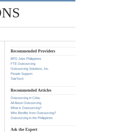
ONS
Recommended Providers
BPO Jobs Philippines
FTE Outsourcing
Outsourcing Solutions, Inc.
People Support
TeleTech
Recommended Articles
Outsourcing in Cebu
All About Outsourcing
What is Outsourcing?
Who Benifits from Outsourcing?
Outsourcing in the Philippines
Ask the Expert