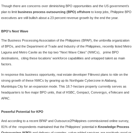
Though there are concerns over diminishing BPO opportunities and the US government’s
plan to limit
business process outsourcing (BPO) offshore
to keep jobs, Philippine BPO
executives are still bullish about a 23 percent revenue growth by the end the year.
BPO’s Next Wave
The Business Processing Association of the Philippines (BPAP), the umbrella organization
of BPOs, and the Department of Trade and Industry of the Philippines, recently listed Metro
Laguna and Metro Cavite as the top two “Next Wave Cities” (NWCs), prime BPO
destinations, citing these locations’ workforce capabilities and untapped talent as main
factors.
In response this business opportunity, real estate developer Filinvest plans to ride on the
strong growth of these NWCs by gearing up its Northgate Cyberzone in Alabang,
Muntinlupa City for an expansion mode. This 18.7-hectare property currently serves as
headquarters to five major BPO units, that of HSBC, Genpact, Convergys, eTelecare and
APAC.
Powerful Potential for KPO
And according to a recent BPAP and Outsource2Philippines commissioned online survey,
81% of the respondents maintained that the Philippines’ potential in
Knowledge Process
Outsourcing (KPO)
and delivery of complex, value-added services are positively good or