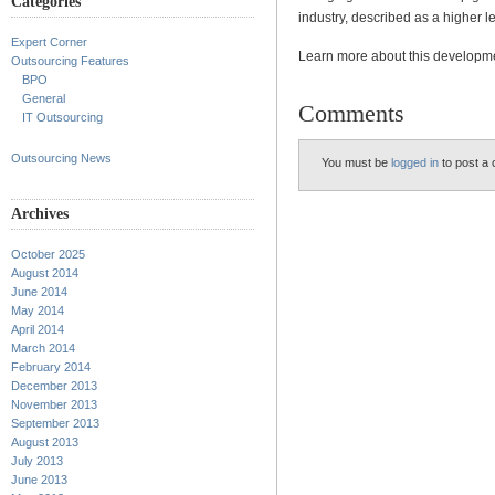
Categories
industry, described as a higher l
Expert Corner
Learn more about this develop
Outsourcing Features
BPO
General
Comments
IT Outsourcing
Outsourcing News
You must be
logged in
to post a
Archives
October 2025
August 2014
June 2014
May 2014
April 2014
March 2014
February 2014
December 2013
November 2013
September 2013
August 2013
July 2013
June 2013