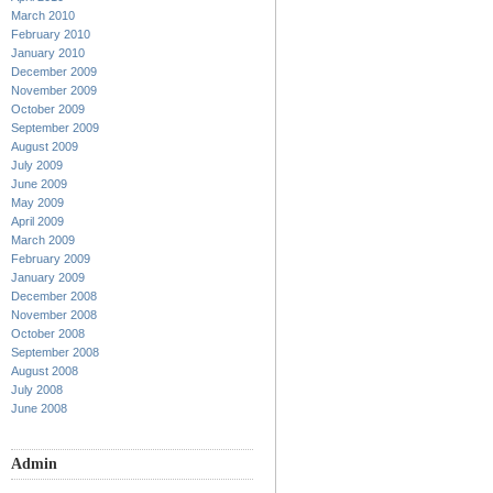
March 2010
February 2010
January 2010
December 2009
November 2009
October 2009
September 2009
August 2009
July 2009
June 2009
May 2009
April 2009
March 2009
February 2009
January 2009
December 2008
November 2008
October 2008
September 2008
August 2008
July 2008
June 2008
Admin