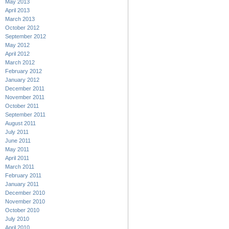
May 2013
April 2013
March 2013
October 2012
September 2012
May 2012
April 2012
March 2012
February 2012
January 2012
December 2011
November 2011
October 2011
September 2011
August 2011
July 2011
June 2011
May 2011
April 2011
March 2011
February 2011
January 2011
December 2010
November 2010
October 2010
July 2010
April 2010