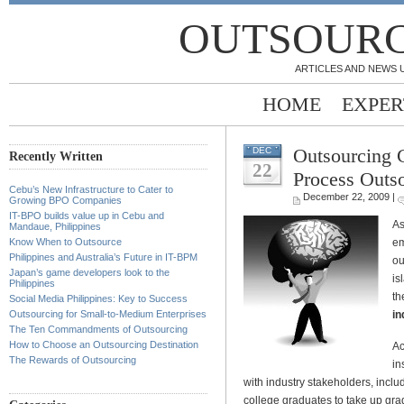
OUTSOURC
ARTICLES AND NEWS 
HOME
EXPER
Outsourcing 
DEC
Recently Written
22
Process Outs
Cebu’s New Infrastructure to Cater to
December 22, 2009 |
Growing BPO Companies
IT-BPO builds value up in Cebu and
As
Mandaue, Philippines
em
Know When to Outsource
Philippines and Australia’s Future in IT-BPM
ou
Japan’s game developers look to the
is
Philippines
th
Social Media Philippines: Key to Success
in
Outsourcing for Small-to-Medium Enterprises
The Ten Commandments of Outsourcing
How to Choose an Outsourcing Destination
Ac
The Rewards of Outsourcing
in
with industry stakeholders, inc
college graduates to take up gra