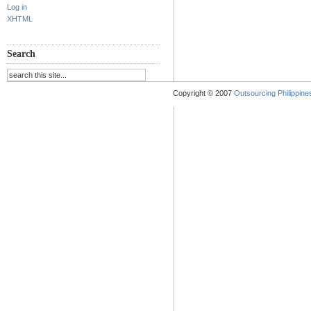
Log in
XHTML
Search
Copyright © 2007
Outsourcing Philippines