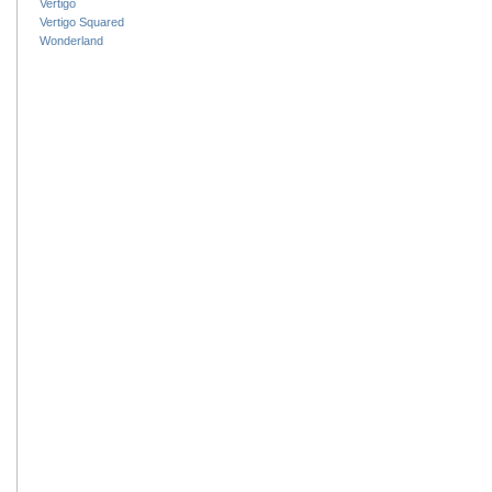
Vertigo
Vertigo Squared
Wonderland