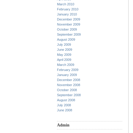
March 2010
February 2010
January 2010
December 2009
November 2009
October 2009
September 2009
August 2009
July 2009
June 2009
May 2009
April 2009
March 2009
February 2009
January 2009
December 2008
November 2008
October 2008
September 2008
August 2008
July 2008
June 2008
Admin