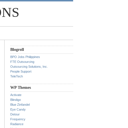
ONS
Blogroll
BPO Jobs Philippines
FTE Outsourcing
Outsourcing Solutions, Inc.
People Support
TeleTech
WP Themes
Activate
Blindigo
Blue Zinfandel
Eye Candy
Detour
Frequency
Radiance