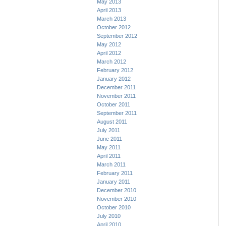
May 2013
April 2013
March 2013
October 2012
September 2012
May 2012
April 2012
March 2012
February 2012
January 2012
December 2011
November 2011
October 2011
September 2011
August 2011
July 2011
June 2011
May 2011
April 2011
March 2011
February 2011
January 2011
December 2010
November 2010
October 2010
July 2010
April 2010