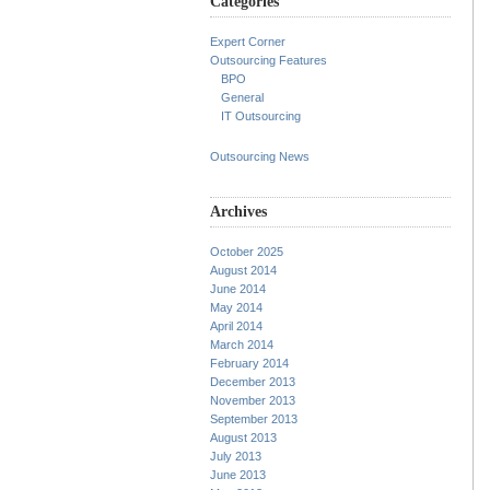
Categories
Expert Corner
Outsourcing Features
BPO
General
IT Outsourcing
Outsourcing News
Archives
October 2025
August 2014
June 2014
May 2014
April 2014
March 2014
February 2014
December 2013
November 2013
September 2013
August 2013
July 2013
June 2013