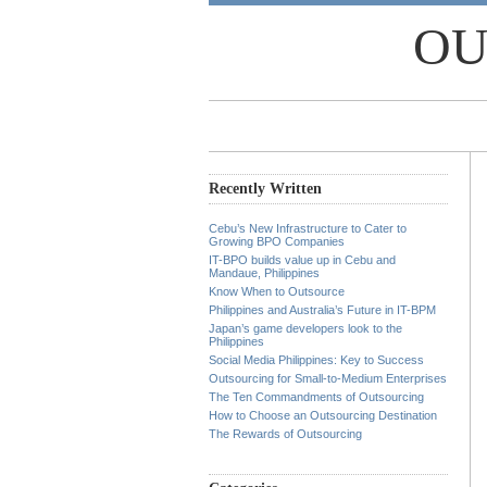
OU
Recently Written
Cebu’s New Infrastructure to Cater to
Growing BPO Companies
IT-BPO builds value up in Cebu and
Mandaue, Philippines
Know When to Outsource
Philippines and Australia’s Future in IT-BPM
Japan’s game developers look to the
Philippines
Social Media Philippines: Key to Success
Outsourcing for Small-to-Medium Enterprises
The Ten Commandments of Outsourcing
How to Choose an Outsourcing Destination
The Rewards of Outsourcing