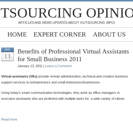
TSOURCING OPINI
ARTICLES AND NEWS UPDATES ABOUT OUTSOURCING (BPO)
HOME
EXPERT CORNER
ABOUT US
Benefits of Professional Virtual Assistants
JAN
13
for Small Business 2011
January 13, 2011 |
Leave a Comment
Virtual assistants (VAs)
provide remote administrative, technical and creative business
support services to entrepreneurs and small enterprises/businesses.
Using today’s smart communication technologies, they work as office managers or
executive assistants who are proficient with multiple tasks for a wide variety of clients.
.
Read more