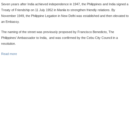
Seven years after India achieved independence in 1947, the Philippines and India signed a
Treaty of Friendship on 11 July 1952 in Manila to strengthen friendly relations. By
November 1949, the Philippine Legation in New Delhi was established and then elevated to
an Embassy.
The naming of the street was previously proposed by Francisco Benedicto, The
Philippines’ Ambassador to India, and was confirmed by the Cebu City Council in a
resolution.
Read more