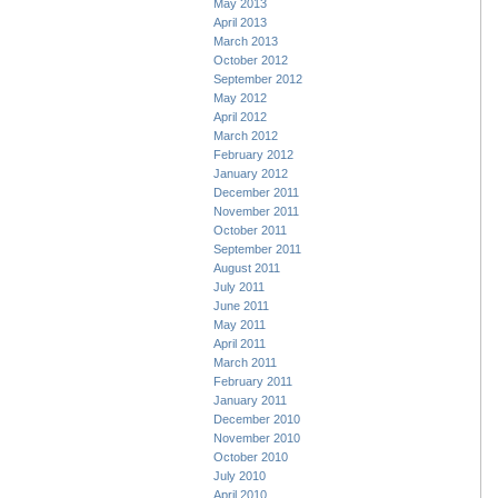
May 2013
April 2013
March 2013
October 2012
September 2012
May 2012
April 2012
March 2012
February 2012
January 2012
December 2011
November 2011
October 2011
September 2011
August 2011
July 2011
June 2011
May 2011
April 2011
March 2011
February 2011
January 2011
December 2010
November 2010
October 2010
July 2010
April 2010