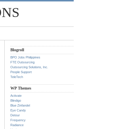
ONS
Blogroll
BPO Jobs Philippines
FTE Outsourcing
Outsourcing Solutions, Inc.
People Support
TeleTech
WP Themes
Activate
Blindigo
Blue Zinfandel
Eye Candy
Detour
Frequency
Radiance