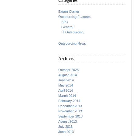
Categories
Expert Corner
Outsourcing Features
BPO
General
IT Outsourcing
Outsourcing News
Archives
October 2025
August 2014
June 2014
May 2014
April 2014
March 2014
February 2014
December 2013
November 2013
September 2013
August 2013
July 2013
June 2013