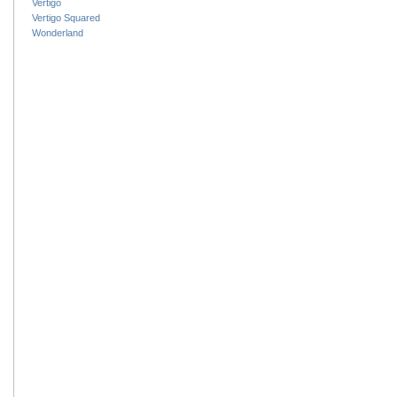
Vertigo
Vertigo Squared
Wonderland