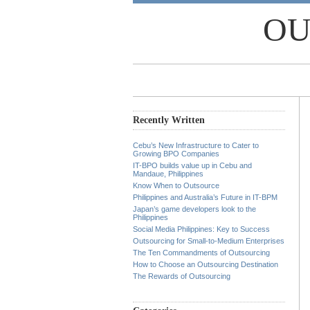
OU
Recently Written
Cebu’s New Infrastructure to Cater to
Growing BPO Companies
IT-BPO builds value up in Cebu and
Mandaue, Philippines
Know When to Outsource
Philippines and Australia’s Future in IT-BPM
Japan’s game developers look to the
Philippines
Social Media Philippines: Key to Success
Outsourcing for Small-to-Medium Enterprises
The Ten Commandments of Outsourcing
How to Choose an Outsourcing Destination
The Rewards of Outsourcing