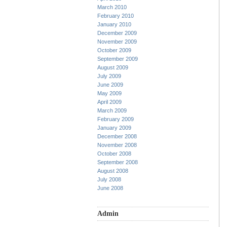
March 2010
February 2010
January 2010
December 2009
November 2009
October 2009
September 2009
August 2009
July 2009
June 2009
May 2009
April 2009
March 2009
February 2009
January 2009
December 2008
November 2008
October 2008
September 2008
August 2008
July 2008
June 2008
Admin