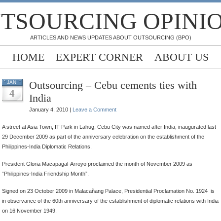
TSOURCING OPINI
ARTICLES AND NEWS UPDATES ABOUT OUTSOURCING (BPO)
HOME
EXPERT CORNER
ABOUT US
Outsourcing – Cebu cements ties with
JAN
4
India
January 4, 2010 |
Leave a Comment
A street at Asia Town, IT Park in Lahug, Cebu City was named after India, inaugurated last
29 December 2009 as part of the anniversary celebration on the establishment of the
Philippines-India Diplomatic Relations.
President Gloria Macapagal-Arroyo proclaimed the month of November 2009 as
“Philippines-India Friendship Month”.
Signed on 23 October 2009 in Malacañang Palace, Presidential Proclamation No. 1924 is
in observance of the 60th anniversary of the establishment of diplomatic relations with India
on 16 November 1949.