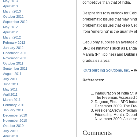
May 2013
competitive than that of India.
April 2013
March 2013
Despite this rosy outlook for Ce
October 2012
problematic issues that may hinde
September 2012
problematic issues that keep Ce
May 2012
from “emerging” is the quantity o
April 2012
March 2012
Cebu only supplies an average 
February 2012
January 2012
BPO destinations such as Bangalor
December 2011
Manila (Philippines) and Dublin 
November 2011
graduates a year.
October 2011
September 2011
Outsourcing Solutions, Inc.
– y
August 2011
July 2011
References:
June 2011
May 2011
Inauguration of India St.
April 2011
The Freeman. Accessed 
March 2011
Dagooc, Ehda. BPO indus
February 2011
December 2009. The Fre
President Arroyo Proclai
January 2011
Friendship Month. Departm
December 2010
November 2009. Accesse
November 2010
October 2010
Comments
July 2010
April 2010