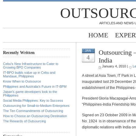
OUTSOURC
ARTICLES AND NEWS 
HOME
EXPER
Outsourcing –
JAN
Recently Written
4
India
Cebu’s New Infrastructure to Cater to
January 4, 2010 |
L
Growing BPO Companies
IT-BPO builds value up in Cebu and
A street at Asia Town, IT Park in
Mandaue, Philippines
inaugurated last 29 December 200
Know When to Outsource
Philippines and Australia’s Future in IT-BPM
establishment of the Philippines-
Japan’s game developers look to the
Philippines
President Gloria Macapagal-Arr
Social Media Philippines: Key to Success
“Philippines-India Friendship Mo
Outsourcing for Small-to-Medium Enterprises
The Ten Commandments of Outsourcing
Signed on 23 October 2009 in M
How to Choose an Outsourcing Destination
No. 1924 is in observance of the
The Rewards of Outsourcing
diplomatic relations with India 