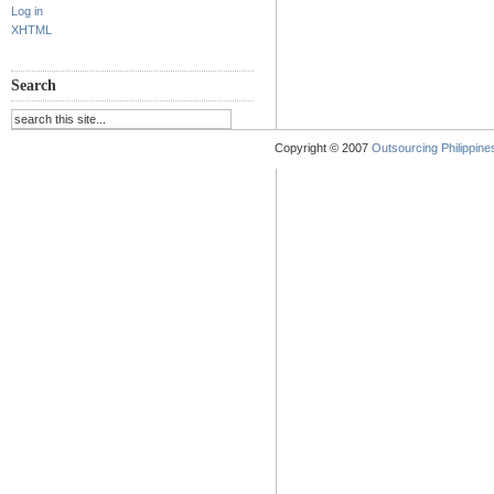
Log in
XHTML
Search
Copyright © 2007
Outsourcing Philippines