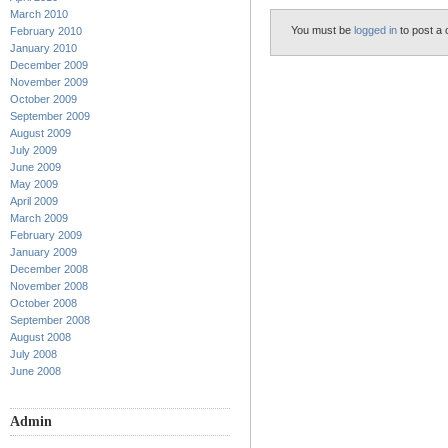
March 2010
You must be
logged in
to post a
February 2010
January 2010
December 2009
November 2009
October 2009
September 2009
August 2009
July 2009
June 2009
May 2009
April 2009
March 2009
February 2009
January 2009
December 2008
November 2008
October 2008
September 2008
August 2008
July 2008
June 2008
Admin