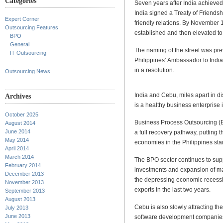
Categories
Seven years after India achieve
India signed a Treaty of Friendsh
Expert Corner
friendly relations. By November 
Outsourcing Features
established and then elevated t
BPO
General
The naming of the street was pr
IT Outsourcing
Philippines’ Ambassador to Indi
in a resolution.
Outsourcing News
India and Cebu, miles apart in 
Archives
is a healthy business enterprise 
October 2025
Business Process Outsourcing (
August 2014
June 2014
a full recovery pathway, putting t
May 2014
economies in the Philippines sta
April 2014
March 2014
The BPO sector continues to supp
February 2014
investments and expansion of ma
December 2013
the depressing economic recessio
November 2013
exports in the last two years.
September 2013
August 2013
Cebu is also slowly attracting t
July 2013
June 2013
software development companies,