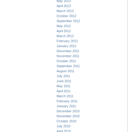
May 2013
April 2013
March 2013
October 2012
September 2012
May 2012
April 2012
March 2012
February 2012
January 2012
December 2011
November 2011
October 2011
September 2011
August 2011
July 2011
June 2011
May 2011
April 2011
March 2011
February 2011
January 2011
December 2010
November 2010
October 2010
July 2010
April 2010