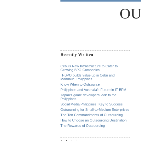
OU
Recently Written
Cebu’s New Infrastructure to Cater to
Growing BPO Companies
IT-BPO builds value up in Cebu and
Mandaue, Philippines
Know When to Outsource
Philippines and Australia’s Future in IT-BPM
Japan’s game developers look to the
Philippines
Social Media Philippines: Key to Success
Outsourcing for Small-to-Medium Enterprises
The Ten Commandments of Outsourcing
How to Choose an Outsourcing Destination
The Rewards of Outsourcing