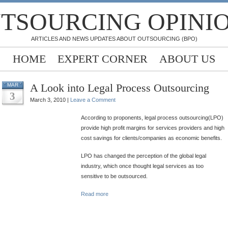
TSOURCING OPINI
ARTICLES AND NEWS UPDATES ABOUT OUTSOURCING (BPO)
HOME
EXPERT CORNER
ABOUT US
A Look into Legal Process Outsourcing
MAR
3
March 3, 2010 |
Leave a Comment
According to proponents, legal process outsourcing(LPO)
provide high profit margins for services providers and high
cost savings for clients/companies as economic benefits.
LPO has changed the perception of the global legal
industry, which once thought legal services as too
sensitive to be outsourced.
Read more