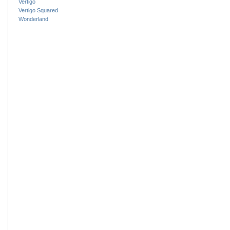
Vertigo
Vertigo Squared
Wonderland