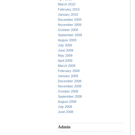
March 2010
February 2010
January 2010
December 2009
November 2009
October 2009
September 2009
August 2009
July 2009
June 2009
May 2009
April 2009
March 2009
February 2009
January 2009
December 2008
November 2008
October 2008
September 2008
August 2008
July 2008
June 2008
Admin