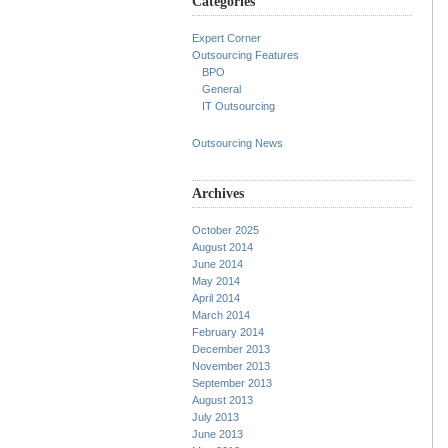
Categories
Expert Corner
Outsourcing Features
BPO
General
IT Outsourcing
Outsourcing News
Archives
October 2025
August 2014
June 2014
May 2014
April 2014
March 2014
February 2014
December 2013
November 2013
September 2013
August 2013
July 2013
June 2013