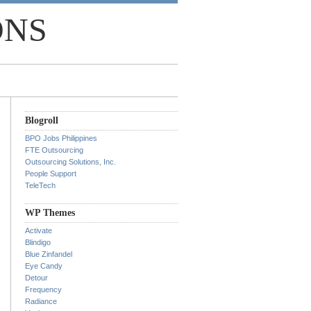
ONS
Blogroll
BPO Jobs Philippines
FTE Outsourcing
Outsourcing Solutions, Inc.
People Support
TeleTech
WP Themes
Activate
Blindigo
Blue Zinfandel
Eye Candy
Detour
Frequency
Radiance