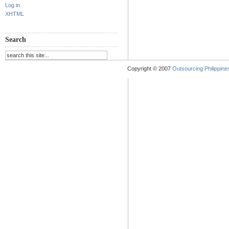
Log in
XHTML
Search
Copyright © 2007
Outsourcing Philippines