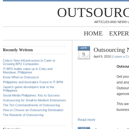
OUTSOURC
ARTICLES AND NEWS 
HOME
EXPER
Outsourcing
APR
Recently Written
9
April 9, 2010 |
Leave a C
Cebu’s New Infrastructure to Cater to
Growing BPO Companies
Outsou
IT-BPO builds value up in Cebu and
Mandaue, Philippines
Get you
Know When to Outsource
Philippines and Australia’s Future in IT-BPM
and ana
Japan’s game developers look to the
Outsour
Philippines
agencie
Social Media Philippines: Key to Success
Outsourcing for Small-to-Medium Enterprises
This we
The Ten Commandments of Outsourcing
busines
How to Choose an Outsourcing Destination
The Rewards of Outsourcing
Read more
OCT