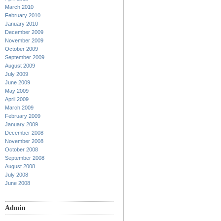
March 2010
February 2010
January 2010
December 2009
November 2009
October 2009
September 2009
August 2009
July 2009
June 2009
May 2009
April 2009
March 2009
February 2009
January 2009
December 2008
November 2008
October 2008
September 2008
August 2008
July 2008
June 2008
Admin