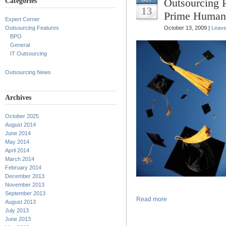
Outsourcing 
Categories
13
Prime Human
Expert Corner
Outsourcing Features
October 13, 2009 |
Leav
BPO
General
IT Outsourcing
Outsourcing News
Archives
October 2025
August 2014
June 2014
May 2014
April 2014
March 2014
February 2014
December 2013
November 2013
September 2013
Read more
August 2013
July 2013
June 2013