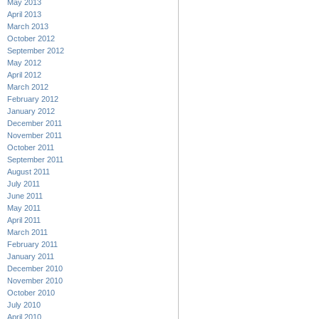
May 2013
April 2013
March 2013
October 2012
September 2012
May 2012
April 2012
March 2012
February 2012
January 2012
December 2011
November 2011
October 2011
September 2011
August 2011
July 2011
June 2011
May 2011
April 2011
March 2011
February 2011
January 2011
December 2010
November 2010
October 2010
July 2010
April 2010