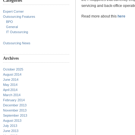
Categories
servicing and back-office operati
Expert Corner
Read more about this
here
Outsourcing Features
BPO
General
IT Outsourcing
Outsourcing News
Archives
October 2025
August 2014
June 2014
May 2014
April 2014
March 2014
February 2014
December 2013
November 2013
September 2013
August 2013
July 2013
June 2013