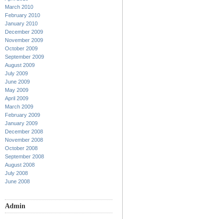
March 2010
February 2010
January 2010
December 2009
November 2009
October 2009
September 2009
August 2009
July 2009
June 2009
May 2009
April 2009
March 2009
February 2009
January 2009
December 2008
November 2008
October 2008
September 2008
August 2008
July 2008
June 2008
Admin