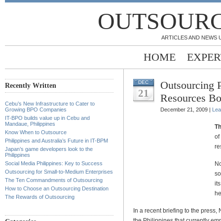
OUTSOURC
ARTICLES AND NEWS 
HOME
EXPER
Outsourcing 
DEC
Recently Written
21
Resources B
Cebu’s New Infrastructure to Cater to
Growing BPO Companies
December 21, 2009 |
Lea
IT-BPO builds value up in Cebu and
Mandaue, Philippines
Th
Know When to Outsource
of
Philippines and Australia’s Future in IT-BPM
re
Japan’s game developers look to the
Philippines
Social Media Philippines: Key to Success
No
Outsourcing for Small-to-Medium Enterprises
so
The Ten Commandments of Outsourcing
it
How to Choose an Outsourcing Destination
he
The Rewards of Outsourcing
In a recent briefing to the pres
the Philippines that currently e