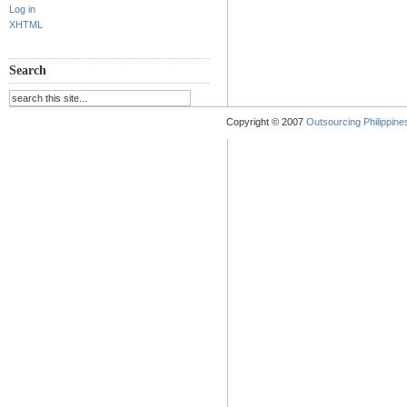
Log in
XHTML
Search
Copyright © 2007
Outsourcing Philippines