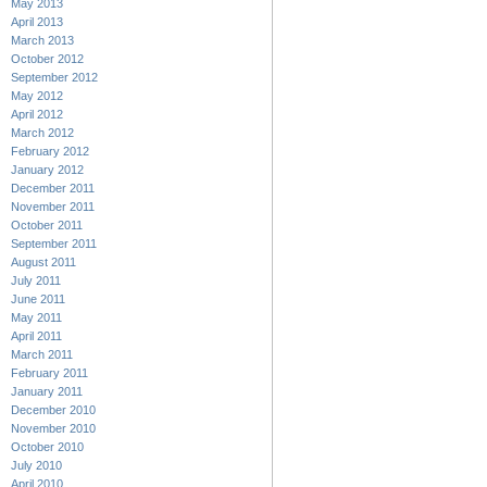
May 2013
April 2013
March 2013
October 2012
September 2012
May 2012
April 2012
March 2012
February 2012
January 2012
December 2011
November 2011
October 2011
September 2011
August 2011
July 2011
June 2011
May 2011
April 2011
March 2011
February 2011
January 2011
December 2010
November 2010
October 2010
July 2010
April 2010