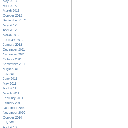
May 2013
April 2013
March 2013
October 2012
September 2012
May 2012
April 2012
March 2012
February 2012
January 2012
December 2011
November 2011
October 2011
September 2011
August 2011
July 2011
June 2011
May 2011
April 2011
March 2011
February 2011
January 2011
December 2010
November 2010
October 2010
July 2010
April 2010