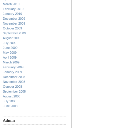
March 2010
February 2010
January 2010
December 2009
November 2009
October 2009
September 2009
August 2009
July 2009
June 2009
May 2009
April 2009
March 2009
February 2009
January 2009
December 2008
November 2008
October 2008
September 2008
August 2008
July 2008
June 2008
Admin