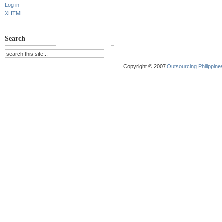
Log in
XHTML
Search
Copyright © 2007
Outsourcing Philippines