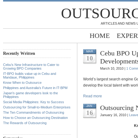
OUTSOURC
ARTICLES AND NEWS 
HOME
EXPER
Cebu BPO Up
MAR
Recently Written
10
Development
Cebu’s New Infrastructure to Cater to
Growing BPO Companies
March 10, 2010 |
1 Comm
IT-BPO builds value up in Cebu and
Mandaue, Philippines
World’s largest search engine G
Know When to Outsource
develop the local talent with worl
Philippines and Australia’s Future in IT-BPM
Japan’s game developers look to the
Read more
Philippines
Social Media Philippines: Key to Success
Outsourcing
JAN
Outsourcing for Small-to-Medium Enterprises
16
The Ten Commandments of Outsourcing
January 16, 2010 |
Leav
How to Choose an Outsourcing Destination
The Rewards of Outsourcing
Kn
Ou