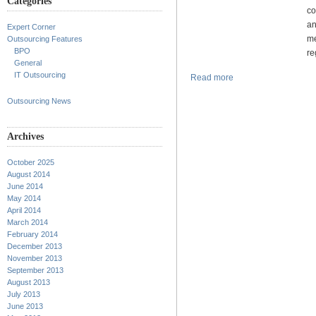
Categories
co
an
Expert Corner
me
Outsourcing Features
BPO
re
General
IT Outsourcing
Read more
Outsourcing News
Archives
October 2025
August 2014
June 2014
May 2014
April 2014
March 2014
February 2014
December 2013
November 2013
September 2013
August 2013
July 2013
June 2013