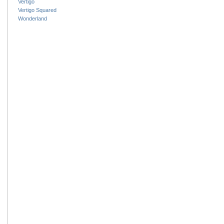
Vertigo
Vertigo Squared
Wonderland