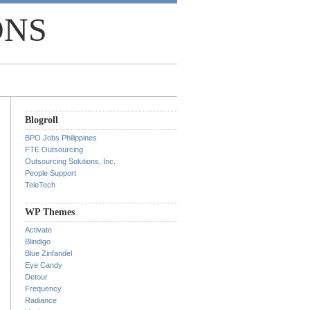
ONS
Blogroll
BPO Jobs Philippines
FTE Outsourcing
Outsourcing Solutions, Inc.
People Support
TeleTech
WP Themes
Activate
Blindigo
Blue Zinfandel
Eye Candy
Detour
Frequency
Radiance