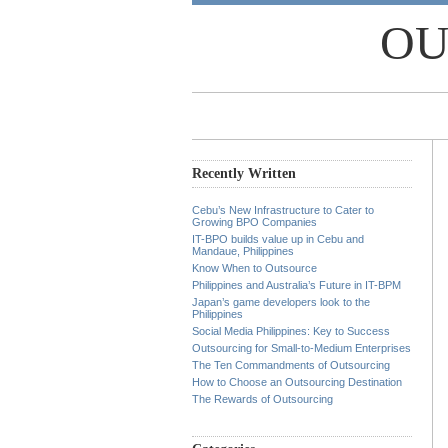
OU
Recently Written
Cebu’s New Infrastructure to Cater to
Growing BPO Companies
IT-BPO builds value up in Cebu and
Mandaue, Philippines
Know When to Outsource
Philippines and Australia’s Future in IT-BPM
Japan’s game developers look to the
Philippines
Social Media Philippines: Key to Success
Outsourcing for Small-to-Medium Enterprises
The Ten Commandments of Outsourcing
How to Choose an Outsourcing Destination
The Rewards of Outsourcing