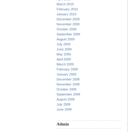
March 2010
February 2010
January 2010
December 2009
November 2009
October 2009
September 2009
August 2009
July 2009
June 2009
May 2009
April 2009
March 2009
February 2009
January 2009
December 2008
November 2008
October 2008
September 2008
August 2008
July 2008
June 2008
Admin