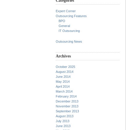
Categories
Expert Corner
Outsourcing Features
BPO
General
IT Outsourcing
Outsourcing News
Archives
October 2025
August 2014
June 2014
May 2014
April 2014
March 2014
February 2014
December 2013
November 2013
September 2013
August 2013
July 2013
June 2013