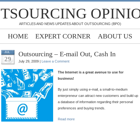
TSOURCING OPINI
ARTICLES AND NEWS UPDATES ABOUT OUTSOURCING (BPO)
HOME
EXPERT CORNER
ABOUT US
Outsourcing – E-mail Out, Cash In
JUL
29
July 29, 2009 |
Leave a Comment
The Internet is a great avenue to use for
business!
By just simply using e-mail, a small-to-medium
enterpreneur can attract new customers and build up
a database of information regarding their personal
preferences and buying trends.
Read more