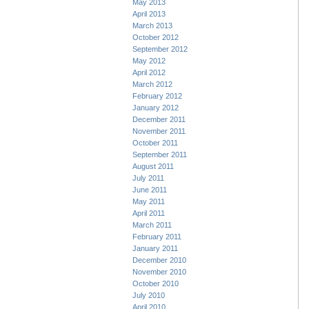
May 2013
April 2013
March 2013
October 2012
September 2012
May 2012
April 2012
March 2012
February 2012
January 2012
December 2011
November 2011
October 2011
September 2011
August 2011
July 2011
June 2011
May 2011
April 2011
March 2011
February 2011
January 2011
December 2010
November 2010
October 2010
July 2010
April 2010