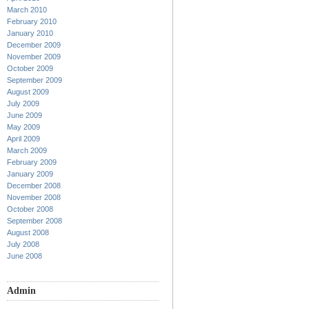
March 2010
February 2010
January 2010
December 2009
November 2009
October 2009
September 2009
August 2009
July 2009
June 2009
May 2009
April 2009
March 2009
February 2009
January 2009
December 2008
November 2008
October 2008
September 2008
August 2008
July 2008
June 2008
Admin