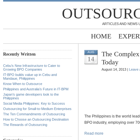
OUTSOURC
ARTICLES AND NEWS 
HOME
EXPER
The Complex S
AUG
Recently Written
14
Today
Cebu’s New Infrastructure to Cater to
Growing BPO Companies
August 14, 2013 |
Leave
IT-BPO builds value up in Cebu and
Mandaue, Philippines
Know When to Outsource
Philippines and Australia’s Future in IT-BPM
Japan’s game developers look to the
Philippines
Social Media Philippines: Key to Success
Outsourcing for Small-to-Medium Enterprises
The Ten Commandments of Outsourcing
The Philippines is the world lead
How to Choose an Outsourcing Destination
BPO industry, employing over 70
The Rewards of Outsourcing
Read more