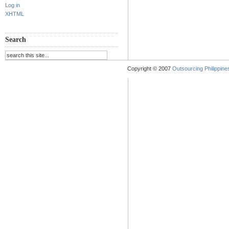
Log in
XHTML
Search
Copyright © 2007
Outsourcing Philippines