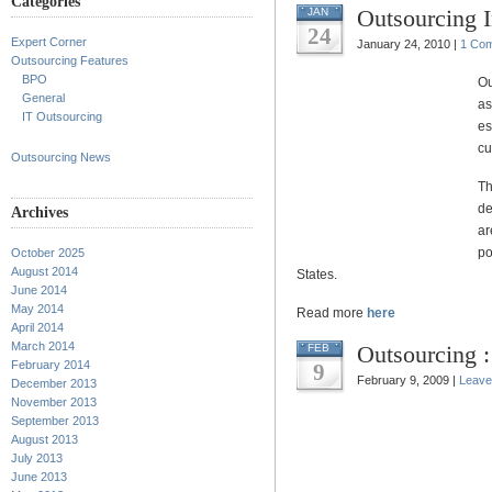
Categories
Outsourcing 
JAN
24
Expert Corner
January 24, 2010 |
1 Co
Outsourcing Features
BPO
Ou
General
as
IT Outsourcing
es
cu
Outsourcing News
Th
de
Archives
ar
po
October 2025
August 2014
States.
June 2014
May 2014
Read more
here
April 2014
March 2014
Outsourcing :
FEB
February 2014
9
February 9, 2009 |
Leave
December 2013
November 2013
September 2013
August 2013
July 2013
June 2013