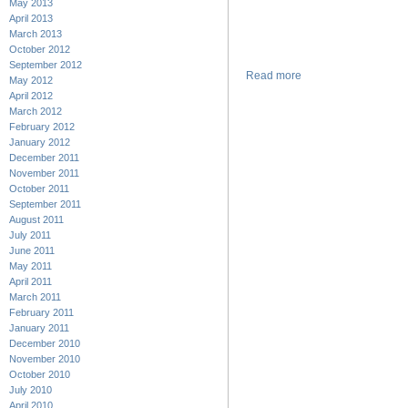
May 2013
April 2013
March 2013
October 2012
September 2012
Read more
May 2012
April 2012
March 2012
February 2012
January 2012
December 2011
November 2011
October 2011
September 2011
August 2011
July 2011
June 2011
May 2011
April 2011
March 2011
February 2011
January 2011
December 2010
November 2010
October 2010
July 2010
April 2010