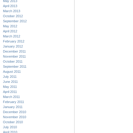
May 2013
April 2013
March 2013
October 2012
September 2012
May 2012
April 2012
March 2012
February 2012
January 2012
December 2011
November 2011
October 2011
September 2011
August 2011
July 2011
June 2011
May 2011
April 2011
March 2011
February 2011
January 2011
December 2010
November 2010
October 2010
July 2010
April 2010