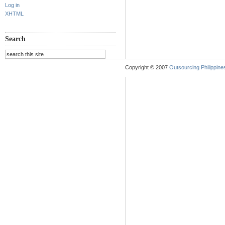
Log in
XHTML
Search
Copyright © 2007
Outsourcing Philippines