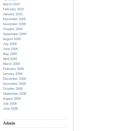
March 2010
February 2010
January 2010
December 2009
November 2009
October 2009
September 2009
August 2009
July 2009
June 2009
May 2009
April 2009
March 2009
February 2009
January 2009
December 2008
November 2008
October 2008
September 2008
August 2008
July 2008
June 2008
Admin