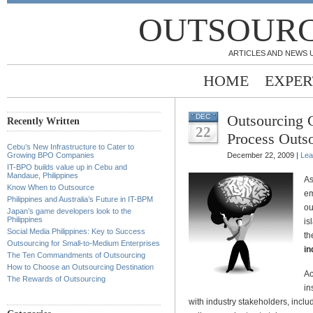
OUTSOURC
ARTICLES AND NEWS 
HOME
EXPER
Outsourcing 
DEC
Recently Written
22
Process Outs
Cebu’s New Infrastructure to Cater to
Growing BPO Companies
December 22, 2009 |
Lea
IT-BPO builds value up in Cebu and
Mandaue, Philippines
As
Know When to Outsource
em
Philippines and Australia’s Future in IT-BPM
ou
Japan’s game developers look to the
Philippines
is
Social Media Philippines: Key to Success
th
Outsourcing for Small-to-Medium Enterprises
in
The Ten Commandments of Outsourcing
How to Choose an Outsourcing Destination
Ac
The Rewards of Outsourcing
in
with industry stakeholders, inc