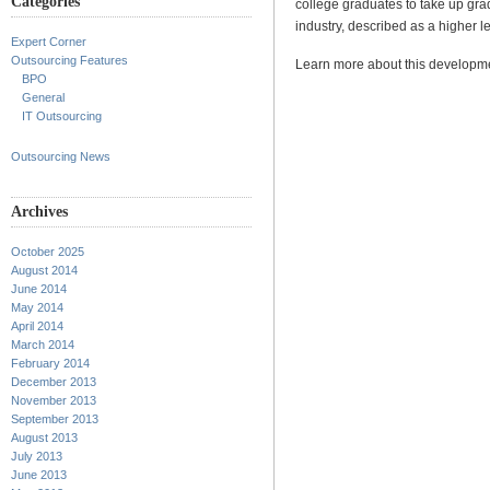
Categories
college graduates to take up gra
industry, described as a higher l
Expert Corner
Outsourcing Features
Learn more about this develop
BPO
General
IT Outsourcing
Outsourcing News
Archives
October 2025
August 2014
June 2014
May 2014
April 2014
March 2014
February 2014
December 2013
November 2013
September 2013
August 2013
July 2013
June 2013