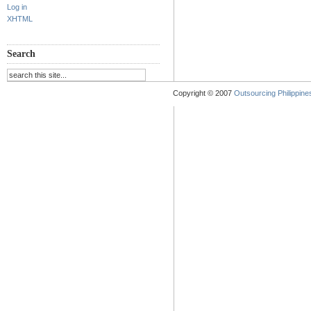
Log in
XHTML
Search
Copyright © 2007
Outsourcing Philippines