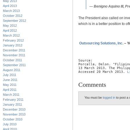
May 2013
April 2013
— Benigno Aquino III, Pre
March 2013
October 2012
The President also called on inve
September 2012
which is in a better position to o
May 2012
April 2012
March 2012
February 2012
Outsourcing Solutions, Inc.
– Y
January 2012
December 2011
November 2011
October 2011
Source:

Porcalla, Delon. "Filipin
September 2011
13 March 2013. The Philipp
August 2011
Accessed 20 March 2013. 
L
July 2011
June 2011
Comments
May 2011
April 2011
March 2011
You must be
logged in
to post a
February 2011
January 2011
December 2010
November 2010
October 2010
July 2010
April 2010