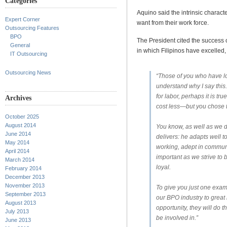
Categories
Aquino said the intrinsic characte
Expert Corner
want from their work force.
Outsourcing Features
BPO
The President cited the success 
General
in which Filipinos have excelled, 
IT Outsourcing
Outsourcing News
“Those of you who have lo
understand why I say this.
for labor, perhaps it is tr
Archives
cost less—but you chose 
October 2025
August 2014
You know, as well as we do
June 2014
delivers: he adapts well t
May 2014
working, adept in commun
April 2014
important as we strive to 
March 2014
loyal.
February 2014
December 2013
November 2013
To give you just one exam
September 2013
our BPO industry to great 
August 2013
opportunity, they will do 
July 2013
be involved in.”
June 2013