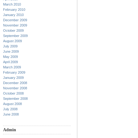
March 2010
February 2010
January 2010
December 2009
November 2009
October 2009
September 2009
August 2009
July 2009
June 2009
May 2009
April 2009
March 2009
February 2009
January 2009
December 2008
November 2008
October 2008
September 2008
August 2008
July 2008
June 2008
Admin