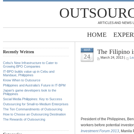
OUTSOURC
ARTICLES AND NEWS 
HOME
EXPER
The Filipino 
MAR
Recently Written
24
March 24, 2013 |
Le
Cebu’s New Infrastructure to Cater to
.
Growing BPO Companies
IT-BPO builds value up in Cebu and
Mandaue, Philippines
.
Know When to Outsource
Philippines and Australia’s Future in IT-BPM
.
Japan’s game developers look to the
Philippines
.
Social Media Philippines: Key to Success
Outsourcing for Small-to-Medium Enterprises
.
The Ten Commandments of Outsourcing
How to Choose an Outsourcing Destination
President of the Philippines, Ben
The Rewards of Outsourcing
workers before potential investo
Investment Forum 2013
, Manila 