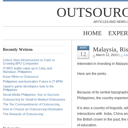
OUTSOURC
ARTICLES AND NEWS 
HOME
EXPER
Malaysia, Ri
MAR
Recently Written
12
March 12, 2013 |
Le
Cebu’s New Infrastructure to Cater to
Interested in investing in Malaysi
Growing BPO Companies
IT-BPO builds value up in Cebu and
Mandaue, Philippines
Here are the perks.
Know When to Outsource
Philippines and Australia’s Future in IT-BPM
Japan’s game developers look to the
Philippines
Because of its central topograph
Social Media Philippines: Key to Success
Philippines, the country experie
Outsourcing for Small-to-Medium Enterprises
The Ten Commandments of Outsourcing
It is also a country of linguists,
How to Choose an Outsourcing Destination
interactions with India, China an
The Rewards of Outsourcing
the British crown in the past, th
of education.