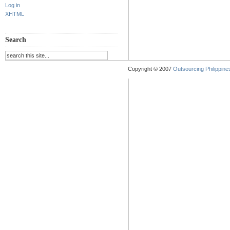
Log in
XHTML
Search
Copyright © 2007
Outsourcing Philippines