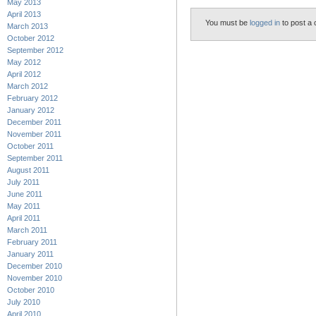
May 2013
April 2013
You must be
logged in
to post a
March 2013
October 2012
September 2012
May 2012
April 2012
March 2012
February 2012
January 2012
December 2011
November 2011
October 2011
September 2011
August 2011
July 2011
June 2011
May 2011
April 2011
March 2011
February 2011
January 2011
December 2010
November 2010
October 2010
July 2010
April 2010