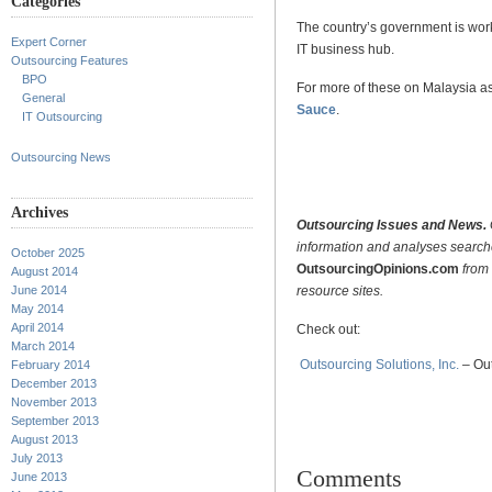
Categories
The country’s government is work
Expert Corner
IT business hub.
Outsourcing Features
BPO
For more of these on Malaysia as
General
Sauce
.
IT Outsourcing
.
Outsourcing News
.
Archives
Outsourcing Issues and News.
information and analyses searc
October 2025
OutsourcingOpinions.com
from 
August 2014
resource sites.
June 2014
May 2014
April 2014
Check out:
March 2014
Outsourcing Solutions, Inc.
– Out
February 2014
December 2013
November 2013
September 2013
August 2013
July 2013
Comments
June 2013