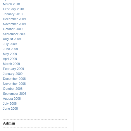
March 2010
February 2010
January 2010
December 2009
November 2009
October 2009
September 2009
August 2009
July 2009
June 2009
May 2009
April 2009
March 2009
February 2009
January 2009
December 2008
November 2008
October 2008
September 2008
August 2008
July 2008
June 2008
Admin