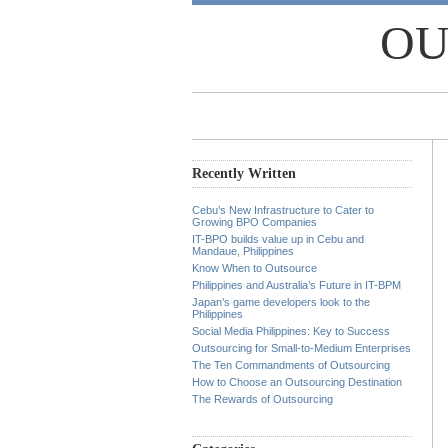
OU
Recently Written
Cebu’s New Infrastructure to Cater to
Growing BPO Companies
IT-BPO builds value up in Cebu and
Mandaue, Philippines
Know When to Outsource
Philippines and Australia’s Future in IT-BPM
Japan’s game developers look to the
Philippines
Social Media Philippines: Key to Success
Outsourcing for Small-to-Medium Enterprises
The Ten Commandments of Outsourcing
How to Choose an Outsourcing Destination
The Rewards of Outsourcing