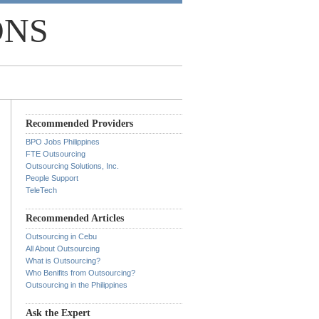
ONS
Recommended Providers
BPO Jobs Philippines
FTE Outsourcing
Outsourcing Solutions, Inc.
People Support
TeleTech
Recommended Articles
Outsourcing in Cebu
All About Outsourcing
What is Outsourcing?
Who Benifits from Outsourcing?
Outsourcing in the Philippines
Ask the Expert