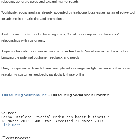
relations, generate sales and expand market reach.
Worldwide, social media is already accepted by traditional businesses as an effective tool
for advertising, marketing and promotions.
Aside as an effective tool in boosting sales, Social media improves a business’
relationships with customers.
It opens channels to a more active customer feedback. Social media can be a tool in
knowing the potential customer feedback and needs.
Many companies or brands have been placed in a negative light because of their slow
reaction to customer feedback, particularly those online.
Outsourcing Solutions, Inc.
– Outsourcing Social Media Provider!
Source:

Cacho, Katlene. "Social Media can boost business."

Link Here.
Comments