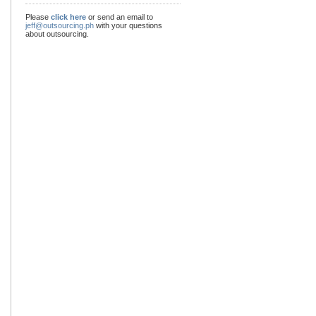
Please
click here
or send an email to
jeff@outsourcing.ph
with your questions
about outsourcing.