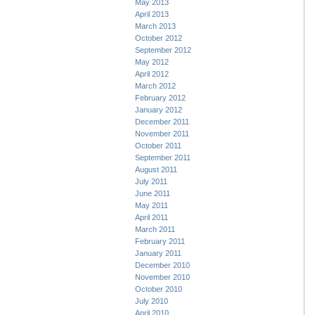
May 2013
April 2013
March 2013
October 2012
September 2012
May 2012
April 2012
March 2012
February 2012
January 2012
December 2011
November 2011
October 2011
September 2011
August 2011
July 2011
June 2011
May 2011
April 2011
March 2011
February 2011
January 2011
December 2010
November 2010
October 2010
July 2010
April 2010