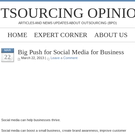
TSOURCING OPINI
ARTICLES AND NEWS UPDATES ABOUT OUTSOURCING (BPO)
HOME
EXPERT CORNER
ABOUT US
Big Push for Social Media for Business
MAR
22
March 22, 2013 |
Leave a Comment
.
.
.
.
.
Social media can help businesses thrive.
Social media can boost a small business, create brand awareness, improve customer