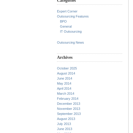
Categories
Expert Corner
Outsourcing Features
BPO
General
IT Outsourcing
Outsourcing News
Archives
October 2025
August 2014
June 2014
May 2014
April 2014
March 2014
February 2014
December 2013
November 2013
September 2013
August 2013
July 2013
June 2013