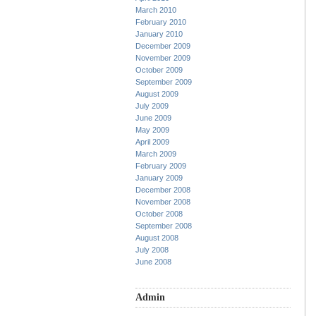
March 2010
February 2010
January 2010
December 2009
November 2009
October 2009
September 2009
August 2009
July 2009
June 2009
May 2009
April 2009
March 2009
February 2009
January 2009
December 2008
November 2008
October 2008
September 2008
August 2008
July 2008
June 2008
Admin