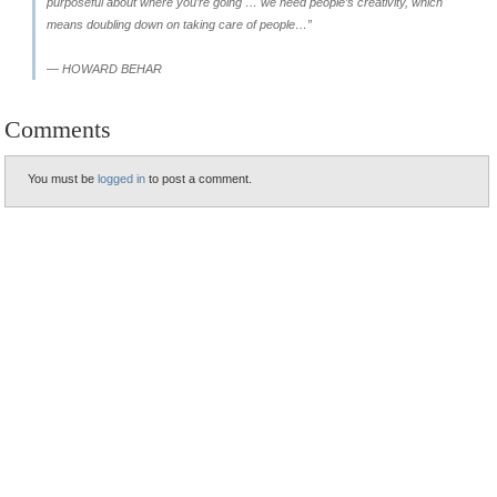
purposeful about where you’re going … we need people’s creativity, which
means doubling down on taking care of people…”
— HOWARD BEHAR
Comments
You must be
logged in
to post a comment.