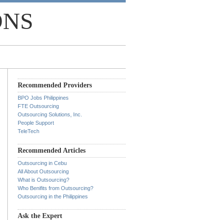
ONS
Recommended Providers
BPO Jobs Philippines
FTE Outsourcing
Outsourcing Solutions, Inc.
People Support
TeleTech
Recommended Articles
Outsourcing in Cebu
All About Outsourcing
What is Outsourcing?
Who Benifits from Outsourcing?
Outsourcing in the Philippines
Ask the Expert