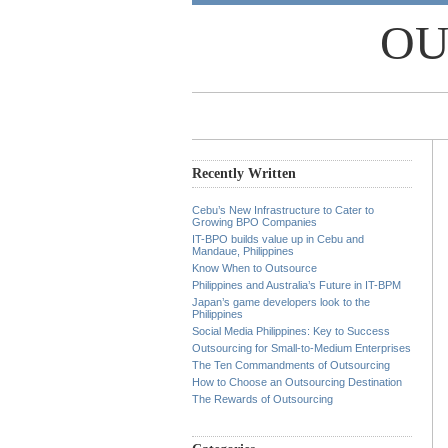
OU
Recently Written
Cebu’s New Infrastructure to Cater to
Growing BPO Companies
IT-BPO builds value up in Cebu and
Mandaue, Philippines
Know When to Outsource
Philippines and Australia’s Future in IT-BPM
Japan’s game developers look to the
Philippines
Social Media Philippines: Key to Success
Outsourcing for Small-to-Medium Enterprises
The Ten Commandments of Outsourcing
How to Choose an Outsourcing Destination
The Rewards of Outsourcing