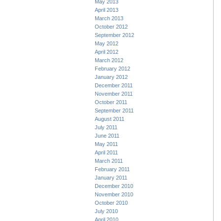
May 2013
April 2013
March 2013
October 2012
September 2012
May 2012
April 2012
March 2012
February 2012
January 2012
December 2011
November 2011
October 2011
September 2011
August 2011
July 2011
June 2011
May 2011
April 2011
March 2011
February 2011
January 2011
December 2010
November 2010
October 2010
July 2010
April 2010