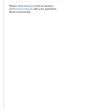
Please
click here
or send an email to
jeff@outsourcing.ph
with your questions
about outsourcing.