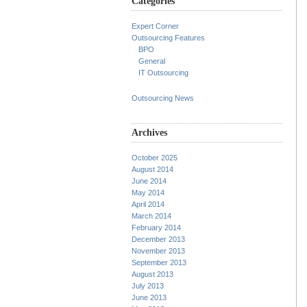
Categories
Expert Corner
Outsourcing Features
BPO
General
IT Outsourcing
Outsourcing News
Archives
October 2025
August 2014
June 2014
May 2014
April 2014
March 2014
February 2014
December 2013
November 2013
September 2013
August 2013
July 2013
June 2013