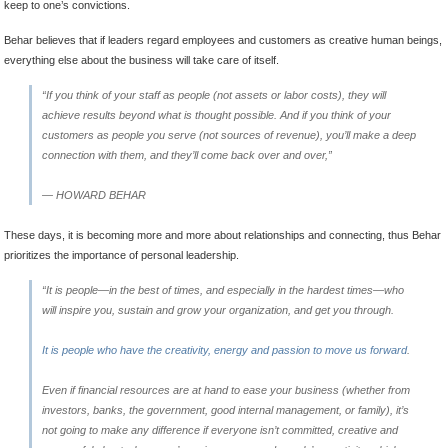
keep to one’s convictions.
Behar believes that if leaders regard employees and customers as creative human beings,
everything else about the business will take care of itself.
“If you think of your staff as people (not assets or labor costs), they will
achieve results beyond what is thought possible. And if you think of your
customers as people you serve (not sources of revenue), you’ll make a deep
connection with them, and they’ll come back over and over,”
— HOWARD BEHAR
These days, it is becoming more and more about relationships and connecting, thus Behar
prioritizes the importance of personal leadership.
“It is people—in the best of times, and especially in the hardest times—who
will inspire you, sustain and grow your organization, and get you through.
It is people who have the creativity, energy and passion to move us forward
.
Even if financial resources are at hand to ease your business (whether from
investors, banks, the government, good internal management, or family), it’s
not going to make any difference if everyone isn’t committed, creative and