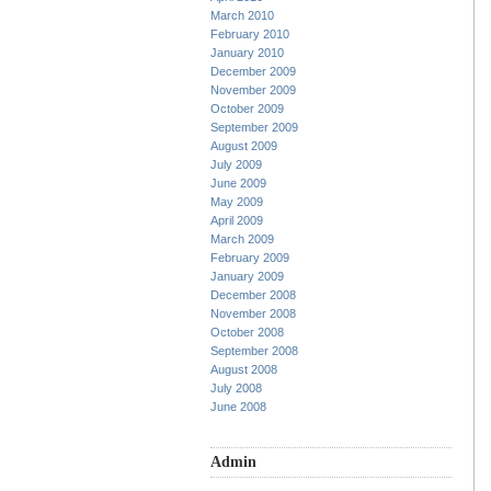
March 2010
February 2010
January 2010
December 2009
November 2009
October 2009
September 2009
August 2009
July 2009
June 2009
May 2009
April 2009
March 2009
February 2009
January 2009
December 2008
November 2008
October 2008
September 2008
August 2008
July 2008
June 2008
Admin