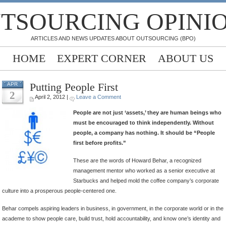
TSOURCING OPINI
ARTICLES AND NEWS UPDATES ABOUT OUTSOURCING (BPO)
HOME
EXPERT CORNER
ABOUT US
Putting People First
APR
2
April 2, 2012 |
Leave a Comment
People are not just ‘assets,’ they are human beings who
must be encouraged to think independently. Without
people, a company has nothing. It should be “People
first before profits.”
These are the words of Howard Behar, a recognized
management mentor who worked as a senior executive at
Starbucks and helped mold the coffee company’s corporate
culture into a prosperous people-centered one.
Behar compels aspiring leaders in business, in government, in the corporate world or in the
academe to show people care, build trust, hold accountability, and know one’s identity and