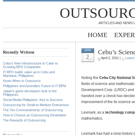
OUTSOURC
ARTICLES AND NEWS 
HOME
EXPER
Cebu’s Scienc
APR
Recently Written
2
April 2, 2011 |
Leave
Cebu’s New Infrastructure to Cater to
.
Growing BPO Companies
IT-BPO builds value up in Cebu and
Mandaue, Philippines
Noting the
Cebu City National S
Know When to Outsource
fields of science and mathemat
Philippines and Australia’s Future in IT-BPM
Development Corp. (LRDC) and Le
Japan’s game developers look to the
Philippines
handed over a check has decided
Social Media Philippines: Key to Success
improvement of the its science 
Outsourcing for Small-to-Medium Enterprises
The Ten Commandments of Outsourcing
Lexmark, as a
technology com
How to Choose an Outsourcing Destination
mathematics.
The Rewards of Outsourcing
Lexmark has had a long history of 