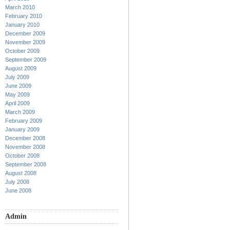
March 2010
February 2010
January 2010
December 2009
November 2009
October 2009
September 2009
August 2009
July 2009
June 2009
May 2009
April 2009
March 2009
February 2009
January 2009
December 2008
November 2008
October 2008
September 2008
August 2008
July 2008
June 2008
Admin