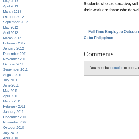
May 2013
Students who are creative, self
April 2013
their work are those who do wel
March 2013
October 2012
.
September 2012
May 2012
Full Time Employee Outsour
April 2012
Cebu Philippines
March 2012
February 2012
January 2012
Comments
December 2011
November 2011
October 2011
You must be
logged in
to post a
September 2011
August 2011
July 2011
June 2011
May 2011
April 2011
March 2011
February 2011
January 2011
December 2010
November 2010
October 2010
July 2010
April 2010