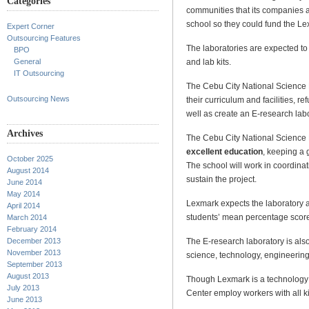
Categories
communities that its companies 
school so they could fund the L
Expert Corner
Outsourcing Features
The laboratories are expected to
BPO
and lab kits.
General
IT Outsourcing
The Cebu City National Science 
Outsourcing News
their curriculum and facilities, 
well as create an E-research labo
Archives
The Cebu City National Science H
excellent education
, keeping a 
October 2025
The school will work in coordinat
August 2014
sustain the project.
June 2014
May 2014
Lexmark expects the laboratory 
April 2014
students’ mean percentage score
March 2014
February 2014
The E-research laboratory is also
December 2013
November 2013
science, technology, engineerin
September 2013
August 2013
Though Lexmark is a technolog
July 2013
Center employ workers with all k
June 2013