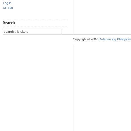
Log in
XHTML
Search
Copyright © 2007
Outsourcing Philippines