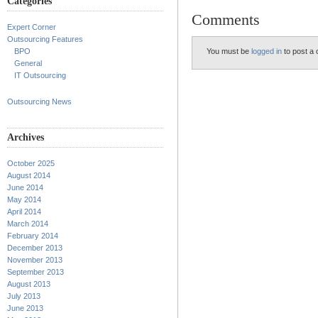
Categories
Comments
Expert Corner
Outsourcing Features
You must be
logged in
to post a
BPO
General
IT Outsourcing
Outsourcing News
Archives
October 2025
August 2014
June 2014
May 2014
April 2014
March 2014
February 2014
December 2013
November 2013
September 2013
August 2013
July 2013
June 2013