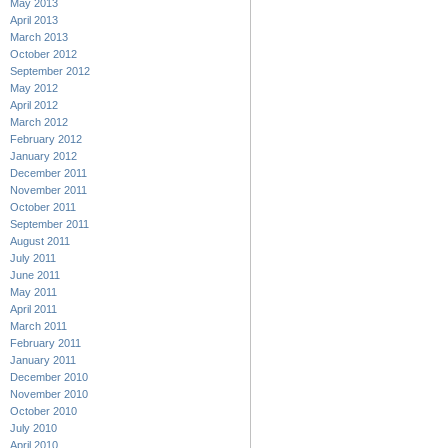
May 2013
April 2013
March 2013
October 2012
September 2012
May 2012
April 2012
March 2012
February 2012
January 2012
December 2011
November 2011
October 2011
September 2011
August 2011
July 2011
June 2011
May 2011
April 2011
March 2011
February 2011
January 2011
December 2010
November 2010
October 2010
July 2010
April 2010