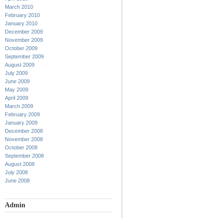
March 2010
February 2010
January 2010
December 2009
November 2009
October 2009
September 2009
August 2009
July 2009
June 2009
May 2009
April 2009
March 2009
February 2009
January 2009
December 2008
November 2008
October 2008
September 2008
August 2008
July 2008
June 2008
Admin