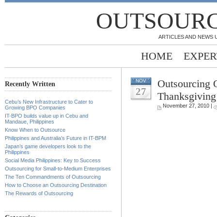
OUTSOURC
ARTICLES AND NEWS 
HOME
EXPER
Outsourcing 
NOV
Recently Written
27
Thanksgiving
Cebu’s New Infrastructure to Cater to
November 27, 2010 |
Growing BPO Companies
IT-BPO builds value up in Cebu and
Mandaue, Philippines
Know When to Outsource
Philippines and Australia’s Future in IT-BPM
Japan’s game developers look to the
Philippines
Social Media Philippines: Key to Success
Outsourcing for Small-to-Medium Enterprises
The Ten Commandments of Outsourcing
How to Choose an Outsourcing Destination
The Rewards of Outsourcing