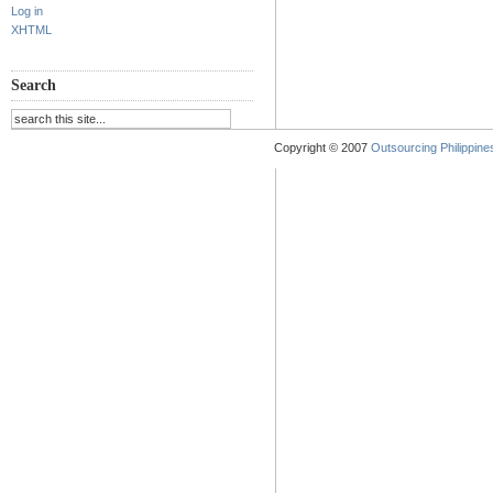
Log in
XHTML
Search
Copyright © 2007
Outsourcing Philippines