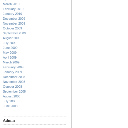
March 2010
February 2010
January 2010
December 2009
November 2009
October 2009
September 2009
August 2009
July 2009
June 2009
May 2009
April 2009
March 2009
February 2009
January 2009
December 2008
November 2008
October 2008
September 2008
August 2008
July 2008
June 2008
Admin