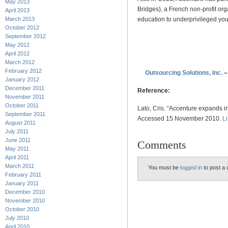
May 2013
Bridges), a French non-profit org
April 2013
education to underprivileged yout
March 2013
October 2012
September 2012
.
May 2012
April 2012
.
March 2012
February 2012
Outsourcing Solutions, Inc.
–
January 2012
December 2011
Reference:
November 2011
October 2011
Lato, Cris. “Accenture expands
September 2011
Accessed 15 November 2010.
L
August 2011
July 2011
June 2011
Comments
May 2011
April 2011
March 2011
You must be
logged in
to post a
February 2011
January 2011
December 2010
November 2010
October 2010
July 2010
April 2010