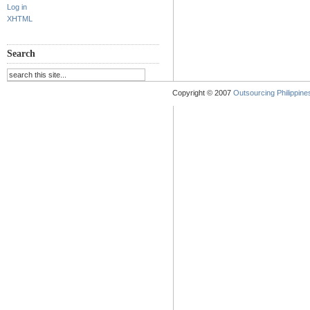
Log in
XHTML
Search
Copyright © 2007
Outsourcing Philippines