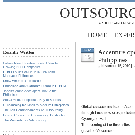
OUTSOURC
ARTICLES AND NEWS 
HOME
EXPER
Accenture ope
NOV
Recently Written
15
Philippines
Cebu’s New Infrastructure to Cater to
November 15, 2010 |
Growing BPO Companies
IT-BPO builds value up in Cebu and
Mandaue, Philippines
Know When to Outsource
Philippines and Australia’s Future in IT-BPM
Japan’s game developers look to the
Philippines
Social Media Philippines: Key to Success
Outsourcing for Small-to-Medium Enterprises
Global outsourcing leader Accent
The Ten Commandments of Outsourcing
through three new sites, includi
How to Choose an Outsourcing Destination
Cybergate Mall.
The Rewards of Outsourcing
The opening of the three sites in 
growth of Accenture.