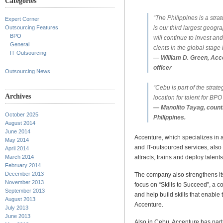
Categories
“The Philippines is a strat
Expert Corner
is our third largest geogr
Outsourcing Features
BPO
will continue to invest an
General
clents in the global stage 
IT Outsourcing
— William D. Green, Acc
officer
Outsourcing News
“Cebu is part of the strateg
Archives
location for talent for BP
— Manolito Tayag, count
October 2025
Philippines.
August 2014
June 2014
Accenture, which specializes i
May 2014
and IT-outsourced services, also
April 2014
attracts, trains and deploy talents
March 2014
February 2014
December 2013
The company also strengthens its
November 2013
focus on “Skills to Succeed”, a
September 2013
and help build skills that enable 
August 2013
Accenture.
July 2013
June 2013
Also in Cebu, Accenture has part