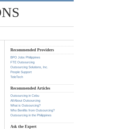
ONS
Recommended Providers
BPO Jobs Philippines
FTE Outsourcing
Outsourcing Solutions, Inc.
People Support
TeleTech
Recommended Articles
Outsourcing in Cebu
All About Outsourcing
What is Outsourcing?
Who Benifits from Outsourcing?
Outsourcing in the Philippines
Ask the Expert