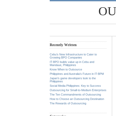
OU
Recently Written
Cebu’s New Infrastructure to Cater to
Growing BPO Companies
IT-BPO builds value up in Cebu and
Mandaue, Philippines
Know When to Outsource
Philippines and Australia’s Future in IT-BPM
Japan’s game developers look to the
Philippines
Social Media Philippines: Key to Success
Outsourcing for Small-to-Medium Enterprises
The Ten Commandments of Outsourcing
How to Choose an Outsourcing Destination
The Rewards of Outsourcing