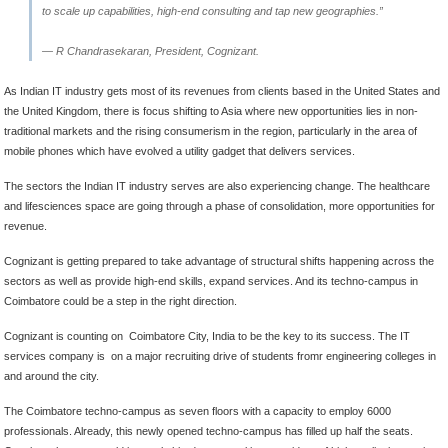
to scale up capabilities, high-end consulting and tap new geographies.”
— R Chandrasekaran, President, Cognizant.
As Indian IT industry gets most of its revenues from clients based in the United States and
the United Kingdom, there is focus shifting to Asia where new opportunities lies in non-
traditional markets and the rising consumerism in the region, particularly in the area of
mobile phones which have evolved a utility gadget that delivers services.
The sectors the Indian IT industry serves are also experiencing change. The healthcare
and lifesciences space are going through a phase of consolidation, more opportunities for
revenue.
Cognizant is getting prepared to take advantage of structural shifts happening across the
sectors as well as provide high-end skills, expand services. And its techno-campus in
Coimbatore could be a step in the right direction.
Cognizant is counting on Coimbatore City, India to be the key to its success. The IT
services company is on a major recruiting drive of students fromr engineering colleges in
and around the city.
The Coimbatore techno-campus as seven floors with a capacity to employ 6000
professionals. Already, this newly opened techno-campus has filled up half the seats.