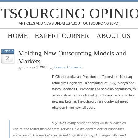
TSOURCING OPINI
ARTICLES AND NEWS UPDATES ABOUT OUTSOURCING (BPO)
HOME
EXPERT CORNER
ABOUT US
Molding New Outsourcing Models and
FEB
2
Markets
February 2, 2010 |
Leave a Comment
R Chandrasekaran, President of IT services, Nasdaq-
listed firm Cognizant– a competitor of TCS, Infosys and
Wipro– advises IT companies to scale up capabilities, fix
service delivery models and gear themselves up to tap
new markets, as the outsourcing industry will meet
changes in the next 10 years.
“By 2020, many of the services will be bundled as
end-to-end rather than discrete services. So we need to deliver capabilities
and expand. The market is expected to go through rapid changes. We need