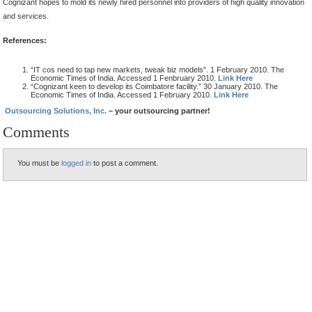
Cognizant hopes to mold its newly hired personnel into providers of high quality innovation
and services.
References:
“IT cos need to tap new markets, tweak biz models”. 1 February 2010. The
Economic Times of India. Accessed 1 Fenbruary 2010.
Link Here
“Cognizant keen to develop its Coimbatore facility.” 30 January 2010. The
Economic Times of India. Accessed 1 February 2010.
Link Here
Outsourcing Solutions, Inc.
– your outsourcing partner!
Comments
You must be
logged in
to post a comment.