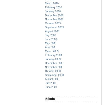
March 2010
February 2010
January 2010
December 2009
November 2009
October 2009
September 2009
August 2009
July 2009
June 2009
May 2009
April 2009
March 2009
February 2009
January 2009
December 2008
November 2008
October 2008
September 2008
August 2008
July 2008
June 2008
Admin