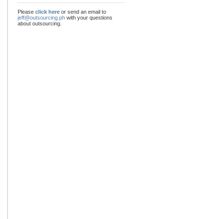
Please
click here
or send an email to
jeff@outsourcing.ph
with your questions
about outsourcing.