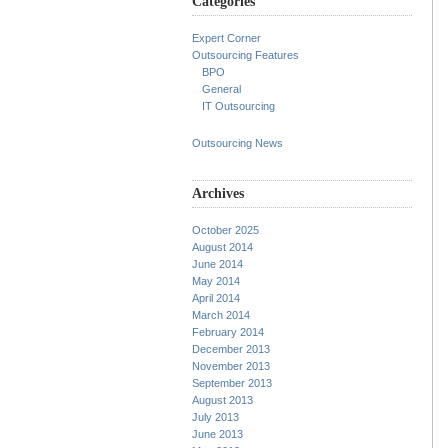
Categories
Expert Corner
Outsourcing Features
BPO
General
IT Outsourcing
Outsourcing News
Archives
October 2025
August 2014
June 2014
May 2014
April 2014
March 2014
February 2014
December 2013
November 2013
September 2013
August 2013
July 2013
June 2013