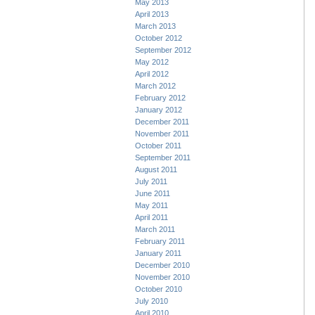
May 2013
April 2013
March 2013
October 2012
September 2012
May 2012
April 2012
March 2012
February 2012
January 2012
December 2011
November 2011
October 2011
September 2011
August 2011
July 2011
June 2011
May 2011
April 2011
March 2011
February 2011
January 2011
December 2010
November 2010
October 2010
July 2010
April 2010