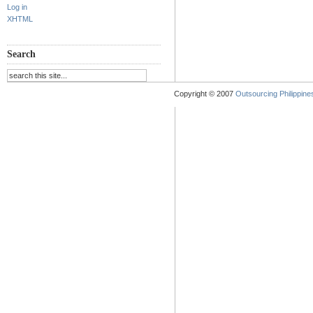
Log in
XHTML
Search
Copyright © 2007
Outsourcing Philippines