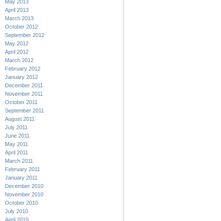
May 2013
April 2013
March 2013
October 2012
September 2012
May 2012
April 2012
March 2012
February 2012
January 2012
December 2011
November 2011
October 2011
September 2011
August 2011
July 2011
June 2011
May 2011
April 2011
March 2011
February 2011
January 2011
December 2010
November 2010
October 2010
July 2010
April 2010