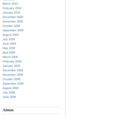
March 2010
February 2010
January 2010
December 2009
November 2009
October 2009
September 2009
August 2009
July 2009
June 2009
May 2009
April 2009
March 2009
February 2009
January 2009
December 2008
November 2008
October 2008
September 2008
August 2008
July 2008
June 2008
Admin