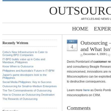
OUTSOURC
ARTICLES AND NEWS 
HOME
EXPER
Outsourcing 
DEC
Recently Written
4
and What Isn’
Cebu’s New Infrastructure to Cater to
December 4, 2009 |
Growing BPO Companies
IT-BPO builds value up in Cebu and
Denis Pombriant of
customer re
Mandaue, Philippines
and consultancy Beagle Researc
Know When to Outsource
Philippines and Australia’s Future in IT-BPM
misconceived, innovations are no
Japan’s game developers look to the
Misconceptions can be exploited 
Philippines
to destructive consequences.
Social Media Philippines: Key to Success
Outsourcing for Small-to-Medium Enterprises
Learn more
here
as Denis Pombri
The Ten Commandments of Outsourcing
How to Choose an Outsourcing Destination
misconceptions on CRM.
The Rewards of Outsourcing
Comments