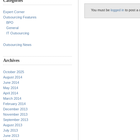
Categories
You must be
logged in
to post a
Expert Corner
Outsourcing Features
BPO
General
IT Outsourcing
Outsourcing News
Archives
October 2025
August 2014
June 2014
May 2014
April 2014
March 2014
February 2014
December 2013
November 2013
September 2013
August 2013
July 2013
June 2013