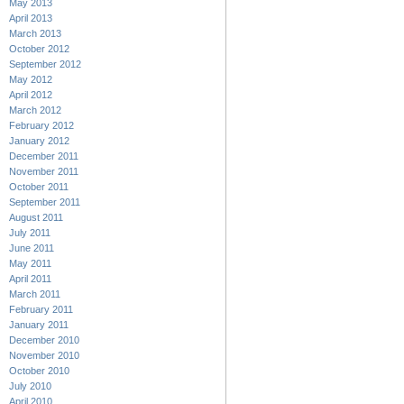
May 2013
April 2013
March 2013
October 2012
September 2012
May 2012
April 2012
March 2012
February 2012
January 2012
December 2011
November 2011
October 2011
September 2011
August 2011
July 2011
June 2011
May 2011
April 2011
March 2011
February 2011
January 2011
December 2010
November 2010
October 2010
July 2010
April 2010