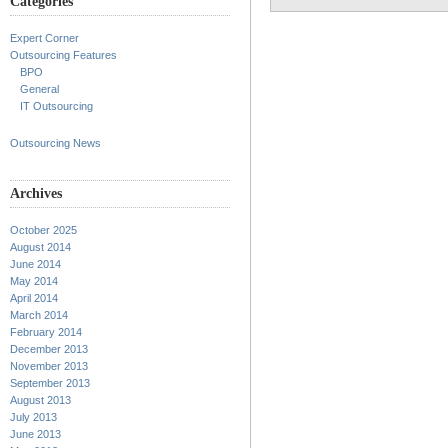
Categories
Expert Corner
Outsourcing Features
BPO
General
IT Outsourcing
Outsourcing News
Archives
October 2025
August 2014
June 2014
May 2014
April 2014
March 2014
February 2014
December 2013
November 2013
September 2013
August 2013
July 2013
June 2013