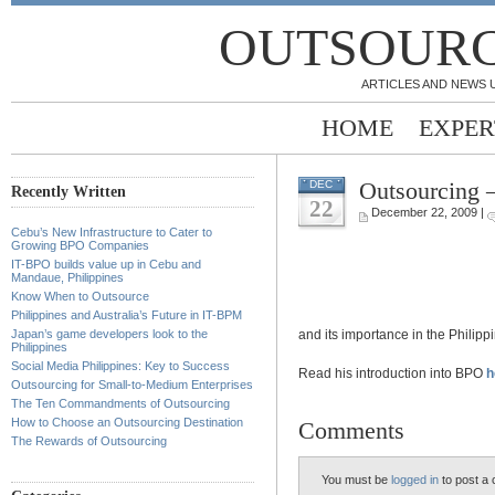
OUTSOURC
ARTICLES AND NEWS 
HOME
EXPER
Outsourcing 
DEC
Recently Written
22
December 22, 2009 |
Cebu’s New Infrastructure to Cater to
Growing BPO Companies
IT-BPO builds value up in Cebu and
Mandaue, Philippines
Know When to Outsource
Philippines and Australia’s Future in IT-BPM
and its importance in the Philipp
Japan’s game developers look to the
Philippines
Social Media Philippines: Key to Success
Read his introduction into BPO
h
Outsourcing for Small-to-Medium Enterprises
The Ten Commandments of Outsourcing
How to Choose an Outsourcing Destination
Comments
The Rewards of Outsourcing
You must be
logged in
to post a