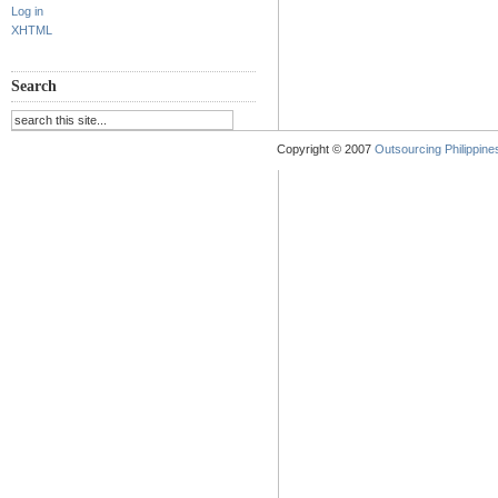
Log in
XHTML
Search
Copyright © 2007
Outsourcing Philippines