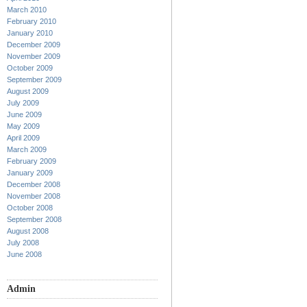
March 2010
February 2010
January 2010
December 2009
November 2009
October 2009
September 2009
August 2009
July 2009
June 2009
May 2009
April 2009
March 2009
February 2009
January 2009
December 2008
November 2008
October 2008
September 2008
August 2008
July 2008
June 2008
Admin