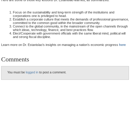
Focus on the sustainability and long-term strength of the institutions and
corporations one is privileged to head.
Establish a corporate culture that meets the demands of professional governance,
committed to the common good within the broader community.
Connect to the global community, in the mainstream of the open channels through
which ideas, technology, finance, and best practices flow.
Elect/Cooperate with government officials with the same liberal mind, political will
and strong fiscal discipline.
Learn more on Dr. Estanislao’s insights on managing a nation’s economic progress
here
Comments
You must be
logged in
to post a comment.