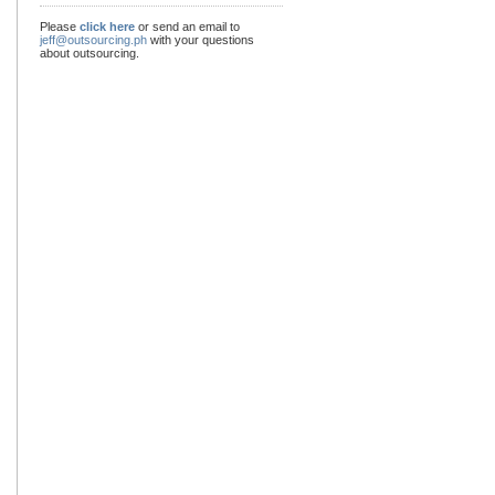
Please
click here
or send an email to
jeff@outsourcing.ph
with your questions
about outsourcing.