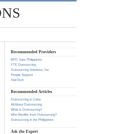
ONS
Recommended Providers
BPO Jobs Philippines
FTE Outsourcing
Outsourcing Solutions, Inc.
People Support
TeleTech
Recommended Articles
Outsourcing in Cebu
All About Outsourcing
What is Outsourcing?
Who Benifits from Outsourcing?
Outsourcing in the Philippines
Ask the Expert