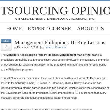
TSOURCING OPINI
ARTICLES AND NEWS UPDATES ABOUT OUTSOURCING (BPO)
HOME
EXPERT CORNER
ABOUT US
Management Philippines 10 Key Lessons
DEC
7
December 7, 2009 |
Leave a Comment
The
Managers Association of the Philippines Management Man of the Year
is a
prestigious annual title that the association awards to individuals in the business community
or government for attaining distinction in the practice of management and for contributing
to the Philippines’ progress.
This 2009, one of its reciepients– the current chair of Institute of Corporate Directors and
Institute for Solidarity in Asia, Dr. Jesus P. Estanislao, shares 10 key lessons he has
learned through a sterling career spanning two decades, which included the rehabilitation of
the Development Bank of the Philippines (DBP) among others–10 key lessons that every
manager, corporate executive and business leader should heed.
Here are some of those key lessons Dr. Estanislao learned, as summarized: