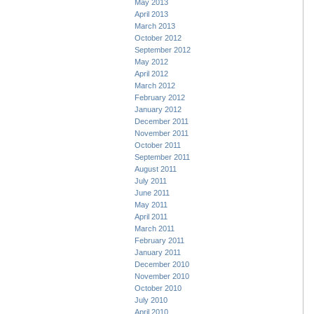
May 2013
April 2013
March 2013
October 2012
September 2012
May 2012
April 2012
March 2012
February 2012
January 2012
December 2011
November 2011
October 2011
September 2011
August 2011
July 2011
June 2011
May 2011
April 2011
March 2011
February 2011
January 2011
December 2010
November 2010
October 2010
July 2010
April 2010