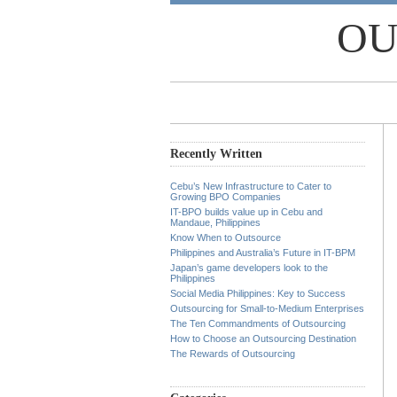
OU
Recently Written
Cebu’s New Infrastructure to Cater to
Growing BPO Companies
IT-BPO builds value up in Cebu and
Mandaue, Philippines
Know When to Outsource
Philippines and Australia’s Future in IT-BPM
Japan’s game developers look to the
Philippines
Social Media Philippines: Key to Success
Outsourcing for Small-to-Medium Enterprises
The Ten Commandments of Outsourcing
How to Choose an Outsourcing Destination
The Rewards of Outsourcing