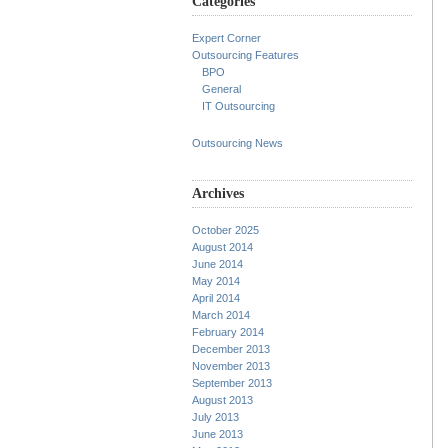
Categories
Expert Corner
Outsourcing Features
BPO
General
IT Outsourcing
Outsourcing News
Archives
October 2025
August 2014
June 2014
May 2014
April 2014
March 2014
February 2014
December 2013
November 2013
September 2013
August 2013
July 2013
June 2013