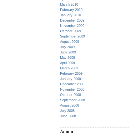
March 2010
February 2010
January 2010
December 2009
November 2009
October 2009
September 2009
August 2009
July 2009
June 2009
May 2009
April 2009
March 2009
February 2009
January 2009
December 2008
November 2008
October 2008
September 2008
August 2008
July 2008
June 2008
Admin