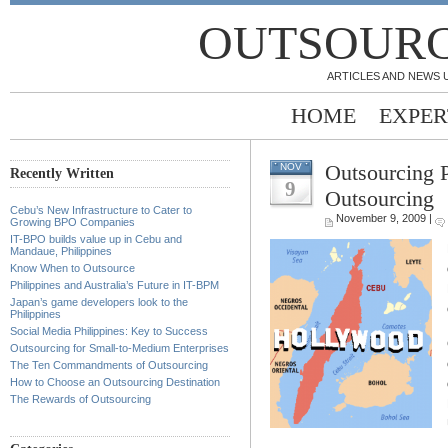
OUTSOURC
ARTICLES AND NEWS 
HOME
EXPER
Outsourcing 
NOV
Recently Written
9
Outsourcing
Cebu’s New Infrastructure to Cater to
November 9, 2009 |
Growing BPO Companies
IT-BPO builds value up in Cebu and
Mandaue, Philippines
Know When to Outsource
Philippines and Australia’s Future in IT-BPM
Japan’s game developers look to the
Philippines
Social Media Philippines: Key to Success
Outsourcing for Small-to-Medium Enterprises
The Ten Commandments of Outsourcing
How to Choose an Outsourcing Destination
The Rewards of Outsourcing