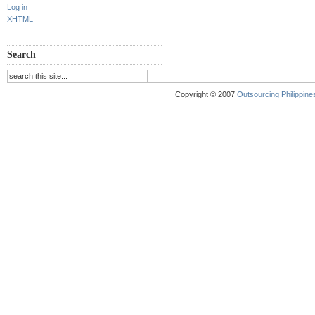
Log in
XHTML
Search
Copyright © 2007
Outsourcing Philippines