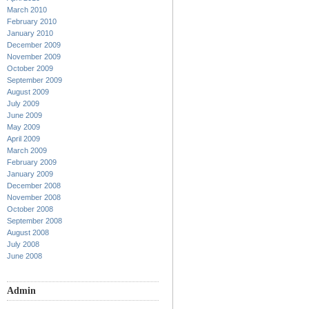
March 2010
February 2010
January 2010
December 2009
November 2009
October 2009
September 2009
August 2009
July 2009
June 2009
May 2009
April 2009
March 2009
February 2009
January 2009
December 2008
November 2008
October 2008
September 2008
August 2008
July 2008
June 2008
Admin