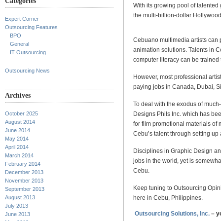
Categories
With its growing pool of talented 
the multi-billion-dollar Hollywoo
Expert Corner
Outsourcing Features
BPO
Cebuano multimedia artists can pe
General
animation solutions. Talents in 
IT Outsourcing
computer literacy can be trained
Outsourcing News
However, most professional artis
paying jobs in Canada, Dubai, S
Archives
To deal with the exodus of much-n
Designs Phils Inc. which has be
October 2025
August 2014
for film promotional materials of
June 2014
Cebu’s talent through setting up
May 2014
April 2014
Disciplines in Graphic Design a
March 2014
jobs in the world, yet is somewha
February 2014
Cebu.
December 2013
November 2013
Keep tuning to Outsourcing Opin
September 2013
here in Cebu, Philippines.
August 2013
July 2013
Outsourcing Solutions, Inc.
– y
June 2013