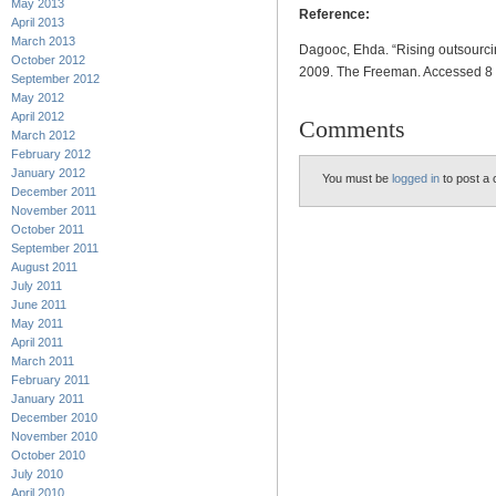
May 2013
Reference:
April 2013
March 2013
Dagooc, Ehda. “Rising outsourci
October 2012
2009. The Freeman. Accessed 
September 2012
May 2012
April 2012
Comments
March 2012
February 2012
January 2012
You must be
logged in
to post a
December 2011
November 2011
October 2011
September 2011
August 2011
July 2011
June 2011
May 2011
April 2011
March 2011
February 2011
January 2011
December 2010
November 2010
October 2010
July 2010
April 2010