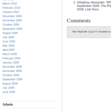
Villafania, Alexander. “RP
March 2010
September 2009. The Phil
February 2010
2009.
Link Here
January 2010
December 2009
Comments
November 2009
October 2009
September 2009
You must be
logged in
to post a
August 2009
July 2009
June 2009
May 2009
April 2009
March 2009
February 2009
January 2009
December 2008
November 2008
October 2008
September 2008
August 2008
July 2008
June 2008
Admin