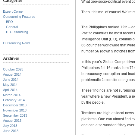
Categories
What geo-socio-political event co
Expert Corner
Then it hit me, of course! We’re
Outsourcing Features
BPO
The Philippines ranked 12th – d
General
IT Outsourcing
Pacific countries he most recent
Intelligence Unit (EIU), commisi
Outsourcing News
66 countries worldwide that were 
number 56 (down 9 notches from
Archives
In this year’s Global Competiti
Philippines fell 16 ranks from 71s
October 2025
bureaucracy, corruption and inad
August 2014
problematic factors for doing bus
June 2014
May 2014
April 2014
These findings are not surprising
March 2014
year where a new President, a ne
February 2014
by the people.
December 2013
November 2013
Tensions are high as local news a
September 2013
platforms. One can almost find ev
August 2013
one can also wonder if they ever 
July 2013
June 2013