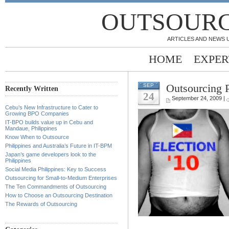
OUTSOURC
ARTICLES AND NEWS 
HOME
EXPER
Outsourcing P
SEP
Recently Written
24
September 24, 2009 |
Cebu’s New Infrastructure to Cater to
Growing BPO Companies
IT-BPO builds value up in Cebu and
Mandaue, Philippines
Know When to Outsource
Philippines and Australia’s Future in IT-BPM
Japan’s game developers look to the
Philippines
Social Media Philippines: Key to Success
Outsourcing for Small-to-Medium Enterprises
The Ten Commandments of Outsourcing
How to Choose an Outsourcing Destination
The Rewards of Outsourcing