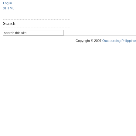
Log in
XHTML
Search
Copyright © 2007
Outsourcing Philippines