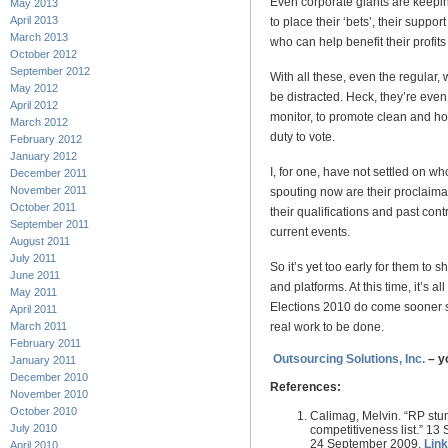
Even corporate giants are keepin
May 2013
April 2013
to place their ‘bets’, their suppo
March 2013
who can help benefit their profit
October 2012
September 2012
With all these, even the regular,
May 2012
be distracted. Heck, they’re even i
April 2012
monitor, to promote clean and hon
March 2012
duty to vote.
February 2012
January 2012
I, for one, have not settled on wh
December 2011
November 2011
spouting now are their proclaimati
October 2011
their qualifications and past cont
September 2011
current events.
August 2011
July 2011
So it’s yet too early for them to 
June 2011
and platforms. At this time, it’s al
May 2011
Elections 2010 do come sooner so
April 2011
real work to be done.
March 2011
February 2011
Outsourcing Solutions, Inc.
– y
January 2011
December 2010
References:
November 2010
October 2010
Calimag, Melvin. “RP stu
July 2010
competitiveness list.” 1
24 September 2009.
Lin
April 2010