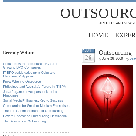
OUTSOURC
ARTICLES AND NEWS 
HOME
EXPER
Outsourcing 
JUN
Recently Written
26
June 26, 2009 |
Lea
Cebu’s New Infrastructure to Cater to
Growing BPO Companies
IT-BPO builds value up in Cebu and
Mandaue, Philippines
Know When to Outsource
Philippines and Australia’s Future in IT-BPM
Japan’s game developers look to the
Philippines
Social Media Philippines: Key to Success
Outsourcing for Small-to-Medium Enterprises
The Ten Commandments of Outsourcing
How to Choose an Outsourcing Destination
The Rewards of Outsourcing