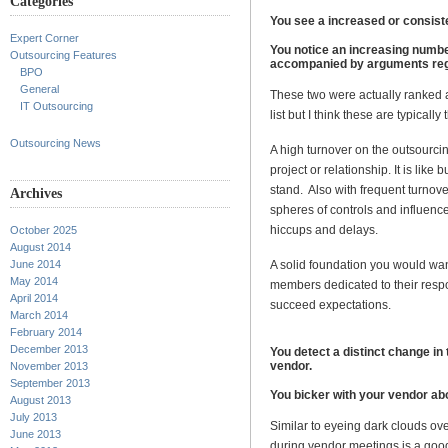
Categories
You see a increased or consist
Expert Corner
You notice an increasing number
Outsourcing Features
accompanied by arguments regar
BPO
General
These two were actually ranked a
IT Outsourcing
list but I think these are typically 
Outsourcing News
A high turnover on the outsourci
project or relationship. It is like 
stand. Also with frequent turnover
Archives
spheres of controls and influence
hiccups and delays.
October 2025
August 2014
June 2014
A solid foundation you would wan
May 2014
members dedicated to their respo
April 2014
succeed expectations.
March 2014
February 2014
December 2013
You detect a distinct change i
vendor.
November 2013
September 2013
You bicker with your vendor abo
August 2013
July 2013
Similar to eyeing dark clouds ove
June 2013
during vendor meetings is a good