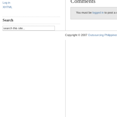
Comments
Log in
XHTML
You must be
logged in
to post a
Search
Copyright © 2007
Outsourcing Philippines