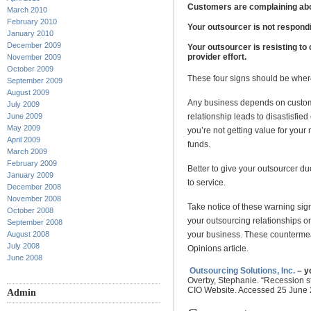
Customers are complaining abo
March 2010
February 2010
Your outsourcer is not respond
January 2010
December 2009
Your outsourcer is resisting to
provider effort.
November 2009
October 2009
These four signs should be where
September 2009
August 2009
Any business depends on customer
July 2009
June 2009
relationship leads to disastisfi
May 2009
you’re not getting value for your
April 2009
funds.
March 2009
February 2009
Better to give your outsourcer du
January 2009
to service.
December 2008
November 2008
Take notice of these warning sig
October 2008
your outsourcing relationships or 
September 2008
August 2008
your business. These countermea
July 2008
Opinions article.
June 2008
Outsourcing Solutions, Inc.
– y
Overby, Stephanie. “Recession s
CIO Website. Accessed 25 June
Admin