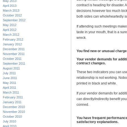
May 2013
contract is heading for disaster
April 2013
March 2013
decisions however too much bicke
October 2012
both sides can wholeheartedly s
September 2012
May 2012
If attending such meetings makes 
April 2012
taste in your mouth, that is a sur
March 2012
wreck.
February 2012
January 2012
December 2011
You find new or unusual charges
November 2011
October 2011
Your vendor demands for additi
contract changes.
September 2011
August 2011
These two indicators you can use
July 2011
relationship is not working. Nob
June 2011
May 2011
printed in black and white.
April 2011
March 2011
If your vendor demands for additi
February 2011
can directly/indirectly benefit y
January 2011
conned.
December 2010
November 2010
October 2010
You have frequent performance
July 2010
satisfactory explanations.
April 2010