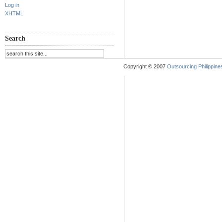
Log in
XHTML
Search
Copyright © 2007
Outsourcing Philippines