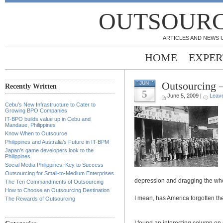
OUTSOURC
ARTICLES AND NEWS 
HOME
EXPER
Outsourcing 
JUN
Recently Written
5
June 5, 2009 |
Leav
Cebu’s New Infrastructure to Cater to
Growing BPO Companies
IT-BPO builds value up in Cebu and
Mandaue, Philippines
Know When to Outsource
Philippines and Australia’s Future in IT-BPM
Japan’s game developers look to the
Philippines
Social Media Philippines: Key to Success
Outsourcing for Small-to-Medium Enterprises
depression and dragging the whol
The Ten Commandments of Outsourcing
How to Choose an Outsourcing Destination
I mean, has America forgotten th
The Rewards of Outsourcing
I found an interesting column on 