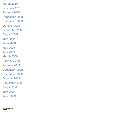
March 2010
February 2010
January 2010
December 2009
November 2009
October 2009
September 2009
August 2009
July 2009
June 2009
May 2009
April 2009
March 2009
February 2009
January 2009
December 2008
November 2008
October 2008
September 2008
August 2008
July 2008
June 2008
Admin