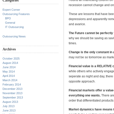
Categories
recession cannot change and only
Expert Corner
These are lessons that have been
Outsourcing Features
BPO
depressions and apparently remem
General
and avarice.
IT Outsourcing
The Future cannot be perfectly
Outsourcing News
why we should be saving as savin
times.
Archives
Change is the only constant in 
may not be so tomorrow as market
October 2025
August 2014
Financial value is a RELATIVE 
June 2014
while others who actively engag
May 2014
April 2014
seperate as night and day, there
March 2014
opposite approach.
February 2014
December 2013
Financial markets offer a val
November 2013
everything one wants.
There are
September 2013
order that differentiated products
August 2013
July 2013
Market dynamics have means t
June 2013