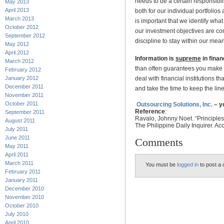
needs to be a certain responsibi
May 2013
April 2013
both for our individual portfolios
March 2013
is important that we identify wha
October 2012
our investment objectives are co
September 2012
discipline to stay within our mea
May 2012
April 2012
Information is
supreme
in finan
March 2012
than often guarantees you make the
February 2012
deal with financial institutions t
January 2012
December 2011
and take the time to keep the lin
November 2011
October 2011
Outsourcing Solutions, Inc.
– y
Reference
:
September 2011
Ravalo,
Johnny Noet. “
Principle
August 2011
The Philippine Daily Inquirer. A
July 2011
June 2011
Comments
May 2011
April 2011
March 2011
You must be
logged in
to post a
February 2011
January 2011
December 2010
November 2010
October 2010
July 2010
April 2010