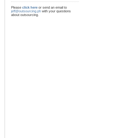
Please
click here
or send an email to
jeff@outsourcing.ph
with your questions
about outsourcing.