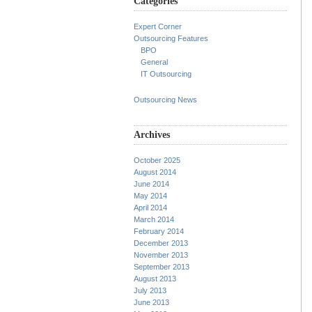
Categories
Expert Corner
Outsourcing Features
BPO
General
IT Outsourcing
Outsourcing News
Archives
October 2025
August 2014
June 2014
May 2014
April 2014
March 2014
February 2014
December 2013
November 2013
September 2013
August 2013
July 2013
June 2013