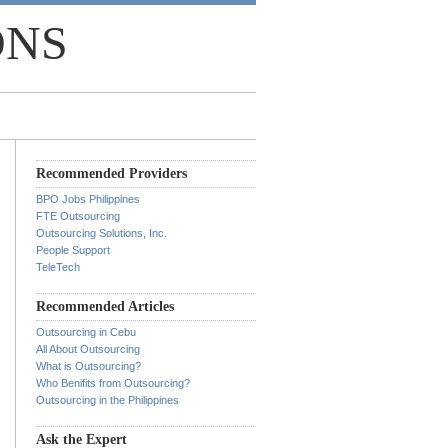
ONS
Recommended Providers
BPO Jobs Philippines
FTE Outsourcing
Outsourcing Solutions, Inc.
People Support
TeleTech
Recommended Articles
Outsourcing in Cebu
All About Outsourcing
What is Outsourcing?
Who Benifits from Outsourcing?
Outsourcing in the Philippines
Ask the Expert