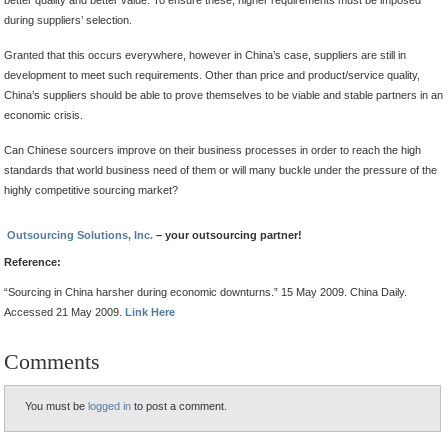
during suppliers’ selection.
Granted that this occurs everywhere, however in China’s case, suppliers are still in
development to meet such requirements. Other than price and product/service quality,
China’s suppliers should be able to prove themselves to be viable and stable partners in an
economic crisis.
Can Chinese sourcers improve on their business processes in order to reach the high
standards that world business need of them or will many buckle under the pressure of the
highly competitive sourcing market?
Outsourcing Solutions, Inc.
– your outsourcing partner!
Reference:
“Sourcing in China harsher during economic downturns.” 15 May 2009. China Daily.
Accessed 21 May 2009.
Link Here
Comments
You must be
logged in
to post a comment.