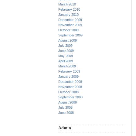
March 2010
February 2010
January 2010
December 2009
November 2009
October 2009
September 2009
August 2009
July 2009
June 2009
May 2009
April 2009
March 2009
February 2009
January 2009
December 2008
November 2008
October 2008
September 2008
August 2008
July 2008
June 2008
Admin