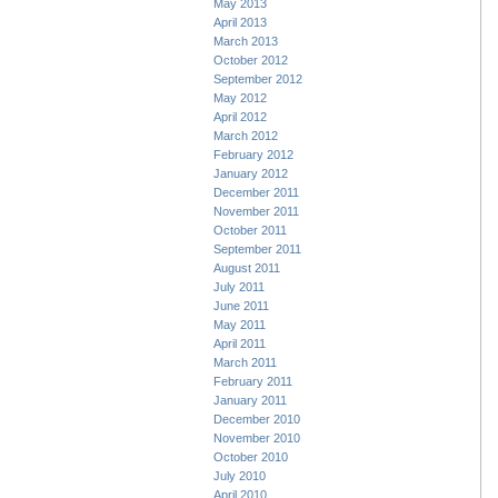
May 2013
April 2013
March 2013
October 2012
September 2012
May 2012
April 2012
March 2012
February 2012
January 2012
December 2011
November 2011
October 2011
September 2011
August 2011
July 2011
June 2011
May 2011
April 2011
March 2011
February 2011
January 2011
December 2010
November 2010
October 2010
July 2010
April 2010