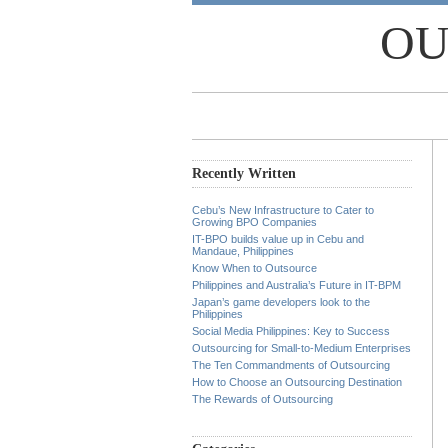
OU
Recently Written
Cebu’s New Infrastructure to Cater to
Growing BPO Companies
IT-BPO builds value up in Cebu and
Mandaue, Philippines
Know When to Outsource
Philippines and Australia’s Future in IT-BPM
Japan’s game developers look to the
Philippines
Social Media Philippines: Key to Success
Outsourcing for Small-to-Medium Enterprises
The Ten Commandments of Outsourcing
How to Choose an Outsourcing Destination
The Rewards of Outsourcing