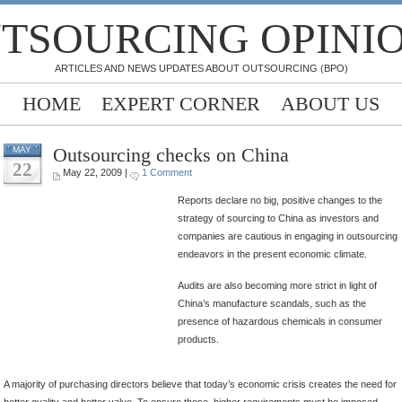
TSOURCING OPINI
ARTICLES AND NEWS UPDATES ABOUT OUTSOURCING (BPO)
HOME
EXPERT CORNER
ABOUT US
Outsourcing checks on China
MAY
22
May 22, 2009 |
1 Comment
Reports declare no big, positive changes to the
strategy of sourcing to China as investors and
companies are cautious in engaging in outsourcing
endeavors in the present economic climate.
Audits are also becoming more strict in light of
China’s manufacture scandals, such as the
presence of hazardous chemicals in consumer
products.
A majority of purchasing directors believe that today’s economic crisis creates the need for
better quality and better value. To ensure these, higher requirements must be imposed