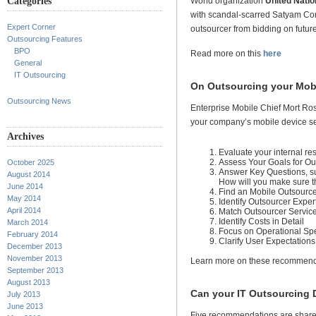
Categories
World organization
United Natio
with scandal-scarred Satyam Comp
Expert Corner
outsourcer from bidding on futur
Outsourcing Features
BPO
Read more on this
here
General
IT Outsourcing
On Outsourcing your Mob
Outsourcing News
Enterprise Mobile Chief Mort Ros
your company’s mobile device se
Archives
Evaluate your internal re
Assess Your Goals for Ou
October 2025
Answer Key Questions, su
August 2014
How will you make sure th
June 2014
Find an Mobile Outsource
May 2014
Identify Outsourcer Exper
April 2014
Match Outsourcer Servic
Identify Costs in Detail
March 2014
Focus on Operational Spe
February 2014
Clarify User Expectations
December 2013
November 2013
Learn more on these recommen
September 2013
August 2013
Can your IT Outsourcing D
July 2013
June 2013
Five recommendations are shared