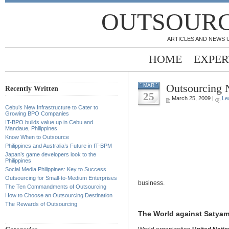
OUTSOURC
ARTICLES AND NEWS 
HOME
EXPER
Outsourcing
MAR
Recently Written
25
March 25, 2009 |
Le
Cebu’s New Infrastructure to Cater to
Growing BPO Companies
IT-BPO builds value up in Cebu and
Mandaue, Philippines
Know When to Outsource
Philippines and Australia’s Future in IT-BPM
Japan’s game developers look to the
Philippines
Social Media Philippines: Key to Success
Outsourcing for Small-to-Medium Enterprises
business.
The Ten Commandments of Outsourcing
How to Choose an Outsourcing Destination
The Rewards of Outsourcing
The World against Satya