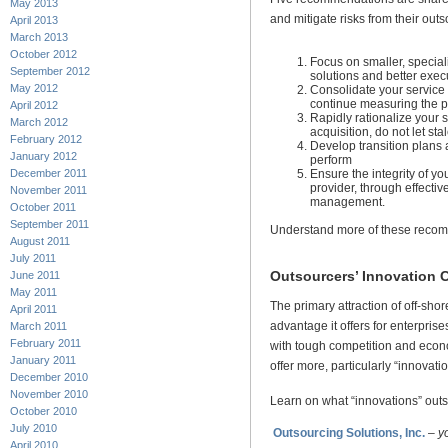
May 2013
and mitigate risks from their out
April 2013
March 2013
October 2012
Focus on smaller, specia
September 2012
solutions and better exec
May 2012
Consolidate your service
continue measuring the p
April 2012
Rapidly rationalize your s
March 2012
acquisition, do not let st
February 2012
Develop transition plans a
January 2012
perform
Ensure the integrity of yo
December 2011
provider, through effect
November 2011
management.
October 2011
September 2011
Understand more of these reco
August 2011
July 2011
Outsourcers’ Innovation 
June 2011
May 2011
The primary attraction of off-shor
April 2011
advantage it offers for enterpris
March 2011
February 2011
with tough competition and econ
January 2011
offer more, particularly “innovatio
December 2010
November 2010
Learn on what “innovations” outs
October 2010
July 2010
Outsourcing Solutions, Inc.
–
y
April 2010