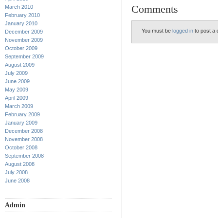
Comments
March 2010
February 2010
January 2010
You must be
logged in
to post a
December 2009
November 2009
October 2009
September 2009
August 2009
July 2009
June 2009
May 2009
April 2009
March 2009
February 2009
January 2009
December 2008
November 2008
October 2008
September 2008
August 2008
July 2008
June 2008
Admin