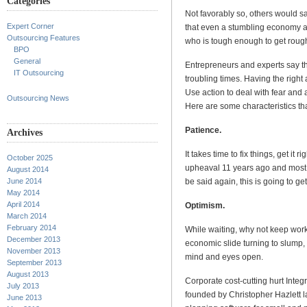
Categories
Not favorably so, others would say
Expert Corner
that even a stumbling economy a
Outsourcing Features
who is tough enough to get roug
BPO
General
Entrepreneurs and experts say th
IT Outsourcing
troubling times. Having the right
Use action to deal with fear and 
Outsourcing News
Here are some characteristics th
Patience.
Archives
It takes time to fix things, get it
October 2025
upheaval 11 years ago and most 
August 2014
be said again, this is going to get 
June 2014
May 2014
April 2014
Optimism.
March 2014
February 2014
While waiting, why not keep wor
December 2013
economic slide turning to slump, t
November 2013
mind and eyes open.
September 2013
August 2013
Corporate cost-cutting hurt Integ
July 2013
founded by Christopher Hazlett 
June 2013