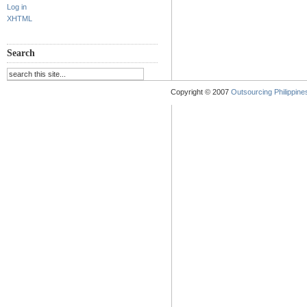
Log in
XHTML
Search
Copyright © 2007
Outsourcing Philippines