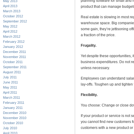
planning software for small and 
May 2013
April 2013
product that can manage budgets
March 2013
October 2012
Real estate is slowing in most reg
September 2012
warehouse space. Big companies 
May 2012
some gain, they’re jettisoning of
April 2012
a fraction of the price.
March 2012
February 2012
Frugality.
January 2012
December 2011
Yet despite these opportunities, i
November 2011
business expenditures. Do not r
October 2011
September 2011
unless necessary.
August 2011
July 2011
Employees can understand salar
June 2011
lay-offs. Toughen up and tighten 
May 2011
April 2011
Flexibility.
March 2011
February 2011
You choose: Change or close dow
January 2011
December 2010
If your product or service is not 
November 2010
you cannot find new customers fo
October 2010
customers with a new product or 
July 2010
April 2010