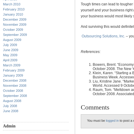
Tough times can lead to tougher
March 2010
February 2010
yourself and your business right 
January 2010
your business would most likely 
December 2009
November 2009
And surviving this would definit
October 2009
September 2009
Outsourcing Solutions, Inc.
– you
August 2009
July 2009
June 2009
References:
May 2009
April 2009
Bowers, Brent. “Economy 
March 2009
October 2008. The New Y
February 2009
Klein, Karen. “Starting a
January 2009
Business Week. Accessed
December 2008
Liu, Kristine Jane. “Mark
World. Accessed 9 Octob
November 2008
Raum, Tom. “Meltdown adv
October 2008
October 2008. Associated
September 2008
August 2008
Comments
July 2008
June 2008
You must be
logged in
to post a
Admin