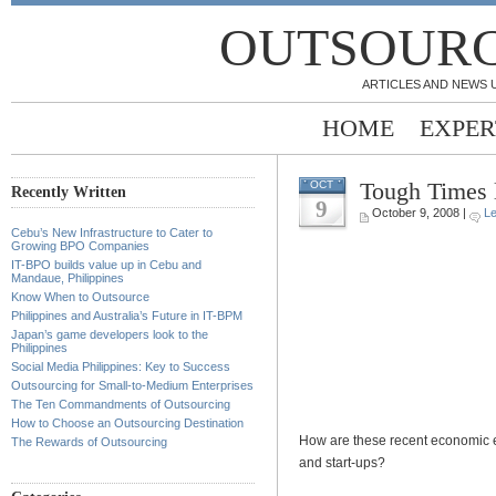
OUTSOURC
ARTICLES AND NEWS 
HOME
EXPER
Tough Times 
OCT
Recently Written
9
October 9, 2008 |
L
Cebu’s New Infrastructure to Cater to
Growing BPO Companies
IT-BPO builds value up in Cebu and
Mandaue, Philippines
Know When to Outsource
Philippines and Australia’s Future in IT-BPM
Japan’s game developers look to the
Philippines
Social Media Philippines: Key to Success
Outsourcing for Small-to-Medium Enterprises
The Ten Commandments of Outsourcing
How to Choose an Outsourcing Destination
How are these recent economic e
The Rewards of Outsourcing
and start-ups?