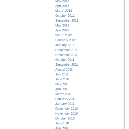
May 2013
April 2013
March 2013
October 2012
September 2012
May 2012
April 2012
March 2012
February 2012
January 2012
December 2011
November 2011
October 2011
September 2011
August 2011
July 2011
June 2011
May 2011
April 2011
March 2011
February 2011
January 2011
December 2010
November 2010
October 2010
July 2010
April 2010