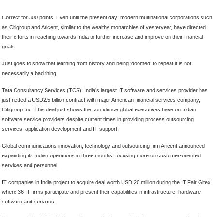
Correct for 300 points! Even until the present day; modern multinational corporations such
as Citigroup and Aricent, similar to the wealthy monarchies of yesteryear, have directed
their efforts in reaching towards India to further increase and improve on their financial
goals.
Just goes to show that learning from history and being ‘doomed’ to repeat it is not
necessarily a bad thing.
Tata Consultancy Services (TCS), India’s largest IT software and services provider has
just netted a USD2.5 billion contract with major American financial services company,
Citigroup Inc. This deal just shows the confidence global executives have on Indian
software service providers despite current times in providing process outsourcing
services, application development and IT support.
Global communications innovation, technology and outsourcing firm Aricent announced
expanding its Indian operations in three months, focusing more on customer-oriented
services and personnel.
IT companies in India project to acquire deal worth USD 20 million during the IT Fair Gitex
where 36 IT firms participate and present their capabilities in infrastructure, hardware,
software and services.