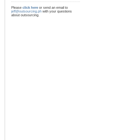
Please
click here
or send an email to
jeff@outsourcing.ph
with your questions
about outsourcing.