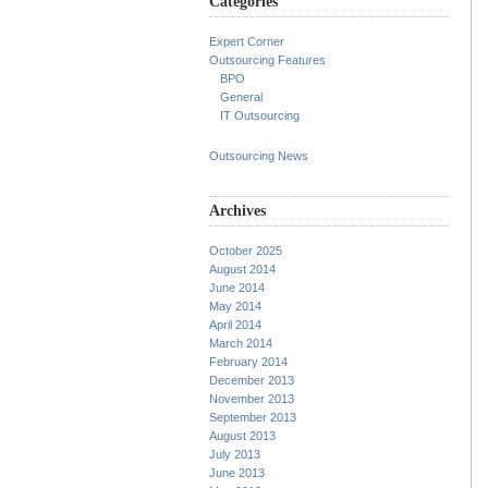
Categories
Expert Corner
Outsourcing Features
BPO
General
IT Outsourcing
Outsourcing News
Archives
October 2025
August 2014
June 2014
May 2014
April 2014
March 2014
February 2014
December 2013
November 2013
September 2013
August 2013
July 2013
June 2013