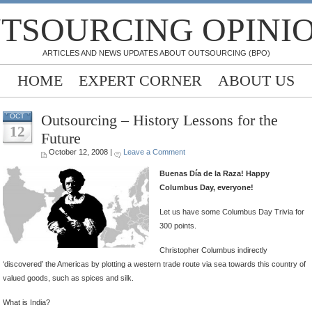
TSOURCING OPINI
ARTICLES AND NEWS UPDATES ABOUT OUTSOURCING (BPO)
HOME
EXPERT CORNER
ABOUT US
Outsourcing – History Lessons for the
OCT
12
Future
October 12, 2008 |
Leave a Comment
Buenas Día de la Raza! Happy
Columbus Day, everyone!
Let us have some Columbus Day Trivia for
300 points.
Christopher Columbus indirectly
‘discovered’ the Americas by plotting a western trade route via sea towards this country of
valued goods, such as spices and silk.
What is India?