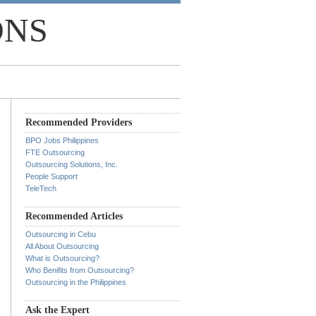
ONS
Recommended Providers
BPO Jobs Philippines
FTE Outsourcing
Outsourcing Solutions, Inc.
People Support
TeleTech
Recommended Articles
Outsourcing in Cebu
All About Outsourcing
What is Outsourcing?
Who Benifits from Outsourcing?
Outsourcing in the Philippines
Ask the Expert