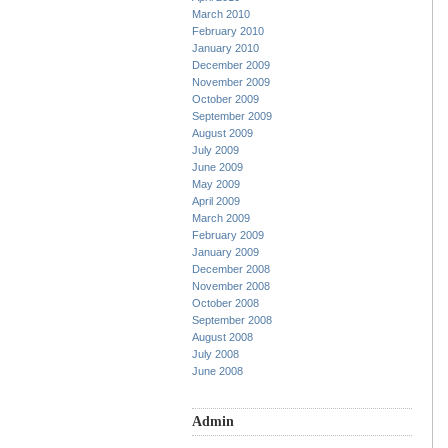
March 2010
February 2010
January 2010
December 2009
November 2009
October 2009
September 2009
August 2009
July 2009
June 2009
May 2009
April 2009
March 2009
February 2009
January 2009
December 2008
November 2008
October 2008
September 2008
August 2008
July 2008
June 2008
Admin