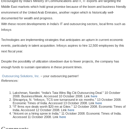
Encouraged by India’s Ministry of Communications and IT, IT exports are targeting the
Middle East markets which hold great promise because of the boom and business friendly
environment of the United Arab Emirates, another region which is historically well-
documented for wealth and progress.
With these recent developments in India’s IT and outsourcing sectors, local firms such as
Infosys
Technologies are implementing strategies that anticipates an upturn in current economic
events, particularly in talent acquisition. Infosys aspires to hire 12,500 employees by this
next fiscal year.
Despite the possibility of utilization slowdown due to fewer projects, the company has
enough funds to sustain operations in these present times.
Outsourcing Solutions, Inc.
– your outsourcing partner!
References:
Lakshman, Nandini. “India’s Tata Wins Big Citi Outsourcing Deal.” 10 October
2008. BusinessWeek. Accessed 10 October 2008. Link
here
Shivapriya, N. “Infosys, TCS see turnaround in six months.” 13 October 2008.
Economic Times of India. Accessed 13 October 2008. Link
here
“IT firms eye deals worth $20 mn at Gitex.” 12 October 2008. Economic Times of
India. Accessed 12 October 2008. Link
here
“Aricent on a hiring spree in India.” 11 October 2008. Economic Times of India.
Accessed 11 October 2008. Link
here
Comments