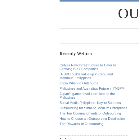
OU
Recently Written
Cebu’s New Infrastructure to Cater to
Growing BPO Companies
IT-BPO builds value up in Cebu and
Mandaue, Philippines
Know When to Outsource
Philippines and Australia’s Future in IT-BPM
Japan’s game developers look to the
Philippines
Social Media Philippines: Key to Success
Outsourcing for Small-to-Medium Enterprises
The Ten Commandments of Outsourcing
How to Choose an Outsourcing Destination
The Rewards of Outsourcing