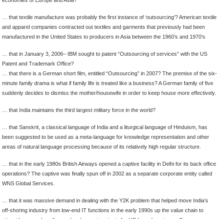
… that textile manufacture was probably the first instance of ‘outsourcing’? American textile
and apparel companies contracted out textiles and garments that previously had been
manufactured in the United States to producers in Asia between the 1960’s and 1970’s
… that in January 3, 2006– IBM sought to patent “Outsourcing of services” with the US
Patent and Trademark Office?
… that there is a German short film, entitled “Outsourcing” in 2007? The premise of the six-
minute family drama is what if family life is treated like a business? A German family of five
suddenly decides to dismiss the mother/housewife in order to keep house more effectively.
… that India maintains the third largest military force in the world?
… that Sanskrit, a classical language of India and a liturgical language of Hinduism, has
been suggested to be used as a meta-language for knowledge representation and other
areas of natural language processing because of its relatively high regular structure.
… that in the early 1980s British Airways opened a captive facility in Delhi for its back office
operations? The captive was finally spun off in 2002 as a separate corporate entity called
WNS Global Services.
… that it was massive demand in dealing with the Y2K problem that helped move India’s
off-shoring industry from low-end IT functions in the early 1990s up the value chain to