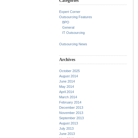
Categories
Expert Corner
Outsourcing Features
BPO
General
IT Outsourcing
Outsourcing News
Archives
October 2025
August 2014
June 2014
May 2014
April 2014
March 2014
February 2014
December 2013
November 2013
September 2013
August 2013
July 2013
June 2013