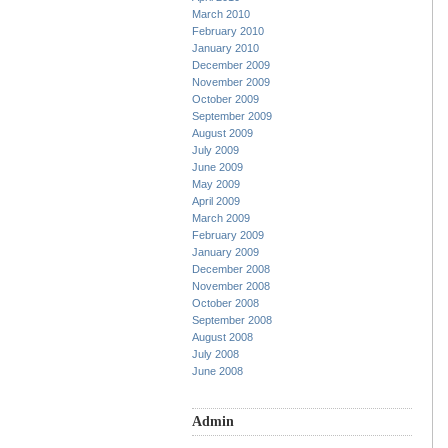
March 2010
February 2010
January 2010
December 2009
November 2009
October 2009
September 2009
August 2009
July 2009
June 2009
May 2009
April 2009
March 2009
February 2009
January 2009
December 2008
November 2008
October 2008
September 2008
August 2008
July 2008
June 2008
Admin