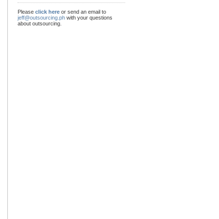
Please
click here
or send an email to
jeff@outsourcing.ph
with your questions
about outsourcing.