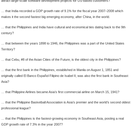
attract large-scale software development projects for US-based customers?
… that India recorded a GDP growth rate of 9.1% for the fiscal year 2007–2008 which
makes it the second fastest big emerging economy, after China, in the world.
… that the Philippines and India have cultural and economical ties dating back to the 9th
century?
… that between the years 1898 to 1946, the Philippines was a part of the United States
Territory?
… that Cebu, #8 of the Asian Cities of the Future, is the oldest city in the Philippines?
… that the first bank in the Philippines, established in Manila on August 1, 1851 and
originally called El Banco Español Filipino de Isabel II, was also the first bank in Southeast
Asia?
… that Philippine Airlines became Asia’s first commercial airline on March 15, 1941?
… that the Philippine Basketball Association is Asia’s premier and the world’s second oldest
professional league?
… that the Philippines is the fastest-growing economy in Southeast Asia, posting a real
GDP growth rate of 7.3% in the year 2007?