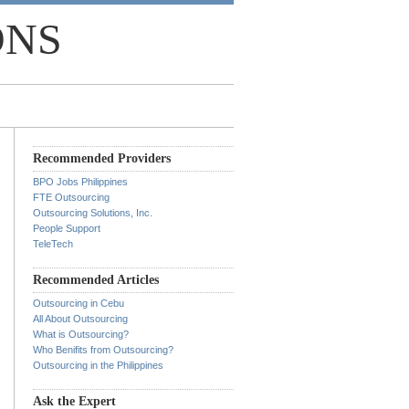
ONS
Recommended Providers
BPO Jobs Philippines
FTE Outsourcing
Outsourcing Solutions, Inc.
People Support
TeleTech
Recommended Articles
Outsourcing in Cebu
All About Outsourcing
What is Outsourcing?
Who Benifits from Outsourcing?
Outsourcing in the Philippines
Ask the Expert