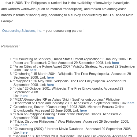
… that in 2003, The Philippines is ranked 1st in the availability of knowledge-based jobs
and workers worldwide (such as medical transcription), and ranked 4th among Asian
nations in terms of labor quality, according to a survey conducted by the U.S. based Meta
Group?
Outsourcing Solutions, Inc.
– your outsourcing partner!
References:
“Outsourcing of Services, United States Patent Application.” 3 January 2006. US
Patent and Trademark Office. Accessed 29 September 2008. Link
here
“Asian Cities of the Future Award 2007.” AsiaBiz Strategy. Accessed 29 September
2008. Link
here
“Offshoring.” 15 March 2004 . Wikipedia: The Free Encyclopedia. Accessed 29
September 2008. Link
here
“Philippines.” 26 May 2001. Wikipedia: The Free Encyclopedia. Accessed 29
September 2008. Link
here
“India.” 26 October 2001. Wikipedia: The Free Encyclopedia. Accessed 29
September 2008.
Link
here
“META Group cites RP as Asia’s ‘Bright Spot’ for outsourcing.” Philippine
Department of Trade and Industry 2003. Accessed 29 September 2008. Link
here
Greenhouse, Steven. “Outsourcing “. 1993-2008. Microsoft Encarta Online
Encyclopedia. Accessed 26 June 2008. Link
here
“Trivia on Philippine Banking.” Bank of the Philippine Islands. Accessed 29
September 2008. Link
here
“Trivia, Discover Philippines.” Wow Philippines. Accessed 29 September 2008.
Link
here
“Outsourcing (2007).” Internet Movie Database. Accessed 29 September 2008.
Link
here
“Sanskrit.” 13 December 2001. Wikipedia: The Free Encyclopedia. Accessed 29