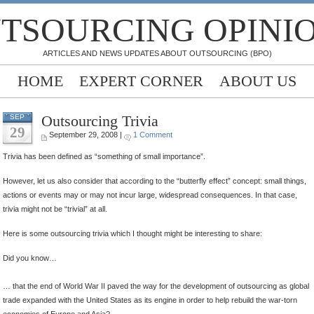
TSOURCING OPINI
ARTICLES AND NEWS UPDATES ABOUT OUTSOURCING (BPO)
HOME
EXPERT CORNER
ABOUT US
Outsourcing Trivia
SEP
29
September 29, 2008 |
1 Comment
Trivia has been defined as “something of small importance”.
However, let us also consider that according to the “butterfly effect” concept: small things,
actions or events may or may not incur large, widespread consequences. In that case,
trivia might not be “trivial” at all.
Here is some outsourcing trivia which I thought might be interesting to share:
Did you know…
… that the end of World War II paved the way for the development of outsourcing as global
trade expanded with the United States as its engine in order to help rebuild the war-torn
economies of Europe and Asia?