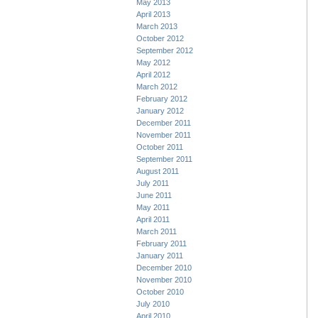
May 2013
April 2013
March 2013
October 2012
September 2012
May 2012
April 2012
March 2012
February 2012
January 2012
December 2011
November 2011
October 2011
September 2011
August 2011
July 2011
June 2011
May 2011
April 2011
March 2011
February 2011
January 2011
December 2010
November 2010
October 2010
July 2010
April 2010