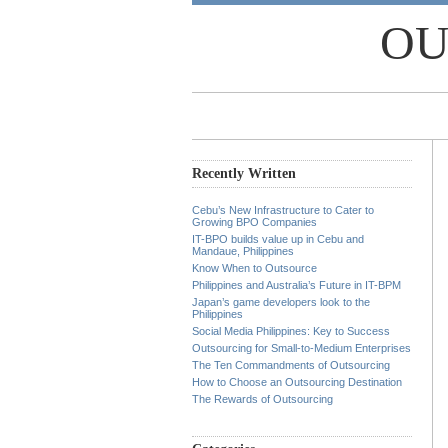
OU
Recently Written
Cebu’s New Infrastructure to Cater to
Growing BPO Companies
IT-BPO builds value up in Cebu and
Mandaue, Philippines
Know When to Outsource
Philippines and Australia’s Future in IT-BPM
Japan’s game developers look to the
Philippines
Social Media Philippines: Key to Success
Outsourcing for Small-to-Medium Enterprises
The Ten Commandments of Outsourcing
How to Choose an Outsourcing Destination
The Rewards of Outsourcing