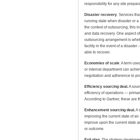
responsibility for any site prepar
Disaster recovery
. Services th
running state when disaster or a 
the context of outsourcing, this
and data recovery. One aspect of 
outsourcing arrangement is wheth
facility in the event of a disaste
able to recover.
Economies of scale
. A term use
or internal department can achi
negotiation and adherence to p
Efficiency sourcing deal.
A sourc
efficiency of operations — primari
According to Gartner, these are 
Enhancement sourcing deal.
A s
improving the current state of an
improve upon the current state 
or outcome.
Exit plan
. The strategy developed