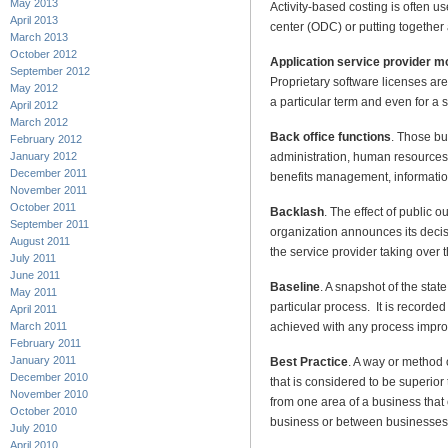
May 2013
Activity-based costing is often 
April 2013
center (ODC) or putting together 
March 2013
October 2012
Application service provider 
September 2012
Proprietary software licenses are
May 2012
a particular term and even for a s
April 2012
March 2012
Back office functions
. Those bu
February 2012
administration, human resources,
January 2012
December 2011
benefits management, information
November 2011
October 2011
Backlash
. The effect of public 
September 2011
organization announces its decis
August 2011
the service provider taking over 
July 2011
June 2011
Baseline
. A snapshot of the state
May 2011
particular process. It is recorde
April 2011
achieved with any process impr
March 2011
February 2011
January 2011
Best Practice
. A way or method 
December 2010
that is considered to be superior
November 2010
from one area of a business that
October 2010
business or between businesses
July 2010
April 2010