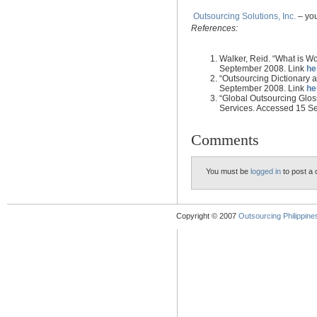
Outsourcing Solutions, Inc.
– you
References:
Walker, Reid. “What is W
September 2008. Link
he
“Outsourcing Dictionary
September 2008. Link
he
“Global Outsourcing Gloss
Services. Accessed 15 S
Comments
You must be
logged in
to post a
Copyright © 2007
Outsourcing Philippines