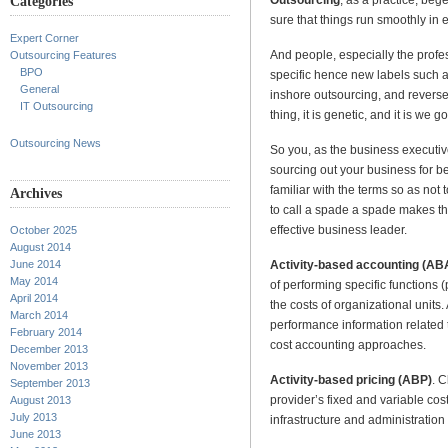
Categories
sure that things run smoothly in 
Expert Corner
And people, especially the profes
Outsourcing Features
BPO
specific hence new labels such a
General
inshore outsourcing, and reverse
IT Outsourcing
thing, it is genetic, and it is we g
Outsourcing News
So you, as the business executiv
sourcing out your business for be
familiar with the terms so as no
Archives
to call a spade a spade makes t
effective business leader.
October 2025
August 2014
Activity-based accounting (AB
June 2014
May 2014
of performing specific functions (p
April 2014
the costs of organizational unit
March 2014
performance information related t
February 2014
cost accounting approaches.
December 2013
November 2013
Activity-based pricing (ABP)
. C
September 2013
provider’s fixed and variable co
August 2013
July 2013
infrastructure and administratio
June 2013