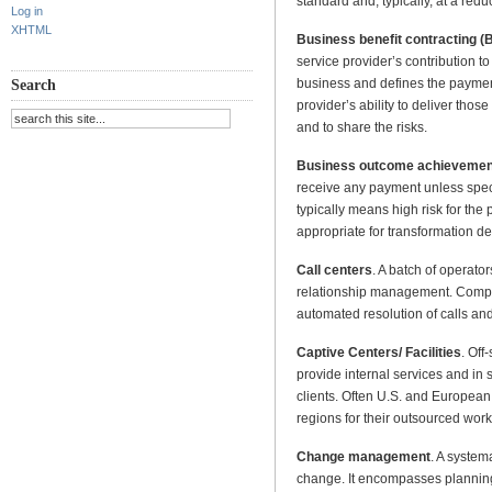
standard and, typically, at a redu
Log in
XHTML
Business benefit contracting 
service provider’s contribution to 
business and defines the payment
Search
provider’s ability to deliver thos
and to share the risks.
Business outcome achievemen
receive any payment unless spec
typically means high risk for the 
appropriate for transformation de
Call centers
. A batch of operato
relationship management. Compu
automated resolution of calls and
Captive Centers/ Facilities
. Off
provide internal services and in
clients. Often U.S. and European 
regions for their outsourced work
Change management
. A system
change. It encompasses planning, i