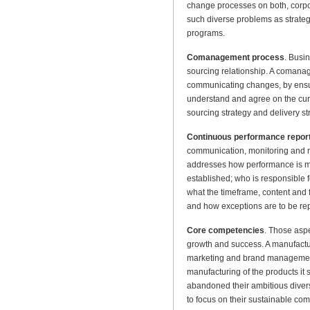
change processes on both, corp
such diverse problems as strate
programs.
Comanagement process
. Busi
sourcing relationship. A comana
communicating changes, by ensuri
understand and agree on the cur
sourcing strategy and delivery st
Continuous performance repor
communication, monitoring and re
addresses how performance is mo
established; who is responsible 
what the timeframe, content and 
and how exceptions are to be re
Core competencies
. Those aspe
growth and success. A manufactur
marketing and brand management
manufacturing of the products it
abandoned their ambitious divers
to focus on their sustainable co