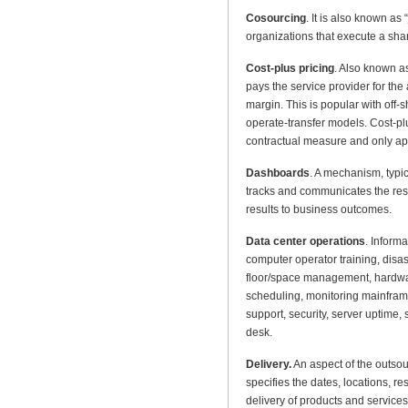
Cosourcing
. It is also known as
organizations that execute a sha
Cost-plus pricing
. Also known as
pays the service provider for the 
margin. This is popular with off
operate-transfer models. Cost-plu
contractual measure and only appr
Dashboards
. A mechanism, typic
tracks and communicates the resul
results to business outcomes.
Data center operations
. Inform
computer operator training, dis
floor/space management, hardwa
scheduling, monitoring mainfram
support, security, server uptime
desk.
Delivery.
An aspect of the outso
specifies the dates, locations, re
delivery of products and services 