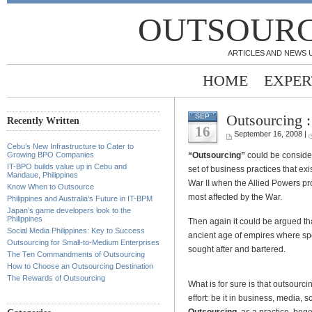
OUTSOURC
ARTICLES AND NEWS 
HOME
EXPER
Outsourcing :
SEP
Recently Written
16
September 16, 2008 |
Cebu’s New Infrastructure to Cater to
“Outsourcing”
could be consider
Growing BPO Companies
IT-BPO builds value up in Cebu and
set of business practices that ex
Mandaue, Philippines
War II when the Allied Powers pr
Know When to Outsource
most affected by the War.
Philippines and Australia’s Future in IT-BPM
Japan’s game developers look to the
Philippines
Then again it could be argued th
Social Media Philippines: Key to Success
ancient age of empires where spe
Outsourcing for Small-to-Medium Enterprises
sought after and bartered.
The Ten Commandments of Outsourcing
How to Choose an Outsourcing Destination
The Rewards of Outsourcing
What is for sure is that outsourci
effort: be it in business, media, 
Outsourcing
, as a practice, be