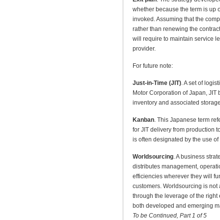
whether because the term is up 
invoked. Assuming that the comp
rather than renewing the contract
will require to maintain service 
provider.
For future note:
Just-in-Time (JIT)
. A set of logi
Motor Corporation of Japan, JIT
inventory and associated storage c
Kanban
. This Japanese term refe
for JIT delivery from production t
is often designated by the use of 
Worldsourcing
. A business stra
distributes management, operati
efficiencies wherever they will fu
customers. Worldsourcing is not 
through the leverage of the right 
both developed and emerging ma
To be Continued, Part 1 of 5