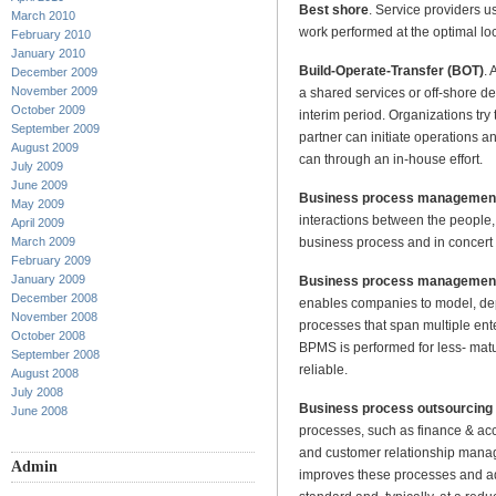
Best shore
. Service providers us
March 2010
work performed at the optimal loc
February 2010
January 2010
Build-Operate-Transfer (BOT)
. 
December 2009
November 2009
a shared services or off-shore de
October 2009
interim period. Organizations try 
September 2009
partner can initiate operations an
August 2009
can through an in-house effort.
July 2009
June 2009
Business process managemen
May 2009
interactions between the people,
April 2009
business process and in concert
March 2009
February 2009
January 2009
Business process managemen
December 2008
enables companies to model, de
November 2008
processes that span multiple ent
October 2008
BPMS is performed for less- mat
September 2008
reliable.
August 2008
July 2008
Business process outsourcing
June 2008
processes, such as finance & a
and customer relationship manag
Admin
improves these processes and ad