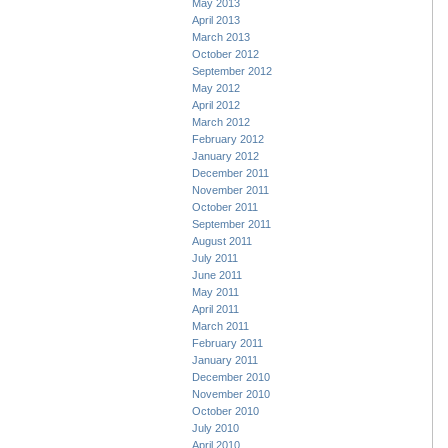
May 2013
April 2013
March 2013
October 2012
September 2012
May 2012
April 2012
March 2012
February 2012
January 2012
December 2011
November 2011
October 2011
September 2011
August 2011
July 2011
June 2011
May 2011
April 2011
March 2011
February 2011
January 2011
December 2010
November 2010
October 2010
July 2010
April 2010