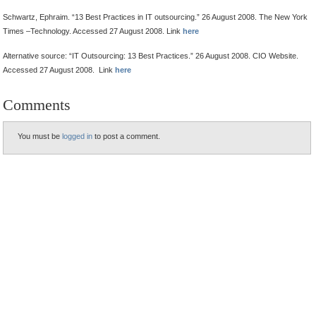
Schwartz, Ephraim. “13 Best Practices in IT outsourcing.” 26 August 2008. The New York
Times –Technology. Accessed 27 August 2008. Link
here
Alternative source: “IT Outsourcing: 13 Best Practices.” 26 August 2008. CIO Website.
Accessed 27 August 2008. Link
here
Comments
You must be
logged in
to post a comment.