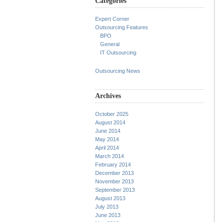
Categories
Expert Corner
Outsourcing Features
BPO
General
IT Outsourcing
Outsourcing News
Archives
October 2025
August 2014
June 2014
May 2014
April 2014
March 2014
February 2014
December 2013
November 2013
September 2013
August 2013
July 2013
June 2013