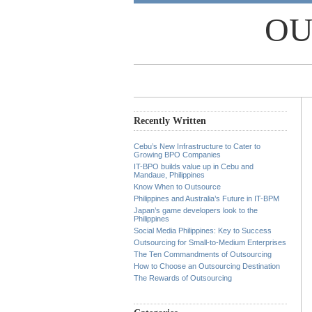
OU
Recently Written
Cebu’s New Infrastructure to Cater to
Growing BPO Companies
IT-BPO builds value up in Cebu and
Mandaue, Philippines
Know When to Outsource
Philippines and Australia’s Future in IT-BPM
Japan’s game developers look to the
Philippines
Social Media Philippines: Key to Success
Outsourcing for Small-to-Medium Enterprises
The Ten Commandments of Outsourcing
How to Choose an Outsourcing Destination
The Rewards of Outsourcing