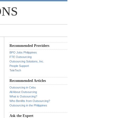
ONS
Recommended Providers
BPO Jobs Philippines
FTE Outsourcing
Outsourcing Solutions, Inc.
People Support
TeleTech
Recommended Articles
Outsourcing in Cebu
All About Outsourcing
What is Outsourcing?
Who Benifits from Outsourcing?
Outsourcing in the Philippines
Ask the Expert