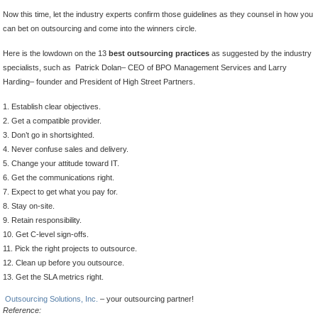
Now this time, let the industry experts confirm those guidelines as they counsel in how you
can bet on outsourcing and come into the winners circle.
Here is the lowdown on the 13
best outsourcing practices
as suggested by the industry
specialists, such as Patrick Dolan– CEO of BPO Management Services and Larry
Harding– founder and President of High Street Partners.
1. Establish clear objectives.
2. Get a compatible provider.
3. Don’t go in shortsighted.
4. Never confuse sales and delivery.
5. Change your attitude toward IT.
6. Get the communications right.
7. Expect to get what you pay for.
8. Stay on-site.
9. Retain responsibility.
10. Get C-level sign-offs.
11. Pick the right projects to outsource.
12. Clean up before you outsource.
13. Get the SLA metrics right.
Outsourcing Solutions, Inc.
– your outsourcing partner!
Reference: