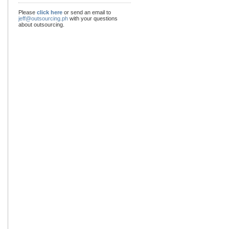
Please
click here
or send an email to
jeff@outsourcing.ph
with your questions
about outsourcing.