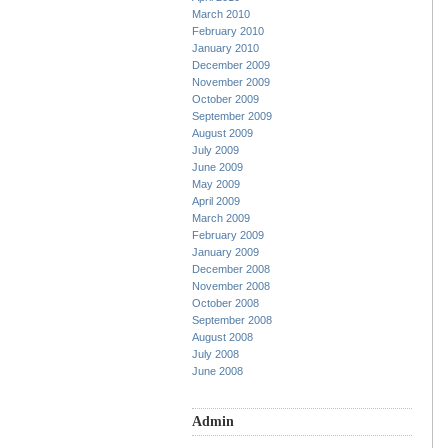
March 2010
February 2010
January 2010
December 2009
November 2009
October 2009
September 2009
August 2009
July 2009
June 2009
May 2009
April 2009
March 2009
February 2009
January 2009
December 2008
November 2008
October 2008
September 2008
August 2008
July 2008
June 2008
Admin