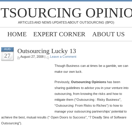
TSOURCING OPINI
ARTICLES AND NEWS UPDATES ABOUT OUTSOURCING (BPO)
HOME
EXPERT CORNER
ABOUT US
Outsourcing Lucky 13
AUG
27
August 27, 2008 |
Leave a Comment
Though Business can at times be a gamble, we can
make our own luck.
Previously,
Outsourcing Opinions
has been
sharing guidelines to advise you in your venture into
outsourcing, from knowing the risks and how to
mitigate them (“Outsourcing : Risky Business”,
“Outsourcing: From Risks to Riches”) to how to
manage your outsourcing partnerships’ potential to
achieve the best, mutual results (“ Open Doors to Success”, “7 Deadly Sins of Software
Outsourcing”).