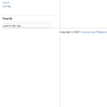
Log in
XHTML
Search
Copyright © 2007
Outsourcing Philippines