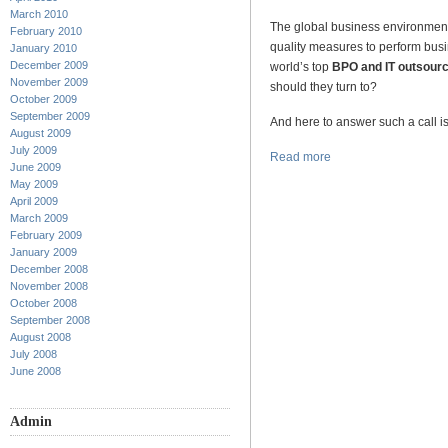
March 2010
The global business environment 
February 2010
quality measures to perform busi
January 2010
December 2009
world’s top
BPO and IT outsourc
November 2009
should they turn to?
October 2009
September 2009
And here to answer such a call is
August 2009
July 2009
Read more
June 2009
May 2009
April 2009
March 2009
February 2009
January 2009
December 2008
November 2008
October 2008
September 2008
August 2008
July 2008
June 2008
Admin