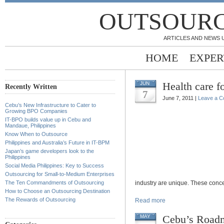
OUTSOURC
ARTICLES AND NEWS 
HOME
EXPER
Health care 
JUN
Recently Written
7
June 7, 2011 |
Leave a 
Cebu’s New Infrastructure to Cater to
Growing BPO Companies
IT-BPO builds value up in Cebu and
Mandaue, Philippines
Know When to Outsource
Philippines and Australia’s Future in IT-BPM
Japan’s game developers look to the
Philippines
Social Media Philippines: Key to Success
Outsourcing for Small-to-Medium Enterprises
The Ten Commandments of Outsourcing
industry are unique. These conce
How to Choose an Outsourcing Destination
The Rewards of Outsourcing
Read more
Cebu’s Roadm
MAY