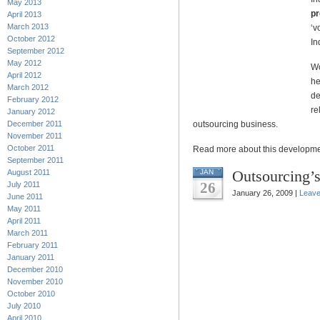
May 2013
pr
April 2013
March 2013
‘v
October 2012
In
September 2012
May 2012
Wo
April 2012
he
March 2012
de
February 2012
re
January 2012
December 2011
outsourcing business.
November 2011
October 2011
Read more about this developm
September 2011
Outsourcing’s
August 2011
JAN
26
July 2011
January 26, 2009 |
Leav
June 2011
May 2011
April 2011
March 2011
February 2011
January 2011
December 2010
November 2010
October 2010
July 2010
April 2010