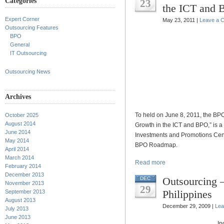
Categories
23
the ICT and
Expert Corner
May 23, 2011 |
Leave a 
Outsourcing Features
BPO
General
IT Outsourcing
Outsourcing News
Archives
To held on June 8, 2011, the BP
October 2025
August 2014
Growth in the ICT and BPO,” is 
June 2014
Investments and Promotions Cent
May 2014
BPO Roadmap.
April 2014
March 2014
Read more
February 2014
December 2013
Outsourcing 
DEC
November 2013
29
Philippines
September 2013
August 2013
December 29, 2009 |
Lea
July 2013
June 2013
In