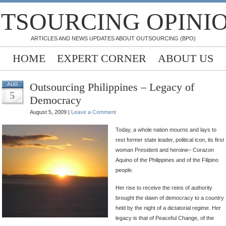
TSOURCING OPINI
ARTICLES AND NEWS UPDATES ABOUT OUTSOURCING (BPO)
HOME
EXPERT CORNER
ABOUT US
Outsourcing Philippines – Legacy of
AUG
5
Democracy
August 5, 2009 |
Leave a Comment
Today, a whole nation mourns and lays to
rest former state leader, political icon, its first
woman President and heroine– Corazon
Aquino of the Philippines and of the Filipino
people.
Her rise to receive the reins of authority
brought the dawn of democracy to a country
held by the night of a dictatorial regime. Her
legacy is that of Peaceful Change, of the