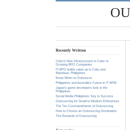
OU
Recently Written
Cebu’s New Infrastructure to Cater to
Growing BPO Companies
IT-BPO builds value up in Cebu and
Mandaue, Philippines
Know When to Outsource
Philippines and Australia’s Future in IT-BPM
Japan’s game developers look to the
Philippines
Social Media Philippines: Key to Success
Outsourcing for Small-to-Medium Enterprises
The Ten Commandments of Outsourcing
How to Choose an Outsourcing Destination
The Rewards of Outsourcing