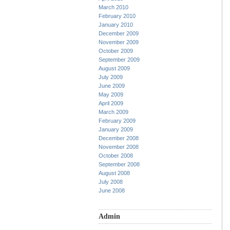
March 2010
February 2010
January 2010
December 2009
November 2009
October 2009
September 2009
August 2009
July 2009
June 2009
May 2009
April 2009
March 2009
February 2009
January 2009
December 2008
November 2008
October 2008
September 2008
August 2008
July 2008
June 2008
Admin