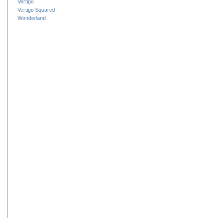
Vertigo
Vertigo Squared
Wonderland