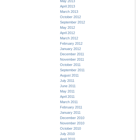
May 2013
April 2013
March 2013
October 2012
September 2012
May 2012
April 2012
March 2012
February 2012
January 2012
December 2011
November 2011
October 2011
September 2011
August 2011
July 2011
June 2011
May 2011
April 2011
March 2011
February 2011
January 2011
December 2010
November 2010
October 2010
July 2010
April 2010