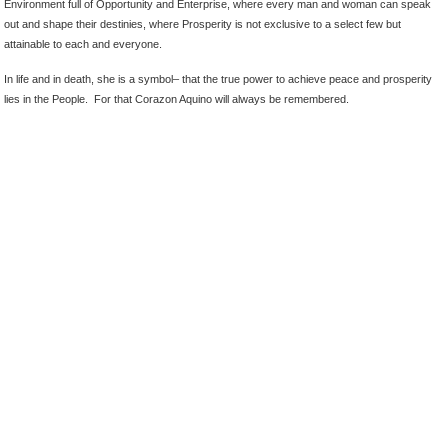
Environment full of Opportunity and Enterprise, where every man and woman can speak
out and shape their destinies, where Prosperity is not exclusive to a select few but
attainable to each and everyone.
In life and in death, she is a symbol– that the true power to achieve peace and prosperity
lies in the People. For that Corazon Aquino will always be remembered.