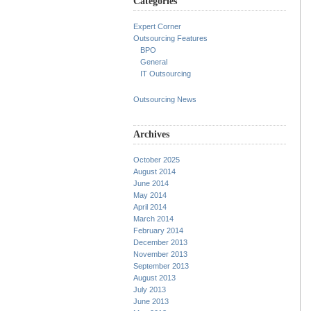
Categories
Expert Corner
Outsourcing Features
BPO
General
IT Outsourcing
Outsourcing News
Archives
October 2025
August 2014
June 2014
May 2014
April 2014
March 2014
February 2014
December 2013
November 2013
September 2013
August 2013
July 2013
June 2013