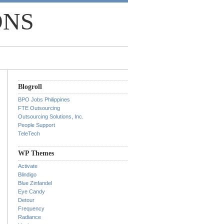
ONS
Blogroll
BPO Jobs Philippines
FTE Outsourcing
Outsourcing Solutions, Inc.
People Support
TeleTech
WP Themes
Activate
Blindigo
Blue Zinfandel
Eye Candy
Detour
Frequency
Radiance