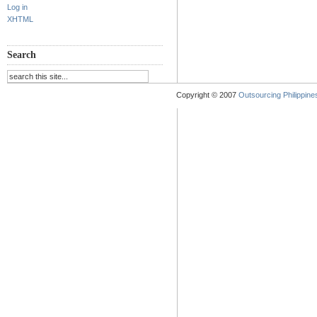
Log in
XHTML
Search
Copyright © 2007
Outsourcing Philippines