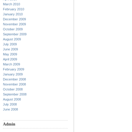
March 2010
February 2010
January 2010
December 2009
November 2009
October 2009
September 2009
August 2009
July 2009
June 2009
May 2009
April 2009
March 2009
February 2009
January 2009
December 2008
November 2008
October 2008
September 2008
August 2008
July 2008
June 2008
Admin