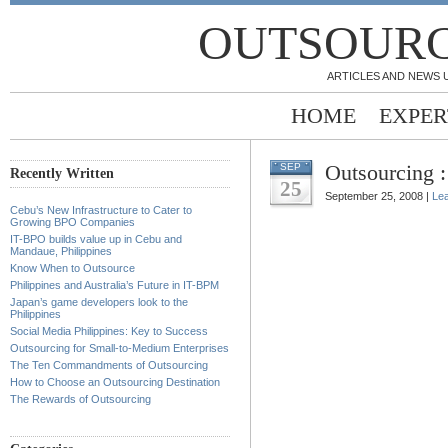
OUTSOURC
ARTICLES AND NEWS 
HOME
EXPER
Outsourcing 
SEP
Recently Written
25
September 25, 2008 |
Le
Cebu’s New Infrastructure to Cater to
Growing BPO Companies
IT-BPO builds value up in Cebu and
Mandaue, Philippines
Know When to Outsource
Philippines and Australia’s Future in IT-BPM
Japan’s game developers look to the
Philippines
Social Media Philippines: Key to Success
Outsourcing for Small-to-Medium Enterprises
The Ten Commandments of Outsourcing
How to Choose an Outsourcing Destination
The Rewards of Outsourcing