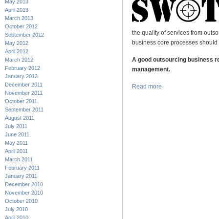
May 2013
April 2013
March 2013
October 2012
the quality of services from outs
September 2012
business core processes should
May 2012
April 2012
A good outsourcing business re
March 2012
February 2012
management.
January 2012
December 2011
Read more
November 2011
October 2011
September 2011
August 2011
July 2011
June 2011
May 2011
April 2011
March 2011
February 2011
January 2011
December 2010
November 2010
October 2010
July 2010
April 2010