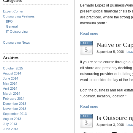
Categories
Bernado Lopez of BusinessWorld 
present global financial crisis to 
Expert Corner
Outsourcing Features
are practiced, where the strong 
BPO
maximum profit.”
General
IT Outsourcing
Read more
Outsourcing News
Native or Cap
SEP
5
September 5, 2008 |
Lea
Archives
If you’re set to course through 
off-shore and presently deciding
October 2025
August 2014
outsourcing provider or building 
June 2014
want to consider the lay of the l
May 2014
April 2014
Both the business and real estat
March 2014
“Location, location, location.”
February 2014
December 2013
Read more
November 2013
September 2013
Is Outsourcin
SEP
August 2013
3
July 2013
September 3, 2008 |
Lea
June 2013